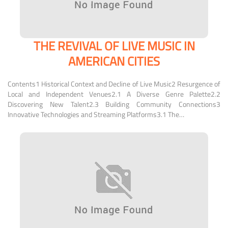
THE REVIVAL OF LIVE MUSIC IN
AMERICAN CITIES
Contents1 Historical Context and Decline of Live Music2 Resurgence of
Local and Independent Venues2.1 A Diverse Genre Palette2.2
Discovering New Talent2.3 Building Community Connections3
Innovative Technologies and Streaming Platforms3.1 The…