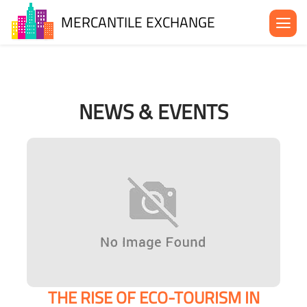
MERCANTILE EXCHANGE
About the MX
Be in the MX
NEWS & EVENTS
News& Events
Blog
Contact Us
THE RISE OF ECO-TOURISM IN