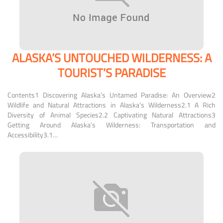
ALASKA’S UNTOUCHED WILDERNESS: A
TOURIST’S PARADISE
Contents1 Discovering Alaska’s Untamed Paradise: An Overview2
Wildlife and Natural Attractions in Alaska’s Wilderness2.1 A Rich
Diversity of Animal Species2.2 Captivating Natural Attractions3
Getting Around Alaska’s Wilderness: Transportation and
Accessibility3.1…