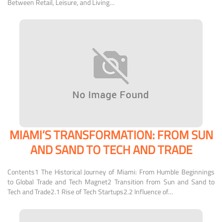
Between Retail, Leisure, and Living…
MIAMI’S TRANSFORMATION: FROM SUN
AND SAND TO TECH AND TRADE
Contents1 The Historical Journey of Miami: From Humble Beginnings
to Global Trade and Tech Magnet2 Transition from Sun and Sand to
Tech and Trade2.1 Rise of Tech Startups2.2 Influence of…