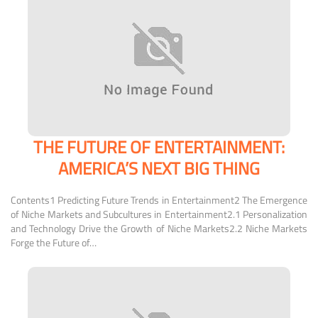
THE FUTURE OF ENTERTAINMENT:
AMERICA’S NEXT BIG THING
Contents1 Predicting Future Trends in Entertainment2 The Emergence
of Niche Markets and Subcultures in Entertainment2.1 Personalization
and Technology Drive the Growth of Niche Markets2.2 Niche Markets
Forge the Future of…