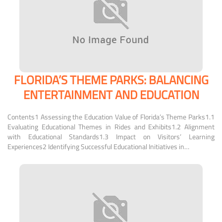
FLORIDA’S THEME PARKS: BALANCING
ENTERTAINMENT AND EDUCATION
Contents1 Assessing the Education Value of Florida’s Theme Parks1.1
Evaluating Educational Themes in Rides and Exhibits1.2 Alignment
with Educational Standards1.3 Impact on Visitors’ Learning
Experiences2 Identifying Successful Educational Initiatives in…