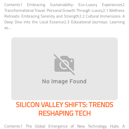
Contents1 Embracing Sustainability: Eco-Luxury Experiences2
Transformational Travel: Personal Growth Through Luxury2.1 Wellness
Retreats: Embracing Serenity and Strength2.2 Cultural Immersions: A
Deep Dive into the Local Essence2.3 Educational Journeys: Learning
as…
SILICON VALLEY SHIFTS: TRENDS
RESHAPING TECH
Contents1 The Global Emergence of New Technology Hubs: A