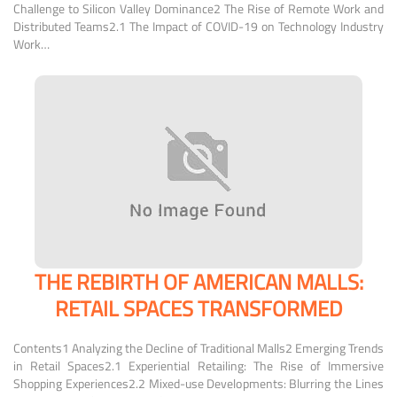
Challenge to Silicon Valley Dominance2 The Rise of Remote Work and
Distributed Teams2.1 The Impact of COVID-19 on Technology Industry
Work…
THE REBIRTH OF AMERICAN MALLS:
RETAIL SPACES TRANSFORMED
Contents1 Analyzing the Decline of Traditional Malls2 Emerging Trends
in Retail Spaces2.1 Experiential Retailing: The Rise of Immersive
Shopping Experiences2.2 Mixed-use Developments: Blurring the Lines