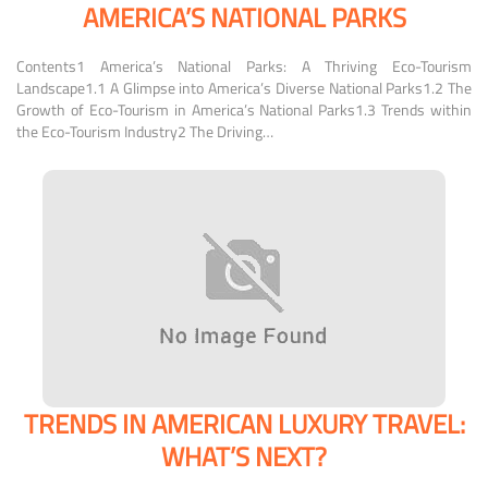
AMERICA’S NATIONAL PARKS
Contents1 America’s National Parks: A Thriving Eco-Tourism
Landscape1.1 A Glimpse into America’s Diverse National Parks1.2 The
Growth of Eco-Tourism in America’s National Parks1.3 Trends within
the Eco-Tourism Industry2 The Driving…
TRENDS IN AMERICAN LUXURY TRAVEL:
WHAT’S NEXT?