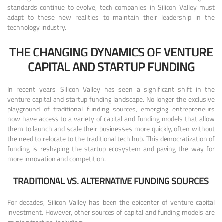
standards continue to evolve, tech companies in Silicon Valley must
adapt to these new realities to maintain their leadership in the
technology industry.
THE CHANGING DYNAMICS OF VENTURE
CAPITAL AND STARTUP FUNDING
In recent years, Silicon Valley has seen a significant shift in the
venture capital and startup funding landscape. No longer the exclusive
playground of traditional funding sources, emerging entrepreneurs
now have access to a variety of capital and funding models that allow
them to launch and scale their businesses more quickly, often without
the need to relocate to the traditional tech hub. This democratization of
funding is reshaping the startup ecosystem and paving the way for
more innovation and competition.
TRADITIONAL VS. ALTERNATIVE FUNDING SOURCES
For decades, Silicon Valley has been the epicenter of venture capital
investment. However, other sources of capital and funding models are
gaining traction, including: