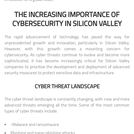
THE INCREASING IMPORTANCE OF
CYBERSECURITY IN SILICON VALLEY
The rapid advancement of technology has paved the way for
unprecedented growth and innovation, particularly in Silicon Valley.
However, with this growth comes a mounting concern for
cybersecurity. As cyber threats continue to evolve and become more
sophisticated, it has become increasingly critical for Silicon Valley
companies to prioritize the development and deployment of advanced
security measures to protect sensitive data and infrastructure.
CYBER THREAT LANDSCAPE
The cyber threat landscape is constantly changing, with new and more
advanced threats emerging all the time. Some of the most common
types of cyber threats include:
-Malware and ransomware
Phishing and spear-phishing attacks