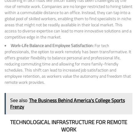
clustering in tech hubs like Silicon Valley has been challenged by the
rise of remote work. Companies are no longer restricted to hiring talent
within a commutable distance to an office. Instead, they can tap into a
global pool of skilled workers, enabling them to find specialists in niche
areas that might not be readily available in their local market. This
access to diverse expertise can lead to more innovative solutions and a
competitive edge in the market.
Work-Life Balance and Employee Satisfaction:
For tech
professionals, the option to work remotely has been transformative. It
offers greater flexibility to balance personal and professional life,
reducing commuting time and allowing for more family-friendly
schedules. This shift can lead to increased job satisfaction and
employee retention, as workers value the autonomy and freedom that
remote work provides.
See also
The Business Behind America's College Sports
Frenzy
TECHNOLOGICAL INFRASTRUCTURE FOR REMOTE
WORK