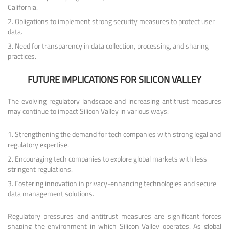
California.
Obligations to implement strong security measures to protect user
data.
Need for transparency in data collection, processing, and sharing
practices.
FUTURE IMPLICATIONS FOR SILICON VALLEY
The evolving regulatory landscape and increasing antitrust measures
may continue to impact Silicon Valley in various ways:
Strengthening the demand for tech companies with strong legal and
regulatory expertise.
Encouraging tech companies to explore global markets with less
stringent regulations.
Fostering innovation in privacy-enhancing technologies and secure
data management solutions.
Regulatory pressures and antitrust measures are significant forces
shaping the environment in which Silicon Valley operates. As global