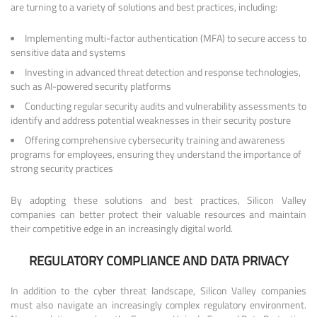
are turning to a variety of solutions and best practices, including:
Implementing multi-factor authentication (MFA) to secure access to
sensitive data and systems
Investing in advanced threat detection and response technologies,
such as AI-powered security platforms
Conducting regular security audits and vulnerability assessments to
identify and address potential weaknesses in their security posture
Offering comprehensive cybersecurity training and awareness
programs for employees, ensuring they understand the importance of
strong security practices
By adopting these solutions and best practices, Silicon Valley
companies can better protect their valuable resources and maintain
their competitive edge in an increasingly digital world.
REGULATORY COMPLIANCE AND DATA PRIVACY
In addition to the cyber threat landscape, Silicon Valley companies
must also navigate an increasingly complex regulatory environment.