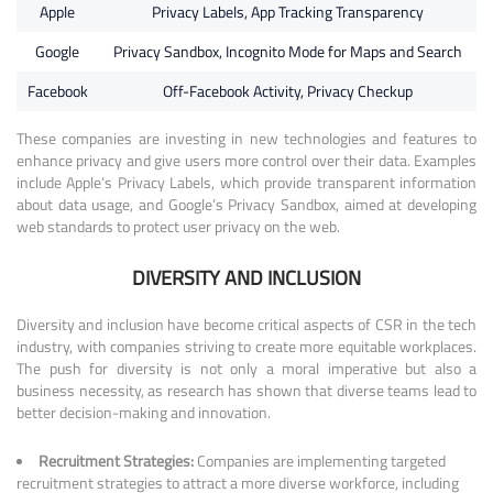
Apple
Privacy Labels, App Tracking Transparency
Google
Privacy Sandbox, Incognito Mode for Maps and Search
Facebook
Off-Facebook Activity, Privacy Checkup
These companies are investing in new technologies and features to
enhance privacy and give users more control over their data. Examples
include Apple’s Privacy Labels, which provide transparent information
about data usage, and Google’s Privacy Sandbox, aimed at developing
web standards to protect user privacy on the web.
DIVERSITY AND INCLUSION
Diversity and inclusion have become critical aspects of CSR in the tech
industry, with companies striving to create more equitable workplaces.
The push for diversity is not only a moral imperative but also a
business necessity, as research has shown that diverse teams lead to
better decision-making and innovation.
Recruitment Strategies:
Companies are implementing targeted
recruitment strategies to attract a more diverse workforce, including