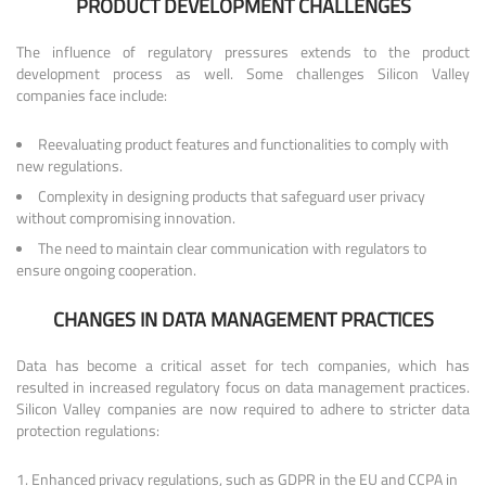
PRODUCT DEVELOPMENT CHALLENGES
The influence of regulatory pressures extends to the product
development process as well. Some challenges Silicon Valley
companies face include:
Reevaluating product features and functionalities to comply with
new regulations.
Complexity in designing products that safeguard user privacy
without compromising innovation.
The need to maintain clear communication with regulators to
ensure ongoing cooperation.
CHANGES IN DATA MANAGEMENT PRACTICES
Data has become a critical asset for tech companies, which has
resulted in increased regulatory focus on data management practices.
Silicon Valley companies are now required to adhere to stricter data
protection regulations:
Enhanced privacy regulations, such as GDPR in the EU and CCPA in