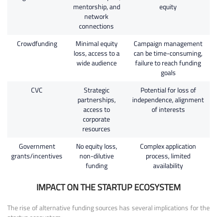
mentorship, and
equity
network
connections
Crowdfunding
Minimal equity
Campaign management
loss, access to a
can be time-consuming,
wide audience
failure to reach funding
goals
CVC
Strategic
Potential for loss of
partnerships,
independence, alignment
access to
of interests
corporate
resources
Government
No equity loss,
Complex application
grants/incentives
non-dilutive
process, limited
funding
availability
IMPACT ON THE STARTUP ECOSYSTEM
The rise of alternative funding sources has several implications for the