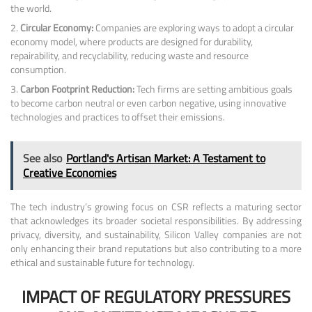
the world.
Circular Economy:
Companies are exploring ways to adopt a circular
economy model, where products are designed for durability,
repairability, and recyclability, reducing waste and resource
consumption.
Carbon Footprint Reduction:
Tech firms are setting ambitious goals
to become carbon neutral or even carbon negative, using innovative
technologies and practices to offset their emissions.
See also
Portland's Artisan Market: A Testament to
Creative Economies
The tech industry’s growing focus on CSR reflects a maturing sector
that acknowledges its broader societal responsibilities. By addressing
privacy, diversity, and sustainability, Silicon Valley companies are not
only enhancing their brand reputations but also contributing to a more
ethical and sustainable future for technology.
IMPACT OF REGULATORY PRESSURES