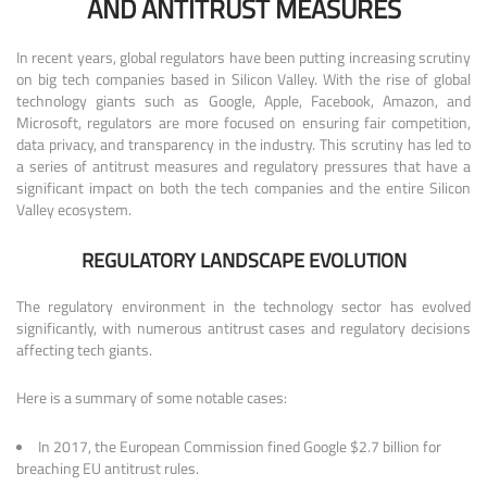
AND ANTITRUST MEASURES
In recent years, global regulators have been putting increasing scrutiny
on big tech companies based in Silicon Valley. With the rise of global
technology giants such as Google, Apple, Facebook, Amazon, and
Microsoft, regulators are more focused on ensuring fair competition,
data privacy, and transparency in the industry. This scrutiny has led to
a series of antitrust measures and regulatory pressures that have a
significant impact on both the tech companies and the entire Silicon
Valley ecosystem.
REGULATORY LANDSCAPE EVOLUTION
The regulatory environment in the technology sector has evolved
significantly, with numerous antitrust cases and regulatory decisions
affecting tech giants.
Here is a summary of some notable cases:
In 2017, the European Commission fined Google $2.7 billion for
breaching EU antitrust rules.