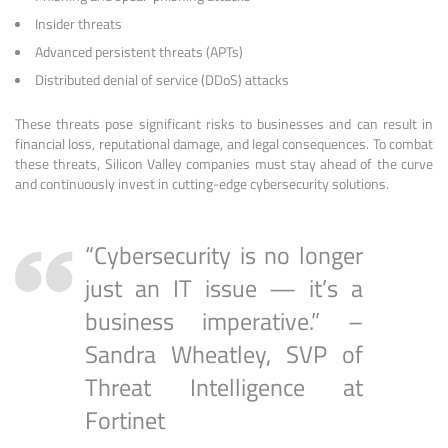
Insider threats
Advanced persistent threats (APTs)
Distributed denial of service (DDoS) attacks
These threats pose significant risks to businesses and can result in
financial loss, reputational damage, and legal consequences. To combat
these threats, Silicon Valley companies must stay ahead of the curve
and continuously invest in cutting-edge cybersecurity solutions.
“Cybersecurity is no longer
just an IT issue — it’s a
business imperative.” –
Sandra Wheatley, SVP of
Threat Intelligence at
Fortinet