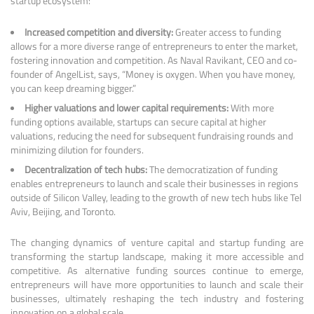
startup ecosystem:
Increased competition and diversity:
Greater access to funding
allows for a more diverse range of entrepreneurs to enter the market,
fostering innovation and competition. As Naval Ravikant, CEO and co-
founder of AngelList, says, “Money is oxygen. When you have money,
you can keep dreaming bigger.”
Higher valuations and lower capital requirements:
With more
funding options available, startups can secure capital at higher
valuations, reducing the need for subsequent fundraising rounds and
minimizing dilution for founders.
Decentralization of tech hubs:
The democratization of funding
enables entrepreneurs to launch and scale their businesses in regions
outside of Silicon Valley, leading to the growth of new tech hubs like Tel
Aviv, Beijing, and Toronto.
The changing dynamics of venture capital and startup funding are
transforming the startup landscape, making it more accessible and
competitive. As alternative funding sources continue to emerge,
entrepreneurs will have more opportunities to launch and scale their
businesses, ultimately reshaping the tech industry and fostering
innovation on a global scale.