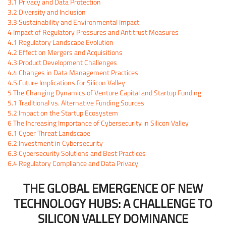
3.1
Privacy and Data Protection
3.2
Diversity and Inclusion
3.3
Sustainability and Environmental Impact
4
Impact of Regulatory Pressures and Antitrust Measures
4.1
Regulatory Landscape Evolution
4.2
Effect on Mergers and Acquisitions
4.3
Product Development Challenges
4.4
Changes in Data Management Practices
4.5
Future Implications for Silicon Valley
5
The Changing Dynamics of Venture Capital and Startup Funding
5.1
Traditional vs. Alternative Funding Sources
5.2
Impact on the Startup Ecosystem
6
The Increasing Importance of Cybersecurity in Silicon Valley
6.1
Cyber Threat Landscape
6.2
Investment in Cybersecurity
6.3
Cybersecurity Solutions and Best Practices
6.4
Regulatory Compliance and Data Privacy
THE GLOBAL EMERGENCE OF NEW
TECHNOLOGY HUBS: A CHALLENGE TO
SILICON VALLEY DOMINANCE