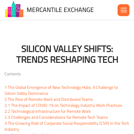
MERCANTILE EXCHANGE
About the MX
Be in the MX
SILICON VALLEY SHIFTS:
News& Events
TRENDS RESHAPING TECH
Blog
Contact Us
Contents
1
The Global Emergence of New Technology Hubs: A Challenge to
Silicon Valley Dominance
2
The Rise of Remote Work and Distributed Teams
2.1
The Impact of COVID-19 on Technology Industry Work Practices
2.2
Technological Infrastructure for Remote Work
2.3
Challenges and Considerations for Remote Tech Teams
3
The Growing Role of Corporate Social Responsibility (CSR) in the Tech
Industry