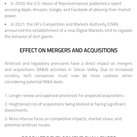
In 2020, the U.S. House of Representatives published a report
accusing Apple, Amazon, Google, and Facebook of abusing their market
power.
In 2021, the UK’s Competition and Markets Authority (CMA)
announced the establishment of a new Digital Markets Unit to regulate
the behavior of tech giants.
EFFECT ON MERGERS AND ACQUISITIONS
Antitrust and regulatory pressures have a direct impact on mergers
and acquisitions (M&A) activities in Silicon Valley. Due to increased
scrutiny, tech companies must now be more cautious when
considering potential M&A deals:
Longer review and approval processes for proposed acquisitions.
Heightened risk of acquisitions being blocked or facing significant
divestments.
More intense focus on competitive impacts, market share, and
potential antitrust issues.