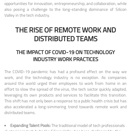
opportunities for innovation, entrepreneurship, and collaboration, while
also posing a challenge to the long-standing dominance of Silicon
Valley in the tech industry.
THE RISE OF REMOTE WORK AND
DISTRIBUTED TEAMS
THE IMPACT OF COVID-19 ON TECHNOLOGY
INDUSTRY WORK PRACTICES
The COVID-19 pandemic has had a profound effect on the way we
work, and the technology industry is no exception. As companies
around the world urged their employees to work from home in an
effort to slow the spread of the virus, the tech sector quickly adapted,
leveraging its own products and services to facilitate this transition.
This shift has not only been a response to a public health crisis but has
also accelerated a long-simmering trend towards remote work and
distributed teams.
Expanding Talent Pools:
The traditional model of tech professionals