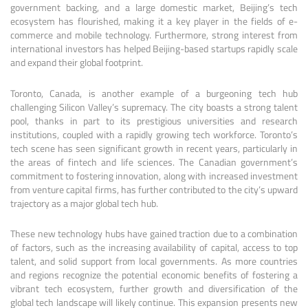
government backing, and a large domestic market, Beijing’s tech
ecosystem has flourished, making it a key player in the fields of e-
commerce and mobile technology. Furthermore, strong interest from
international investors has helped Beijing-based startups rapidly scale
and expand their global footprint.
Toronto, Canada, is another example of a burgeoning tech hub
challenging Silicon Valley’s supremacy. The city boasts a strong talent
pool, thanks in part to its prestigious universities and research
institutions, coupled with a rapidly growing tech workforce. Toronto’s
tech scene has seen significant growth in recent years, particularly in
the areas of fintech and life sciences. The Canadian government’s
commitment to fostering innovation, along with increased investment
from venture capital firms, has further contributed to the city’s upward
trajectory as a major global tech hub.
These new technology hubs have gained traction due to a combination
of factors, such as the increasing availability of capital, access to top
talent, and solid support from local governments. As more countries
and regions recognize the potential economic benefits of fostering a
vibrant tech ecosystem, further growth and diversification of the
global tech landscape will likely continue. This expansion presents new