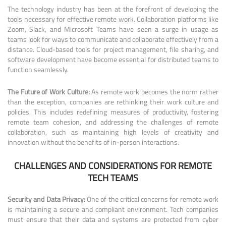
The technology industry has been at the forefront of developing the
tools necessary for effective remote work. Collaboration platforms like
Zoom, Slack, and Microsoft Teams have seen a surge in usage as
teams look for ways to communicate and collaborate effectively from a
distance. Cloud-based tools for project management, file sharing, and
software development have become essential for distributed teams to
function seamlessly.
The Future of Work Culture:
As remote work becomes the norm rather
than the exception, companies are rethinking their work culture and
policies. This includes redefining measures of productivity, fostering
remote team cohesion, and addressing the challenges of remote
collaboration, such as maintaining high levels of creativity and
innovation without the benefits of in-person interactions.
CHALLENGES AND CONSIDERATIONS FOR REMOTE
TECH TEAMS
Security and Data Privacy:
One of the critical concerns for remote work
is maintaining a secure and compliant environment. Tech companies
must ensure that their data and systems are protected from cyber