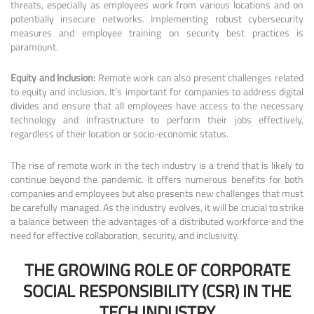
threats, especially as employees work from various locations and on
potentially insecure networks. Implementing robust cybersecurity
measures and employee training on security best practices is
paramount.
Equity and Inclusion:
Remote work can also present challenges related
to equity and inclusion. It’s important for companies to address digital
divides and ensure that all employees have access to the necessary
technology and infrastructure to perform their jobs effectively,
regardless of their location or socio-economic status.
The rise of remote work in the tech industry is a trend that is likely to
continue beyond the pandemic. It offers numerous benefits for both
companies and employees but also presents new challenges that must
be carefully managed. As the industry evolves, it will be crucial to strike
a balance between the advantages of a distributed workforce and the
need for effective collaboration, security, and inclusivity.
THE GROWING ROLE OF CORPORATE
SOCIAL RESPONSIBILITY (CSR) IN THE
TECH INDUSTRY