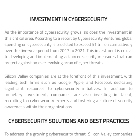
INVESTMENT IN CYBERSECURITY
As the importance of cybersecurity grows, so does the investment in
this critical area. According to a report by Cybersecurity Ventures, global
spending on cybersecurity is predicted to exceed $1 trillion cumulatively
over the five-year period from 2017 to 2021. This investment is crucial
to developing and implementing advanced security measures that can
protect against an ever-evolving array of cyber threats.
Silicon Valley companies are at the forefront of this investment, with
leading tech firms such as Google, Apple, and Facebook dedicating
significant resources to cybersecurity initiatives. In addition to
monetary investment, companies are also investing in talent,
recruiting top cybersecurity experts and fostering a culture of security
awareness within their organizations.
CYBERSECURITY SOLUTIONS AND BEST PRACTICES
To address the growing cybersecurity threat, Silicon Valley companies