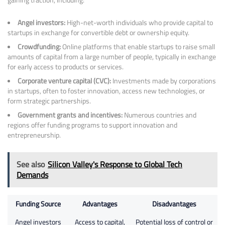
Angel investors:
High-net-worth individuals who provide capital to
startups in exchange for convertible debt or ownership equity.
Crowdfunding:
Online platforms that enable startups to raise small
amounts of capital from a large number of people, typically in exchange
for early access to products or services.
Corporate venture capital (CVC):
Investments made by corporations
in startups, often to foster innovation, access new technologies, or
form strategic partnerships.
Government grants and incentives:
Numerous countries and
regions offer funding programs to support innovation and
entrepreneurship.
See also
Silicon Valley's Response to Global Tech
Demands
Funding Source
Advantages
Disadvantages
Angel investors
Access to capital,
Potential loss of control or