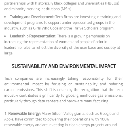
partnerships with historically black colleges and universities (HBCUs)
and minority-serving institutions (MSIs).
Training and Development:
Tech firms are investing in training and
development programs to support underrepresented groups in the
industry, such as Girls Who Code and the Thrive Scholars program.
Leadership Representation:
There is a growing emphasis on
increasing the representation of women and people of color in
leadership roles to reflect the diversity of the user base and society at
large.
SUSTAINABILITY AND ENVIRONMENTAL IMPACT
Tech companies are increasingly taking responsibility for their
environmental impact by focusing on sustainability and reducing
carbon emissions. This shift is driven by the recognition that the tech
industry contributes significantly to global greenhouse gas emissions,
particularly through data centers and hardware manufacturing.
Renewable Energy:
Many Silicon Valley giants, such as Google and
Apple, have committed to powering their operations with 100%
renewable energy and are investing in clean energy projects around