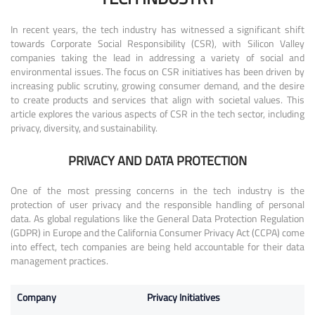
In recent years, the tech industry has witnessed a significant shift
towards Corporate Social Responsibility (CSR), with Silicon Valley
companies taking the lead in addressing a variety of social and
environmental issues. The focus on CSR initiatives has been driven by
increasing public scrutiny, growing consumer demand, and the desire
to create products and services that align with societal values. This
article explores the various aspects of CSR in the tech sector, including
privacy, diversity, and sustainability.
PRIVACY AND DATA PROTECTION
One of the most pressing concerns in the tech industry is the
protection of user privacy and the responsible handling of personal
data. As global regulations like the General Data Protection Regulation
(GDPR) in Europe and the California Consumer Privacy Act (CCPA) come
into effect, tech companies are being held accountable for their data
management practices.
Company
Privacy Initiatives