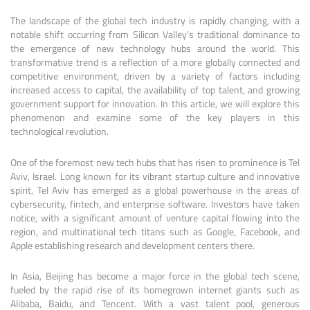
The landscape of the global tech industry is rapidly changing, with a
notable shift occurring from Silicon Valley’s traditional dominance to
the emergence of new technology hubs around the world. This
transformative trend is a reflection of a more globally connected and
competitive environment, driven by a variety of factors including
increased access to capital, the availability of top talent, and growing
government support for innovation. In this article, we will explore this
phenomenon and examine some of the key players in this
technological revolution.
One of the foremost new tech hubs that has risen to prominence is Tel
Aviv, Israel. Long known for its vibrant startup culture and innovative
spirit, Tel Aviv has emerged as a global powerhouse in the areas of
cybersecurity, fintech, and enterprise software. Investors have taken
notice, with a significant amount of venture capital flowing into the
region, and multinational tech titans such as Google, Facebook, and
Apple establishing research and development centers there.
In Asia, Beijing has become a major force in the global tech scene,
fueled by the rapid rise of its homegrown internet giants such as
Alibaba, Baidu, and Tencent. With a vast talent pool, generous