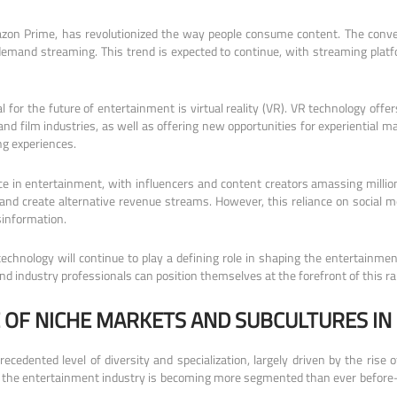
zon Prime, has revolutionized the way people consume content. The conveni
n-demand streaming. This trend is expected to continue, with streaming platf
 for the future of entertainment is virtual reality (VR). VR technology off
nd film industries, as well as offering new opportunities for experiential m
ng experiences.
e in entertainment, with influencers and content creators amassing millions
d create alternative revenue streams. However, this reliance on social me
sinformation.
 technology will continue to play a defining role in shaping the entertainm
nd industry professionals can position themselves at the forefront of this ra
 OF NICHE MARKETS AND SUBCULTURES IN
cedented level of diversity and specialization, largely driven by the rise
es, the entertainment industry is becoming more segmented than ever before—