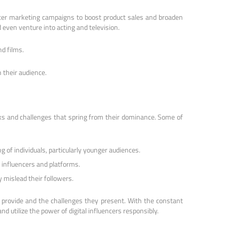
encer marketing campaigns to boost product sales and broaden
d even venture into acting and television.
nd films.
 their audience.
isks and challenges that spring from their dominance. Some of
 of individuals, particularly younger audiences.
y influencers and platforms.
y mislead their followers.
y provide and the challenges they present. With the constant
d utilize the power of digital influencers responsibly.