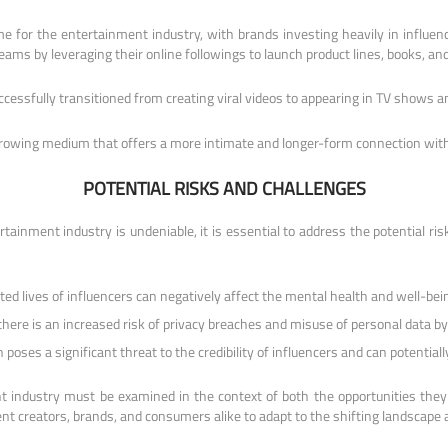
ome for the entertainment industry, with brands investing heavily in influ
reams by leveraging their online followings to launch product lines, books, an
cessfully transitioned from creating viral videos to appearing in TV shows a
growing medium that offers a more intimate and longer-form connection with
POTENTIAL RISKS AND CHALLENGES
rtainment industry is undeniable, it is essential to address the potential r
d lives of influencers can negatively affect the mental health and well-being
 there is an increased risk of privacy breaches and misuse of personal data b
oses a significant threat to the credibility of influencers and can potentiall
nt industry must be examined in the context of both the opportunities the
ent creators, brands, and consumers alike to adapt to the shifting landscape an