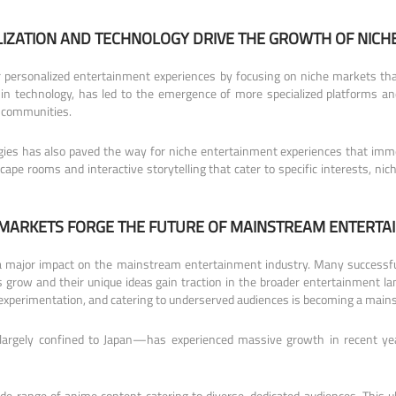
IZATION AND TECHNOLOGY DRIVE THE GROWTH OF NICH
 personalized entertainment experiences by focusing on niche markets that
in technology, has led to the emergence of more specialized platforms a
e communities.
ogies has also paved the way for niche entertainment experiences that imm
scape rooms and interactive storytelling that cater to specific interests, 
 MARKETS FORGE THE FUTURE OF MAINSTREAM ENTERTA
 a major impact on the mainstream entertainment industry. Many successfu
es grow and their unique ideas gain traction in the broader entertainment
 experimentation, and catering to underserved audiences is becoming a mains
rgely confined to Japan—has experienced massive growth in recent yea
ide range of anime content catering to diverse, dedicated audiences. This 