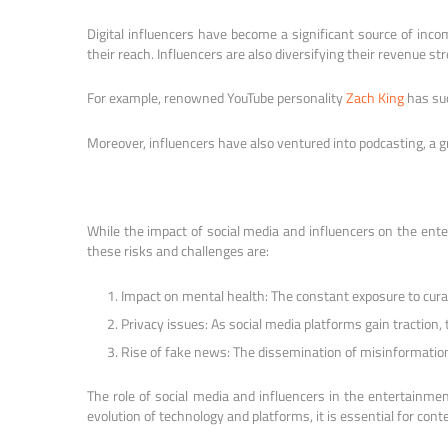
Digital influencers have become a significant source of inc
their reach. Influencers are also diversifying their revenue st
For example, renowned YouTube personality
Zach King
has suc
Moreover, influencers have also ventured into podcasting, a 
While the impact of social media and influencers on the ente
these risks and challenges are:
Impact on mental health: The constant exposure to curate
Privacy issues: As social media platforms gain traction,
Rise of fake news: The dissemination of misinformation p
The role of social media and influencers in the entertainme
evolution of technology and platforms, it is essential for cont