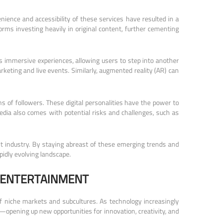
ence and accessibility of these services have resulted in a
orms investing heavily in original content, further cementing
ers immersive experiences, allowing users to step into another
arketing and live events. Similarly, augmented reality (AR) can
 of followers. These digital personalities have the power to
dia also comes with potential risks and challenges, such as
ent industry. By staying abreast of these emerging trends and
pidly evolving landscape.
 ENTERTAINMENT
 of niche markets and subcultures. As technology increasingly
opening up new opportunities for innovation, creativity, and