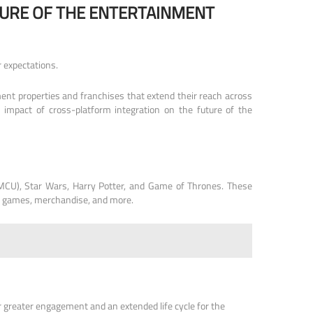
URE OF THE ENTERTAINMENT
 expectations.
ent properties and franchises that extend their reach across
d impact of cross-platform integration on the future of the
 (MCU), Star Wars, Harry Potter, and Game of Thrones. These
eo games, merchandise, and more.
r greater engagement and an extended life cycle for the