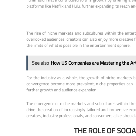
platforms like Netflix and Hulu, further expanding its reach a
The rise of niche markets and subcultures within the entert
overlooked audiences, creators can also enjoy more creative 
the limits of what is possible in the entertainment sphere.
See also
How US Companies are Mastering the Art 
For the industry as a whole, the growth of niche markets b
convergence become more prevalent, niche properties can in
further growth and audience expansion.
The emergence of niche markets and subcultures within the en
drive the creation of increasingly tailored and immersive exp
creators, industry professionals, and consumers alike should
THE ROLE OF SOCI