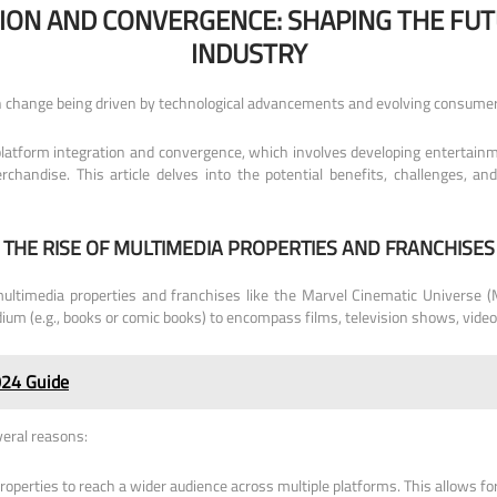
ION AND CONVERGENCE: SHAPING THE FUT
INDUSTRY
ith change being driven by technological advancements and evolving consumer
latform integration and convergence, which involves developing entertainm
rchandise. This article delves into the potential benefits, challenges, an
THE RISE OF MULTIMEDIA PROPERTIES AND FRANCHISES
multimedia properties and franchises like the Marvel Cinematic Universe
ium (e.g., books or comic books) to encompass films, television shows, vid
024 Guide
veral reasons:
operties to reach a wider audience across multiple platforms. This allows fo