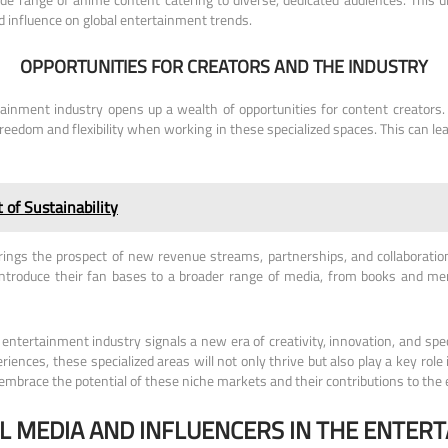
nd influence on global entertainment trends.
OPPORTUNITIES FOR CREATORS AND THE INDUSTRY
ainment industry opens up a wealth of opportunities for content creators. I
freedom and flexibility when working in these specialized spaces. This can l
of Sustainability
rings the prospect of new revenue streams, partnerships, and collaboration
troduce their fan bases to a broader range of media, from books and mer
tertainment industry signals a new era of creativity, innovation, and spec
eriences, these specialized areas will not only thrive but also play a key ro
 embrace the potential of these niche markets and their contributions to th
AL MEDIA AND INFLUENCERS IN THE ENTER