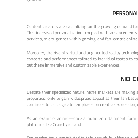
PERSONAL
Content creators are capitalizing on the growing demand for
This increased personalization, coupled with advancements 
services, micro-genres within gaming, and fan-centric onlin
Moreover, the rise of virtual and augmented reality technol
concerts and performances tailored to individual tastes to e
out these immersive and customizable experiences.
NICHE
Despite their specialized nature, niche markets are making
properties, only to gain widespread appeal as their fan bas
continues to blur, a greater emphasis on creative expression,
As an example, anime—once a niche entertainment form la
platforms like Crunchyroll and
Funimation have contributed to this growth by offering a w