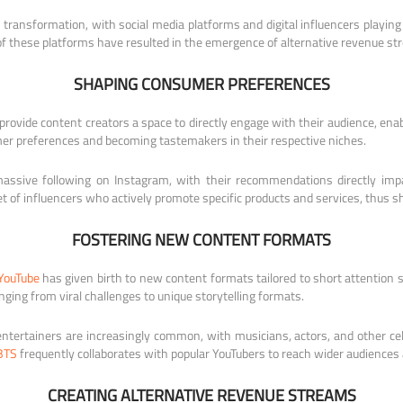
transformation, with social media platforms and digital influencers playing
of these platforms have resulted in the emergence of alternative revenue st
SHAPING CONSUMER PREFERENCES
provide content creators a space to directly engage with their audience, enab
umer preferences and becoming tastemakers in their respective niches.
ssive following on Instagram, with their recommendations directly impact
et of influencers who actively promote specific products and services, thus 
FOSTERING NEW CONTENT FORMATS
YouTube
has given birth to new content formats tailored to short attention s
ging from viral challenges to unique storytelling formats.
tertainers are increasingly common, with musicians, actors, and other cele
BTS
frequently collaborates with popular YouTubers to reach wider audiences
CREATING ALTERNATIVE REVENUE STREAMS