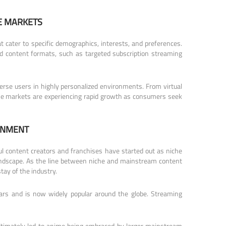
E MARKETS
 cater to specific demographics, interests, and preferences.
nd content formats, such as targeted subscription streaming
erse users in highly personalized environments. From virtual
niche markets are experiencing rapid growth as consumers seek
INMENT
l content creators and franchises have started out as niche
 landscape. As the line between niche and mainstream content
tay of the industry.
rs and is now widely popular around the globe. Streaming
ultimately led to anime being embraced by larger mainstream