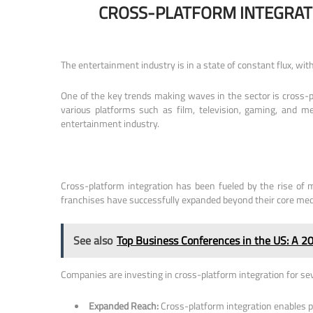
CROSS-PLATFORM INTEGRAT
The entertainment industry is in a state of constant flux, w
One of the key trends making waves in the sector is cross-p
various platforms such as film, television, gaming, and me
entertainment industry.
Cross-platform integration has been fueled by the rise of 
franchises have successfully expanded beyond their core med
See also
Top Business Conferences in the US: A 2
Companies are investing in cross-platform integration for se
Expanded Reach:
Cross-platform integration enables pr