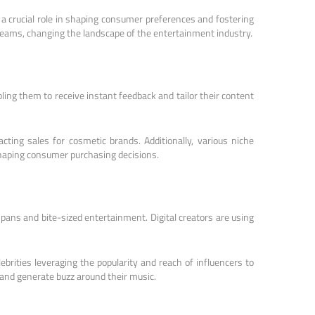
 a crucial role in shaping consumer preferences and fostering
reams, changing the landscape of the entertainment industry.
ling them to receive instant feedback and tailor their content
ing sales for cosmetic brands. Additionally, various niche
shaping consumer purchasing decisions.
pans and bite-sized entertainment. Digital creators are using
brities leveraging the popularity and reach of influencers to
 and generate buzz around their music.