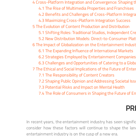
4
Cross-Platform Integration and Convergence: Shaping th
4.1
The Rise of Multimedia Properties and Franchises
4.2
Benefits and Challenges of Cross-Platform Integra
4.3
Maximizing Cross-Platform Integration Success
5
The Evolution of Content Production and Distribution
5.1
Shifting Roles: Traditional Studios, Independent C
5.2
New Distribution Models: Direct-to-Consumer Pla
6
The Impact of Globalization on the Entertainment Indust
6.1
The Expanding Influence of International Markets
6.2
Strategies Employed by Entertainment Companies t
6.3
Challenges and Opportunities of Catering to a Glob
7
The Ethical and Social Implications of the Future of Ent
7.1
The Responsibility of Content Creators
7.2
Shaping Public Opinion and Addressing Societal Iss
7.3
Potential Risks and Impact on Mental Health
7.4
The Role of Consumers in Shaping the Future of E
PR
In recent years, the entertainment industry has seen signifi
consider how these factors will continue to shape the land
entertainment industry is on the cusp of a new era.