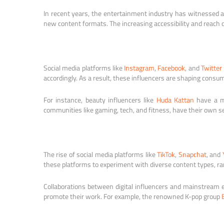
In recent years, the entertainment industry has witnessed a 
new content formats. The increasing accessibility and reach 
Social media platforms like
Instagram
,
Facebook
, and
Twitter
accordingly. As a result, these influencers are shaping cons
For instance, beauty influencers like
Huda Kattan
have a ma
communities like gaming, tech, and fitness, have their own s
The rise of social media platforms like
TikTok
,
Snapchat
, and
these platforms to experiment with diverse content types, ran
Collaborations between digital influencers and mainstream en
promote their work. For example, the renowned K-pop group