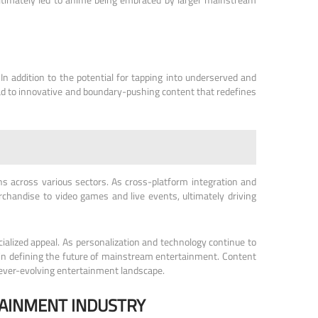
n addition to the potential for tapping into underserved and
ead to innovative and boundary-pushing content that redefines
s across various sectors. As cross-platform integration and
chandise to video games and live events, ultimately driving
ialized appeal. As personalization and technology continue to
le in defining the future of mainstream entertainment. Content
e ever-evolving entertainment landscape.
TAINMENT INDUSTRY