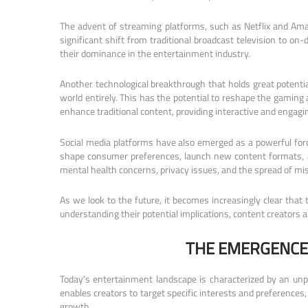
The advent of streaming platforms, such as Netflix and Ama
significant shift from traditional broadcast television to o
their dominance in the entertainment industry.
Another technological breakthrough that holds great potential
world entirely. This has the potential to reshape the gaming a
enhance traditional content, providing interactive and engagi
Social media platforms have also emerged as a powerful forc
shape consumer preferences, launch new content formats, an
mental health concerns, privacy issues, and the spread of mi
As we look to the future, it becomes increasingly clear that
understanding their potential implications, content creators a
THE EMERGENCE
Today’s entertainment landscape is characterized by an unpre
enables creators to target specific interests and preferenc
growth.