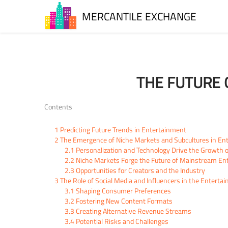
MERCANTILE EXCHANGE
THE FUTURE 
Contents
1
Predicting Future Trends in Entertainment
2
The Emergence of Niche Markets and Subcultures in En
2.1
Personalization and Technology Drive the Growth 
2.2
Niche Markets Forge the Future of Mainstream En
2.3
Opportunities for Creators and the Industry
3
The Role of Social Media and Influencers in the Enterta
3.1
Shaping Consumer Preferences
3.2
Fostering New Content Formats
3.3
Creating Alternative Revenue Streams
3.4
Potential Risks and Challenges