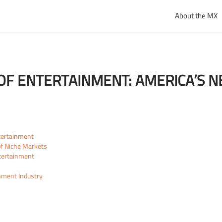
About the MX
OF ENTERTAINMENT: AMERICA’S NE
tertainment
of Niche Markets
tertainment
inment Industry