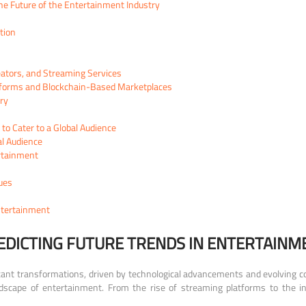
e Future of the Entertainment Industry
tion
reators, and Streaming Services
tforms and Blockchain-Based Marketplaces
ry
o Cater to a Global Audience
al Audience
ertainment
ues
ntertainment
EDICTING FUTURE TRENDS IN ENTERTAINM
cant transformations, driven by technological advancements and evolving con
scape of entertainment. From the rise of streaming platforms to the influ