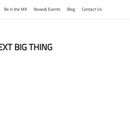
Be in the MX
News& Events
Blog
Contact Us
XT BIG THING