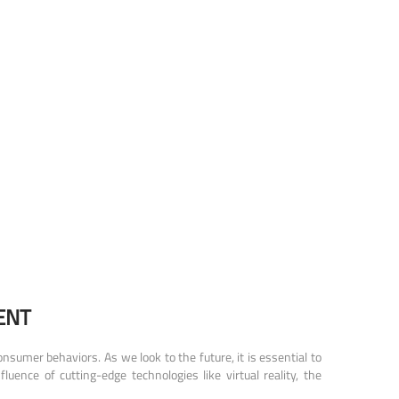
ENT
sumer behaviors. As we look to the future, it is essential to
ence of cutting-edge technologies like virtual reality, the