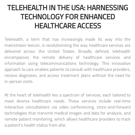
TELEHEALTH IN THE USA: HARNESSING
TECHNOLOGY FOR ENHANCED
HEALTHCARE ACCESS
Telehealth, a term that has increasingly made its way into the
mainstream lexicon, is revolutionizing the way healthcare services are
delivered across the United States. Broadly defined, telehealth
encompasses the remote delivery of healthcare services and
information using telecommunications technology. This innovative
approach to care enables patients to consult with healthcare providers,
receive diagnoses, and access treatment plans without the need for
in-person visits.
At the heart of telehealth lies a spectrum of services, each tailored to
meet diverse healthcare needs. These services include real-time
interactive consultations via video conferencing, store-and-forward
technologies that transmit medical images and data for analysis, and
remote patient monitoring, which allows healthcare providers to track
a patient’s health status from afar.