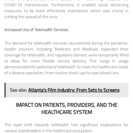
COVID-19 transmission. Furthermore, it enabled social distancing
measures to be more effectively maintained, which was crucial in
curbing the spread of the virus.
Increased Use of Telehealth Services
The demand for telehealth services skyrocketed during the pandemic.
Health insurers, including Medicare and Medicaid, expanded their
coverage for telehealth, and regulatory barriers were temporarily lifted
to allow for more flexible service delivery. This surge in usage
demonstrated the potential of telehealth to meet the healthcare needs
of a diverse population, from routine check-ups to specialized care.
See also
Atlanta's Film Industry: From Sets to Screens
IMPACT ON PATIENTS, PROVIDERS, AND THE
HEALTHCARE SYSTEM
The rapid shift towards telehealth had significant implications for
various stakeholders in the healthcare ecosystem.