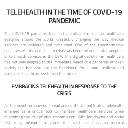
TELEHEALTH IN THE TIME OF COVID-19
PANDEMIC
The COVID-19 pandemic has had a profound impact on healthcare
systems around the world, drastically changing the way medical
services are delivered and consumed. One of the transformative
outcomes of this public health crisis has been the accelerated adoption
of telehealth services in the USA. This digital evolution in healthcare
has not only adapted to the immediate needs of a pandemic-stricken
society but has also laid the foundation for a more resilient and
accessible healthcare system in the future.
EMBRACING TELEHEALTH IN RESPONSE TO THE
CRISIS
As the novel coronavirus spread across the United States, telehealth
emerged as a critical tool to maintain healthcare services while
minimizing the risk of viral transmission. With lockdowns and social
distancing measures in place, the traditional in-person medical