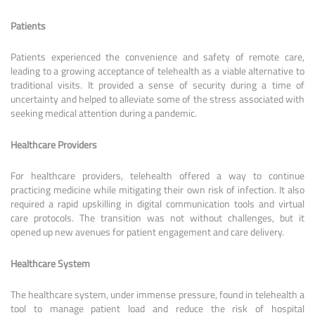
Patients
Patients experienced the convenience and safety of remote care,
leading to a growing acceptance of telehealth as a viable alternative to
traditional visits. It provided a sense of security during a time of
uncertainty and helped to alleviate some of the stress associated with
seeking medical attention during a pandemic.
Healthcare Providers
For healthcare providers, telehealth offered a way to continue
practicing medicine while mitigating their own risk of infection. It also
required a rapid upskilling in digital communication tools and virtual
care protocols. The transition was not without challenges, but it
opened up new avenues for patient engagement and care delivery.
Healthcare System
The healthcare system, under immense pressure, found in telehealth a
tool to manage patient load and reduce the risk of hospital