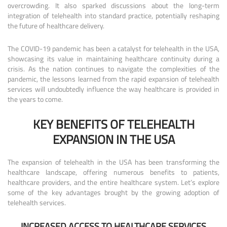
overcrowding. It also sparked discussions about the long-term
integration of telehealth into standard practice, potentially reshaping
the future of healthcare delivery.
The COVID-19 pandemic has been a catalyst for telehealth in the USA,
showcasing its value in maintaining healthcare continuity during a
crisis. As the nation continues to navigate the complexities of the
pandemic, the lessons learned from the rapid expansion of telehealth
services will undoubtedly influence the way healthcare is provided in
the years to come.
KEY BENEFITS OF TELEHEALTH
EXPANSION IN THE USA
The expansion of telehealth in the USA has been transforming the
healthcare landscape, offering numerous benefits to patients,
healthcare providers, and the entire healthcare system. Let’s explore
some of the key advantages brought by the growing adoption of
telehealth services.
INCREASED ACCESS TO HEALTHCARE SERVICES