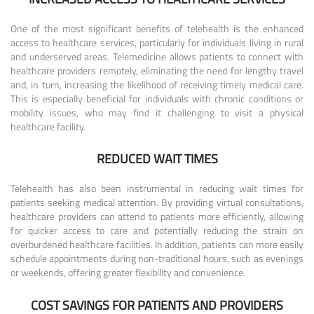
One of the most significant benefits of telehealth is the enhanced
access to healthcare services, particularly for individuals living in rural
and underserved areas. Telemedicine allows patients to connect with
healthcare providers remotely, eliminating the need for lengthy travel
and, in turn, increasing the likelihood of receiving timely medical care.
This is especially beneficial for individuals with chronic conditions or
mobility issues, who may find it challenging to visit a physical
healthcare facility.
REDUCED WAIT TIMES
Telehealth has also been instrumental in reducing wait times for
patients seeking medical attention. By providing virtual consultations,
healthcare providers can attend to patients more efficiently, allowing
for quicker access to care and potentially reducing the strain on
overburdened healthcare facilities. In addition, patients can more easily
schedule appointments during non-traditional hours, such as evenings
or weekends, offering greater flexibility and convenience.
COST SAVINGS FOR PATIENTS AND PROVIDERS