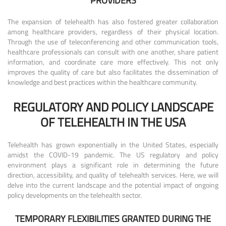
PROVIDERS
The expansion of telehealth has also fostered greater collaboration
among healthcare providers, regardless of their physical location.
Through the use of teleconferencing and other communication tools,
healthcare professionals can consult with one another, share patient
information, and coordinate care more effectively. This not only
improves the quality of care but also facilitates the dissemination of
knowledge and best practices within the healthcare community.
REGULATORY AND POLICY LANDSCAPE
OF TELEHEALTH IN THE USA
Telehealth has grown exponentially in the United States, especially
amidst the COVID-19 pandemic. The US regulatory and policy
environment plays a significant role in determining the future
direction, accessibility, and quality of telehealth services. Here, we will
delve into the current landscape and the potential impact of ongoing
policy developments on the telehealth sector.
TEMPORARY FLEXIBILITIES GRANTED DURING THE