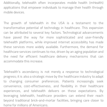
Additionally, telehealth often incorporates mobile health (mHealth)
applications that empower individuals to manage their health through
mobile devices.
The growth of telehealth in the USA is a testament to the
transformative potential of technology in healthcare. This expansion
can be attributed to several key factors. Technological advancements
have paved the way for more sophisticated and user-friendly
telehealth platforms, while improved internet accessibility has made
these services more widely available. Furthermore, the demand for
healthcare services continues to rise, driven by an aging population and
the need for efficient healthcare delivery mechanisms that can
accommodate this increase.
Telehealth’s ascendancy is not merely a response to technological
progress; it is also a strategic move by the healthcare industry to adapt
to changing consumer preferences. Patients increasingly seek
convenience, cost-effectiveness, and flexibility in their healthcare
experiences, and telehealth delivers on these expectations. By
leveraging telehealth, healthcare providers can extend their reach
beyond traditional brick-and-mortar facilities, bringing care closer to
home for millions of Americans.