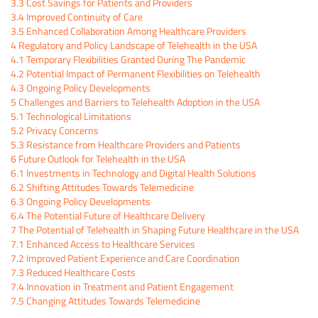
3.3
Cost Savings for Patients and Providers
3.4
Improved Continuity of Care
3.5
Enhanced Collaboration Among Healthcare Providers
4
Regulatory and Policy Landscape of Telehealth in the USA
4.1
Temporary Flexibilities Granted During The Pandemic
4.2
Potential Impact of Permanent Flexibilities on Telehealth
4.3
Ongoing Policy Developments
5
Challenges and Barriers to Telehealth Adoption in the USA
5.1
Technological Limitations
5.2
Privacy Concerns
5.3
Resistance from Healthcare Providers and Patients
6
Future Outlook for Telehealth in the USA
6.1
Investments in Technology and Digital Health Solutions
6.2
Shifting Attitudes Towards Telemedicine
6.3
Ongoing Policy Developments
6.4
The Potential Future of Healthcare Delivery
7
The Potential of Telehealth in Shaping Future Healthcare in the USA
7.1
Enhanced Access to Healthcare Services
7.2
Improved Patient Experience and Care Coordination
7.3
Reduced Healthcare Costs
7.4
Innovation in Treatment and Patient Engagement
7.5
Changing Attitudes Towards Telemedicine