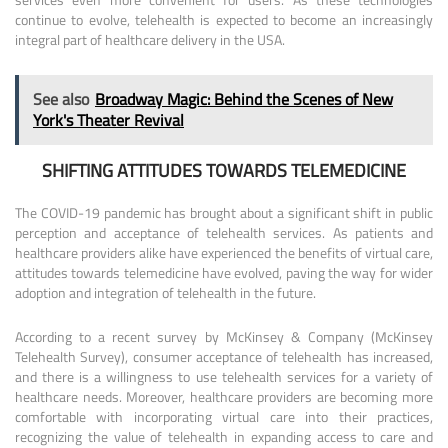
continue to evolve, telehealth is expected to become an increasingly
integral part of healthcare delivery in the USA.
See also
Broadway Magic: Behind the Scenes of New
York's Theater Revival
SHIFTING ATTITUDES TOWARDS TELEMEDICINE
The COVID-19 pandemic has brought about a significant shift in public
perception and acceptance of telehealth services. As patients and
healthcare providers alike have experienced the benefits of virtual care,
attitudes towards telemedicine have evolved, paving the way for wider
adoption and integration of telehealth in the future.
According to a recent survey by McKinsey & Company (McKinsey
Telehealth Survey), consumer acceptance of telehealth has increased,
and there is a willingness to use telehealth services for a variety of
healthcare needs. Moreover, healthcare providers are becoming more
comfortable with incorporating virtual care into their practices,
recognizing the value of telehealth in expanding access to care and