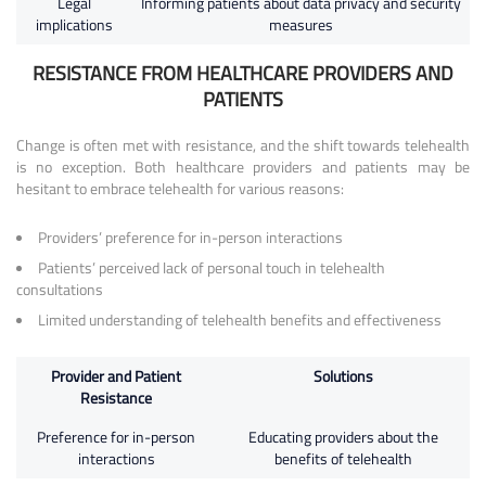
Legal
Informing patients about data privacy and security
implications
measures
RESISTANCE FROM HEALTHCARE PROVIDERS AND
PATIENTS
Change is often met with resistance, and the shift towards telehealth
is no exception. Both healthcare providers and patients may be
hesitant to embrace telehealth for various reasons:
Providers’ preference for in-person interactions
Patients’ perceived lack of personal touch in telehealth
consultations
Limited understanding of telehealth benefits and effectiveness
Provider and Patient
Solutions
Resistance
Preference for in-person
Educating providers about the
interactions
benefits of telehealth