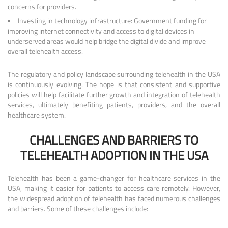
concerns for providers.
Investing in technology infrastructure: Government funding for
improving internet connectivity and access to digital devices in
underserved areas would help bridge the digital divide and improve
overall telehealth access.
The regulatory and policy landscape surrounding telehealth in the USA
is continuously evolving. The hope is that consistent and supportive
policies will help facilitate further growth and integration of telehealth
services, ultimately benefiting patients, providers, and the overall
healthcare system.
CHALLENGES AND BARRIERS TO
TELEHEALTH ADOPTION IN THE USA
Telehealth has been a game-changer for healthcare services in the
USA, making it easier for patients to access care remotely. However,
the widespread adoption of telehealth has faced numerous challenges
and barriers. Some of these challenges include: