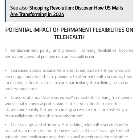
See also
Shopping Revolution: Discover How US Malls
Are Transforming in 2024
POTENTIAL IMPACT OF PERMANENT FLEXIBILITIES ON
TELEHEALTH
If reimbursement parity and provider licensing flexibilities become
permanent, several positive outcomes could occur:
Increased access to care: Permanent reimbursement parity would
encourage more healthcare providers to offer telehealth services, thus
increasing patients’ access to care, particularly those living in rural or
underserved areas.
Cross-state healthcare services: A consistent licensing framework
would enable medical professionals to serve patients from other
states more easily, further expanding access to care and fostering a
more collaborative healthcare environment.
Cost savings and efficiency: Embedding telehealth services in the
mainstream reimbursement process will lead to cost savings for both
patients and healthcare providers, as well as reduced administrative