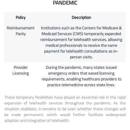
PANDEMIC
Policy
Description
Reimbursement
Institutions such as the Centers for Medicare &
Parity
Medicaid Services (CMS) temporarily expanded
reimbursement for telehealth services, allowing
medical professionals to receive the same
payment for telehealth consultations as in-
person visits.
Provider
During the pandemic, many states issued
Licensing
emergency orders that eased licensing
requirements, enabling healthcare providers to
practice telemedicine across state lines.
These temporary flexibilities have played an essential role in the rapid
expansion of telehealth services throughout the pandemic. As the
situation stabilizes, it remains to be seen whether these changes will
be made permanent, which would further facilitate widespread
adoption and integration of telehealth.