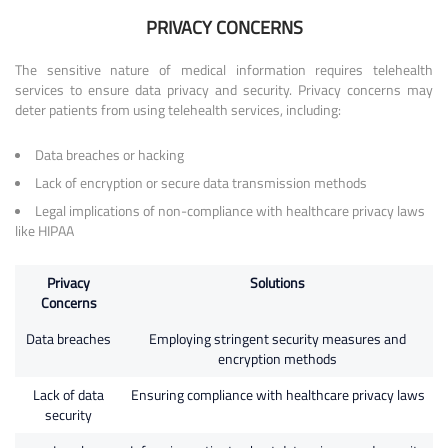
PRIVACY CONCERNS
The sensitive nature of medical information requires telehealth
services to ensure data privacy and security. Privacy concerns may
deter patients from using telehealth services, including:
Data breaches or hacking
Lack of encryption or secure data transmission methods
Legal implications of non-compliance with healthcare privacy laws
like HIPAA
Privacy
Solutions
Concerns
Data breaches
Employing stringent security measures and
encryption methods
Lack of data
Ensuring compliance with healthcare privacy laws
security