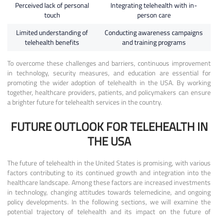
Perceived lack of personal
Integrating telehealth with in-
touch
person care
Limited understanding of
Conducting awareness campaigns
telehealth benefits
and training programs
To overcome these challenges and barriers, continuous improvement
in technology, security measures, and education are essential for
promoting the wider adoption of telehealth in the USA. By working
together, healthcare providers, patients, and policymakers can ensure
a brighter future for telehealth services in the country.
FUTURE OUTLOOK FOR TELEHEALTH IN
THE USA
The future of telehealth in the United States is promising, with various
factors contributing to its continued growth and integration into the
healthcare landscape. Among these factors are increased investments
in technology, changing attitudes towards telemedicine, and ongoing
policy developments. In the following sections, we will examine the
potential trajectory of telehealth and its impact on the future of