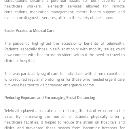
consultations became a potential hazard for both patients and
healthcare workers. Telehealth services allowed for remote
consultations, medication management, mental health support, and
even some diagnostic services, all from the safety of one’s home.
Easier Access to Medical Care
The pandemic highlighted the accessibility benefits of telehealth.
Patients, especially those in self-isolation or with mobility issues, could
now connect with healthcare providers without the need to travel to
clinics or hospitals.
This was particularly significant for individuals with chronic conditions
who required regular monitoring or for those who needed urgent care
but were hesitant to visit crowded emergency rooms.
Reducing Exposure and Encouraging Social Distancing
Telehealth played a pivotal role in reducing the risk of exposure to the
virus. By minimizing the number of patients physically entering
healthcare facilities, it helped to reduce the strain on hospitals and
clinics and prevented these spaces from becoming hotspots for