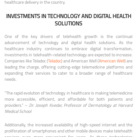
healthcare delivery in the country.
INVESTMENTS IN TECHNOLOGY AND DIGITAL HEALTH
SOLUTIONS
One of the key drivers of telehealth growth is the continual
advancement of technology and digital health solutions. As the
healthcare industry continues to embrace digital transformation,
investments in telehealth-related technology are expected to increase.
Companies like Teladoc (
Teladoc
) and American Well (
American Well
) are
leading the charge, offering cutting-edge telemedicine platforms and
expanding their services to cater to a broader range of healthcare
needs.
“The rapid evolution of technology in healthcare is making telemedicine
more accessible, efficient, and affordable for both patients and
providers.” –
Dr. Joseph Kvedar, Professor of Dermatology at Harvard
Medical School
Additionally, the increased availability of high-speed internet and the
proliferation of smartphones and other mobile devices make telehealth
services even more convenient for users. As these technologies