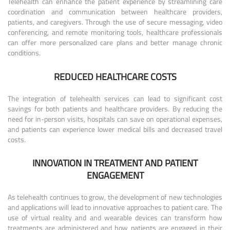
Telehealth can enhance the patient experience by streamlining care
coordination and communication between healthcare providers,
patients, and caregivers. Through the use of secure messaging, video
conferencing, and remote monitoring tools, healthcare professionals
can offer more personalized care plans and better manage chronic
conditions.
REDUCED HEALTHCARE COSTS
The integration of telehealth services can lead to significant cost
savings for both patients and healthcare providers. By reducing the
need for in-person visits, hospitals can save on operational expenses,
and patients can experience lower medical bills and decreased travel
costs.
INNOVATION IN TREATMENT AND PATIENT
ENGAGEMENT
As telehealth continues to grow, the development of new technologies
and applications will lead to innovative approaches to patient care. The
use of virtual reality and and wearable devices can transform how
treatments are administered and how patients are engaged in their