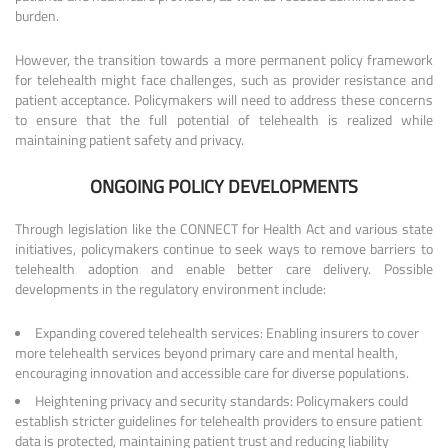
burden.
However, the transition towards a more permanent policy framework
for telehealth might face challenges, such as provider resistance and
patient acceptance. Policymakers will need to address these concerns
to ensure that the full potential of telehealth is realized while
maintaining patient safety and privacy.
ONGOING POLICY DEVELOPMENTS
Through legislation like the CONNECT for Health Act and various state
initiatives, policymakers continue to seek ways to remove barriers to
telehealth adoption and enable better care delivery. Possible
developments in the regulatory environment include:
Expanding covered telehealth services: Enabling insurers to cover
more telehealth services beyond primary care and mental health,
encouraging innovation and accessible care for diverse populations.
Heightening privacy and security standards: Policymakers could
establish stricter guidelines for telehealth providers to ensure patient
data is protected, maintaining patient trust and reducing liability