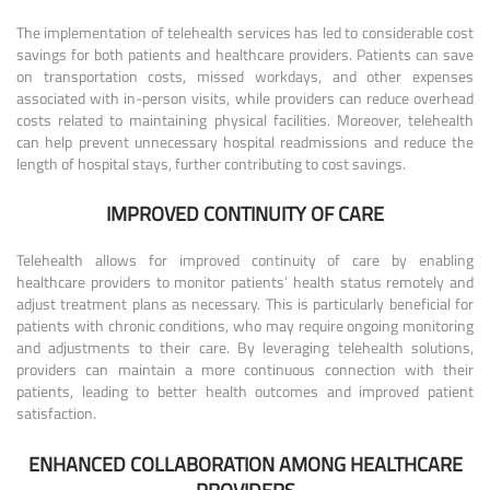
The implementation of telehealth services has led to considerable cost
savings for both patients and healthcare providers. Patients can save
on transportation costs, missed workdays, and other expenses
associated with in-person visits, while providers can reduce overhead
costs related to maintaining physical facilities. Moreover, telehealth
can help prevent unnecessary hospital readmissions and reduce the
length of hospital stays, further contributing to cost savings.
IMPROVED CONTINUITY OF CARE
Telehealth allows for improved continuity of care by enabling
healthcare providers to monitor patients’ health status remotely and
adjust treatment plans as necessary. This is particularly beneficial for
patients with chronic conditions, who may require ongoing monitoring
and adjustments to their care. By leveraging telehealth solutions,
providers can maintain a more continuous connection with their
patients, leading to better health outcomes and improved patient
satisfaction.
ENHANCED COLLABORATION AMONG HEALTHCARE