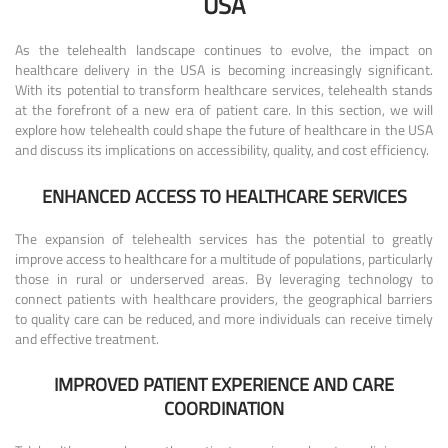
USA
As the telehealth landscape continues to evolve, the impact on
healthcare delivery in the USA is becoming increasingly significant.
With its potential to transform healthcare services, telehealth stands
at the forefront of a new era of patient care. In this section, we will
explore how telehealth could shape the future of healthcare in the USA
and discuss its implications on accessibility, quality, and cost efficiency.
ENHANCED ACCESS TO HEALTHCARE SERVICES
The expansion of telehealth services has the potential to greatly
improve access to healthcare for a multitude of populations, particularly
those in rural or underserved areas. By leveraging technology to
connect patients with healthcare providers, the geographical barriers
to quality care can be reduced, and more individuals can receive timely
and effective treatment.
IMPROVED PATIENT EXPERIENCE AND CARE
COORDINATION