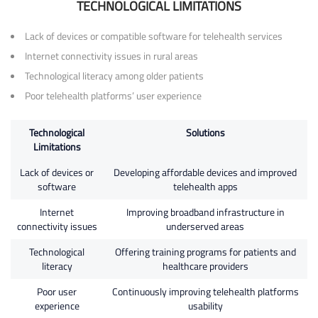
TECHNOLOGICAL LIMITATIONS
Lack of devices or compatible software for telehealth services
Internet connectivity issues in rural areas
Technological literacy among older patients
Poor telehealth platforms’ user experience
Technological
Solutions
Limitations
Lack of devices or
Developing affordable devices and improved
software
telehealth apps
Internet
Improving broadband infrastructure in
connectivity issues
underserved areas
Technological
Offering training programs for patients and
literacy
healthcare providers
Poor user
Continuously improving telehealth platforms
experience
usability