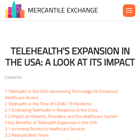
MERCANTILE EXCHANGE
About the MX
Be in the MX
TELEHEALTH’S EXPANSION IN
News& Events
THE USA: A LOOK AT ITS IMPACT
Blog
Contact Us
Contents
1
Telehealth in the USA: Harnessing Technology for Enhanced
Healthcare Access
2
Telehealth in the Time of COVID-19 Pandemic
2.1
Embracing Telehealth in Response to the Crisis
2.2
Impact on Patients, Providers, and the Healthcare System
3
Key Benefits of Telehealth Expansion in the USA
3.1
Increased Access to Healthcare Services
3.2
Reduced Wait Times