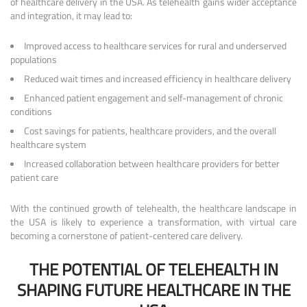
of healthcare delivery in the USA. As telehealth gains wider acceptance
and integration, it may lead to:
Improved access to healthcare services for rural and underserved
populations
Reduced wait times and increased efficiency in healthcare delivery
Enhanced patient engagement and self-management of chronic
conditions
Cost savings for patients, healthcare providers, and the overall
healthcare system
Increased collaboration between healthcare providers for better
patient care
With the continued growth of telehealth, the healthcare landscape in
the USA is likely to experience a transformation, with virtual care
becoming a cornerstone of patient-centered care delivery.
THE POTENTIAL OF TELEHEALTH IN
SHAPING FUTURE HEALTHCARE IN THE