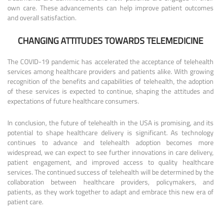
own care. These advancements can help improve patient outcomes
and overall satisfaction.
CHANGING ATTITUDES TOWARDS TELEMEDICINE
The COVID-19 pandemic has accelerated the acceptance of telehealth
services among healthcare providers and patients alike. With growing
recognition of the benefits and capabilities of telehealth, the adoption
of these services is expected to continue, shaping the attitudes and
expectations of future healthcare consumers.
In conclusion, the future of telehealth in the USA is promising, and its
potential to shape healthcare delivery is significant. As technology
continues to advance and telehealth adoption becomes more
widespread, we can expect to see further innovations in care delivery,
patient engagement, and improved access to quality healthcare
services. The continued success of telehealth will be determined by the
collaboration between healthcare providers, policymakers, and
patients, as they work together to adapt and embrace this new era of
patient care.