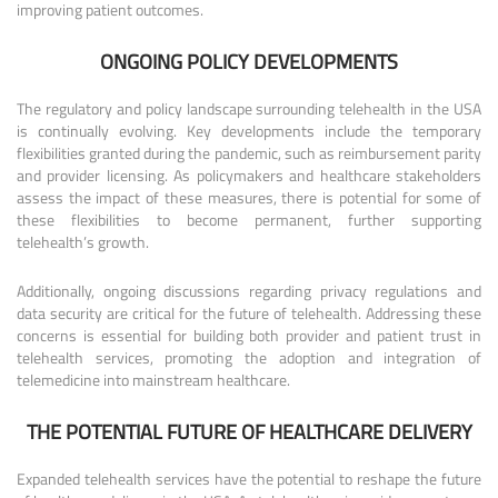
improving patient outcomes.
ONGOING POLICY DEVELOPMENTS
The regulatory and policy landscape surrounding telehealth in the USA
is continually evolving. Key developments include the temporary
flexibilities granted during the pandemic, such as reimbursement parity
and provider licensing. As policymakers and healthcare stakeholders
assess the impact of these measures, there is potential for some of
these flexibilities to become permanent, further supporting
telehealth’s growth.
Additionally, ongoing discussions regarding privacy regulations and
data security are critical for the future of telehealth. Addressing these
concerns is essential for building both provider and patient trust in
telehealth services, promoting the adoption and integration of
telemedicine into mainstream healthcare.
THE POTENTIAL FUTURE OF HEALTHCARE DELIVERY
Expanded telehealth services have the potential to reshape the future