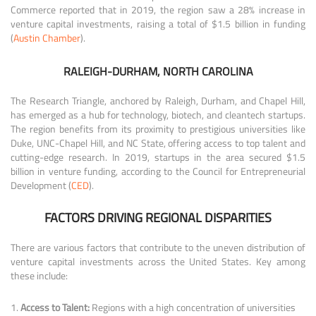
Commerce reported that in 2019, the region saw a 28% increase in
venture capital investments, raising a total of $1.5 billion in funding
(
Austin Chamber
).
RALEIGH-DURHAM, NORTH CAROLINA
The Research Triangle, anchored by Raleigh, Durham, and Chapel Hill,
has emerged as a hub for technology, biotech, and cleantech startups.
The region benefits from its proximity to prestigious universities like
Duke, UNC-Chapel Hill, and NC State, offering access to top talent and
cutting-edge research. In 2019, startups in the area secured $1.5
billion in venture funding, according to the Council for Entrepreneurial
Development (
CED
).
FACTORS DRIVING REGIONAL DISPARITIES
There are various factors that contribute to the uneven distribution of
venture capital investments across the United States. Key among
these include:
Access to Talent:
Regions with a high concentration of universities