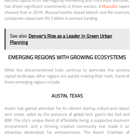
venture capital firms like Flagship Pioneering and Third Rock Ventures,
has driven significant investments in these sectors. A
MassBio
report
showed that in 2019, Massachusetts-based biotech and life sciences
companies raised over $5.3 billion in venture funding.
See also
Denver's Rise as a Leader in Green Urban
Planning
EMERGING REGIONS WITH GROWING ECOSYSTEMS
While the aforementioned hubs continue to dominate the venture
capital landscape, other regions are quickly making their mark. Some of
these emerging regions include:
AUSTIN, TEXAS
Austin has gained attention for its vibrant startup culture and robust
tech scene, aided by the presence of global tech giants like Dell and
IBM. The city’s unique blend of affordable living, a supportive business
environment, and a thriving creative community has made it an
attractive destination for entrepreneurs. The Austin Chamber of