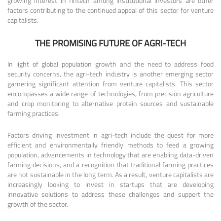
growing interest in fintech among institutional investors are other
factors contributing to the continued appeal of this sector for venture
capitalists.
THE PROMISING FUTURE OF AGRI-TECH
In light of global population growth and the need to address food
security concerns, the agri-tech industry is another emerging sector
garnering significant attention from venture capitalists. This sector
encompasses a wide range of technologies, from precision agriculture
and crop monitoring to alternative protein sources and sustainable
farming practices.
Factors driving investment in agri-tech include the quest for more
efficient and environmentally friendly methods to feed a growing
population, advancements in technology that are enabling data-driven
farming decisions, and a recognition that traditional farming practices
are not sustainable in the long term. As a result, venture capitalists are
increasingly looking to invest in startups that are developing
innovative solutions to address these challenges and support the
growth of the sector.