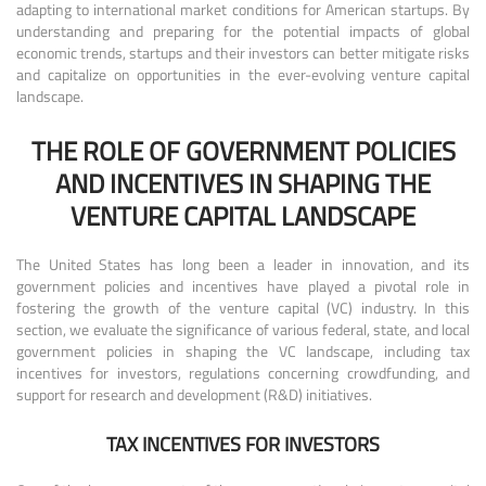
adapting to international market conditions for American startups. By
understanding and preparing for the potential impacts of global
economic trends, startups and their investors can better mitigate risks
and capitalize on opportunities in the ever-evolving venture capital
landscape.
THE ROLE OF GOVERNMENT POLICIES
AND INCENTIVES IN SHAPING THE
VENTURE CAPITAL LANDSCAPE
The United States has long been a leader in innovation, and its
government policies and incentives have played a pivotal role in
fostering the growth of the venture capital (VC) industry. In this
section, we evaluate the significance of various federal, state, and local
government policies in shaping the VC landscape, including tax
incentives for investors, regulations concerning crowdfunding, and
support for research and development (R&D) initiatives.
TAX INCENTIVES FOR INVESTORS