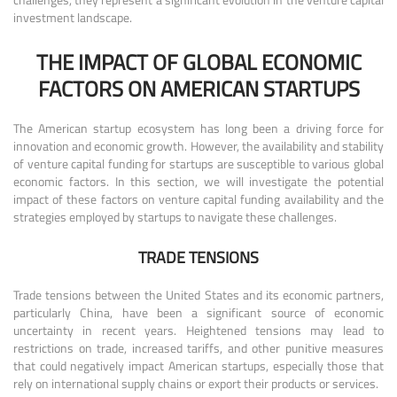
investment landscape.
THE IMPACT OF GLOBAL ECONOMIC
FACTORS ON AMERICAN STARTUPS
The American startup ecosystem has long been a driving force for
innovation and economic growth. However, the availability and stability
of venture capital funding for startups are susceptible to various global
economic factors. In this section, we will investigate the potential
impact of these factors on venture capital funding availability and the
strategies employed by startups to navigate these challenges.
TRADE TENSIONS
Trade tensions between the United States and its economic partners,
particularly China, have been a significant source of economic
uncertainty in recent years. Heightened tensions may lead to
restrictions on trade, increased tariffs, and other punitive measures
that could negatively impact American startups, especially those that
rely on international supply chains or export their products or services.