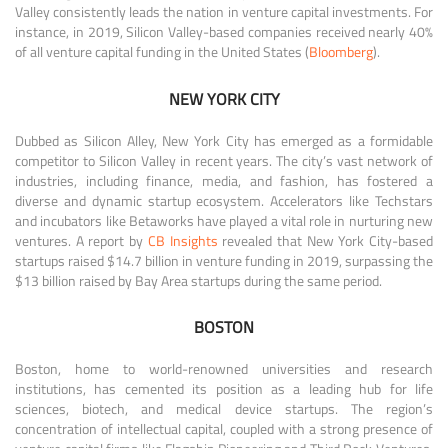
Valley consistently leads the nation in venture capital investments. For
instance, in 2019, Silicon Valley-based companies received nearly 40%
of all venture capital funding in the United States (
Bloomberg
).
NEW YORK CITY
Dubbed as Silicon Alley, New York City has emerged as a formidable
competitor to Silicon Valley in recent years. The city’s vast network of
industries, including finance, media, and fashion, has fostered a
diverse and dynamic startup ecosystem. Accelerators like Techstars
and incubators like Betaworks have played a vital role in nurturing new
ventures. A report by
CB Insights
revealed that New York City-based
startups raised $14.7 billion in venture funding in 2019, surpassing the
$13 billion raised by Bay Area startups during the same period.
BOSTON
Boston, home to world-renowned universities and research
institutions, has cemented its position as a leading hub for life
sciences, biotech, and medical device startups. The region’s
concentration of intellectual capital, coupled with a strong presence of