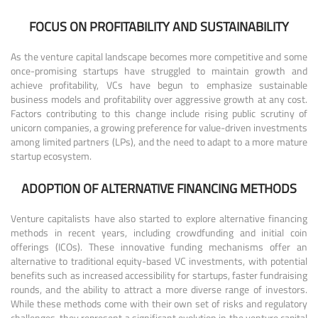
FOCUS ON PROFITABILITY AND SUSTAINABILITY
As the venture capital landscape becomes more competitive and some
once-promising startups have struggled to maintain growth and
achieve profitability, VCs have begun to emphasize sustainable
business models and profitability over aggressive growth at any cost.
Factors contributing to this change include rising public scrutiny of
unicorn companies, a growing preference for value-driven investments
among limited partners (LPs), and the need to adapt to a more mature
startup ecosystem.
ADOPTION OF ALTERNATIVE FINANCING METHODS
Venture capitalists have also started to explore alternative financing
methods in recent years, including crowdfunding and initial coin
offerings (ICOs). These innovative funding mechanisms offer an
alternative to traditional equity-based VC investments, with potential
benefits such as increased accessibility for startups, faster fundraising
rounds, and the ability to attract a more diverse range of investors.
While these methods come with their own set of risks and regulatory
challenges, they represent a significant evolution in the venture capital