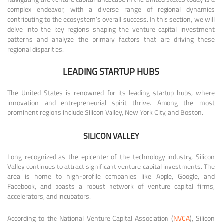
complex endeavor, with a diverse range of regional dynamics
contributing to the ecosystem’s overall success. In this section, we will
delve into the key regions shaping the venture capital investment
patterns and analyze the primary factors that are driving these
regional disparities.
LEADING STARTUP HUBS
The United States is renowned for its leading startup hubs, where
innovation and entrepreneurial spirit thrive. Among the most
prominent regions include Silicon Valley, New York City, and Boston.
SILICON VALLEY
Long recognized as the epicenter of the technology industry, Silicon
Valley continues to attract significant venture capital investments. The
area is home to high-profile companies like Apple, Google, and
Facebook, and boasts a robust network of venture capital firms,
accelerators, and incubators.
According to the National Venture Capital Association (
NVCA
), Silicon