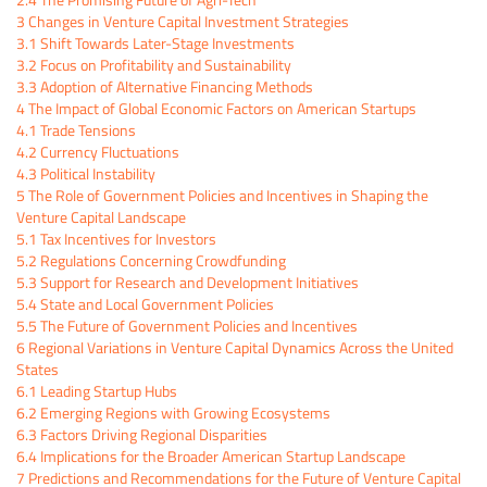
3
Changes in Venture Capital Investment Strategies
3.1
Shift Towards Later-Stage Investments
3.2
Focus on Profitability and Sustainability
3.3
Adoption of Alternative Financing Methods
4
The Impact of Global Economic Factors on American Startups
4.1
Trade Tensions
4.2
Currency Fluctuations
4.3
Political Instability
5
The Role of Government Policies and Incentives in Shaping the
Venture Capital Landscape
5.1
Tax Incentives for Investors
5.2
Regulations Concerning Crowdfunding
5.3
Support for Research and Development Initiatives
5.4
State and Local Government Policies
5.5
The Future of Government Policies and Incentives
6
Regional Variations in Venture Capital Dynamics Across the United
States
6.1
Leading Startup Hubs
6.2
Emerging Regions with Growing Ecosystems
6.3
Factors Driving Regional Disparities
6.4
Implications for the Broader American Startup Landscape
7
Predictions and Recommendations for the Future of Venture Capital