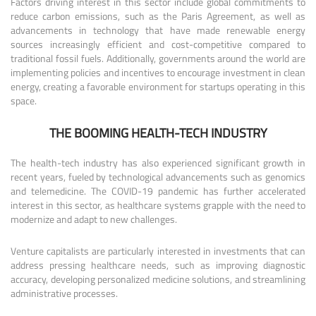
Factors driving interest in this sector include global commitments to
reduce carbon emissions, such as the Paris Agreement, as well as
advancements in technology that have made renewable energy
sources increasingly efficient and cost-competitive compared to
traditional fossil fuels. Additionally, governments around the world are
implementing policies and incentives to encourage investment in clean
energy, creating a favorable environment for startups operating in this
space.
THE BOOMING HEALTH-TECH INDUSTRY
The health-tech industry has also experienced significant growth in
recent years, fueled by technological advancements such as genomics
and telemedicine. The COVID-19 pandemic has further accelerated
interest in this sector, as healthcare systems grapple with the need to
modernize and adapt to new challenges.
Venture capitalists are particularly interested in investments that can
address pressing healthcare needs, such as improving diagnostic
accuracy, developing personalized medicine solutions, and streamlining
administrative processes.