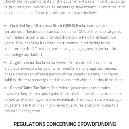
One of the key components of the government’s role in venture capital
is providing tax incentives to encourage investment in startups and
small businesses. Some notable tax incentives include:
Qualified Small Business Stock (QSBS) Exclusion:
Investors in
certain small businesses can exclude up to 100% of their capital gains
from federal income tax, provided the stock is held for at least five
years. This incentive has been instrumental in attracting more
investors to the VC market, particularly in high-growth sectors like
technology and biotech.
Angel Investor Tax Credits:
Several states offer tax credits to
individual investors (angels) who invest in early-stage businesses.
These credits can offset a portion of the investor’s state income tax
liability, thereby reducing the risk associated with investing in startups.
Capital Gains Tax Rates:
The federal government maintains
favorable long-term capital gains tax rates for investors, which can be
as low as 20% for high-income individuals. This lower rate encourages
investment in high-risk, high-reward ventures and contributes to a
robust VC ecosystem.
REGULATIONS CONCERNING CROWDFUNDING