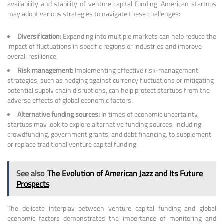
availability and stability of venture capital funding, American startups
may adopt various strategies to navigate these challenges:
Diversification:
Expanding into multiple markets can help reduce the
impact of fluctuations in specific regions or industries and improve
overall resilience.
Risk management:
Implementing effective risk-management
strategies, such as hedging against currency fluctuations or mitigating
potential supply chain disruptions, can help protect startups from the
adverse effects of global economic factors.
Alternative funding sources:
In times of economic uncertainty,
startups may look to explore alternative funding sources, including
crowdfunding, government grants, and debt financing, to supplement
or replace traditional venture capital funding.
See also
The Evolution of American Jazz and Its Future
Prospects
The delicate interplay between venture capital funding and global
economic factors demonstrates the importance of monitoring and