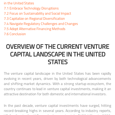
in the United States
7.1
Embrace Technology Disruptions
7.2
Focus on Sustainability and Social Impact
7.3
Capitalize on Regional Diversification
7.4
Navigate Regulatory Challenges and Changes
7.5
Adopt Alternative Financing Methods
7.6
Conclusion
OVERVIEW OF THE CURRENT VENTURE
CAPITAL LANDSCAPE IN THE UNITED
STATES
The venture capital landscape in the United States has been rapidly
evolving in recent years, driven by both technological advancements
and shifting market dynamics. With a strong startup ecosystem, the
country continues to lead in venture capital investments, making it an
attractive destination for both domestic and international investors.
In the past decade, venture capital investments have surged, hitting
record-breaking highs in several years. According to industry reports,