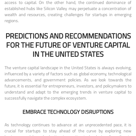
access to capital. On the other hand, the continued dominance of
established hubs like Silicon Valley may perpetuate a concentration of
wealth and resources, creating challenges for startups in emerging
regions.
PREDICTIONS AND RECOMMENDATIONS
FOR THE FUTURE OF VENTURE CAPITAL
IN THE UNITED STATES
The venture capital landscape in the United States is always evolving,
influenced by a variety of factors such as global economy, technological
advancements, and government policies. As we look towards the
future, it is essential for entrepreneurs, investors, and policymakers to
understand and adapt to the emerging trends in venture capital to
successfully navigate the complex ecosystem.
EMBRACE TECHNOLOGY DISRUPTIONS
As technology continues to advance at an unprecedented pace, it is
crucial for startups to stay ahead of the curve by exploring new