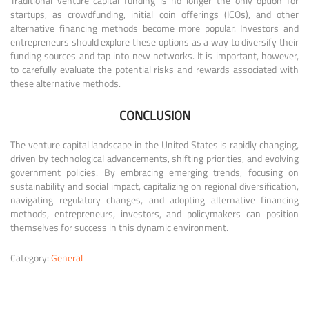
Traditional venture capital funding is no longer the only option for
startups, as crowdfunding, initial coin offerings (ICOs), and other
alternative financing methods become more popular. Investors and
entrepreneurs should explore these options as a way to diversify their
funding sources and tap into new networks. It is important, however,
to carefully evaluate the potential risks and rewards associated with
these alternative methods.
CONCLUSION
The venture capital landscape in the United States is rapidly changing,
driven by technological advancements, shifting priorities, and evolving
government policies. By embracing emerging trends, focusing on
sustainability and social impact, capitalizing on regional diversification,
navigating regulatory changes, and adopting alternative financing
methods, entrepreneurs, investors, and policymakers can position
themselves for success in this dynamic environment.
Category:
General