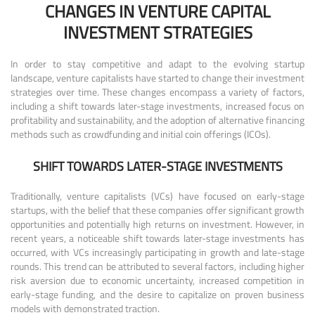
CHANGES IN VENTURE CAPITAL
INVESTMENT STRATEGIES
In order to stay competitive and adapt to the evolving startup
landscape, venture capitalists have started to change their investment
strategies over time. These changes encompass a variety of factors,
including a shift towards later-stage investments, increased focus on
profitability and sustainability, and the adoption of alternative financing
methods such as crowdfunding and initial coin offerings (ICOs).
SHIFT TOWARDS LATER-STAGE INVESTMENTS
Traditionally, venture capitalists (VCs) have focused on early-stage
startups, with the belief that these companies offer significant growth
opportunities and potentially high returns on investment. However, in
recent years, a noticeable shift towards later-stage investments has
occurred, with VCs increasingly participating in growth and late-stage
rounds. This trend can be attributed to several factors, including higher
risk aversion due to economic uncertainty, increased competition in
early-stage funding, and the desire to capitalize on proven business
models with demonstrated traction.