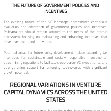
THE FUTURE OF GOVERNMENT POLICIES AND
INCENTIVES
The evolving nature of the VC landscape necessitates continuous
evaluation and adaptation of government policies and incentives.
Policymakers should remain attuned to the needs of the startup
ecosystem, focusing on maintaining and enhancing incentives that
drive investment and innovation.
Potential areas for future policy development include expanding tax
incentives for sustainable and socially responsible investments,
streamlining regulations to facilitate cross-border VC investments, and
strengthening support for emerging technologies with significant
growth potential.
REGIONAL VARIATIONS IN VENTURE
CAPITAL DYNAMICS ACROSS THE UNITED
STATES
Navigating the venture capital landscape in the United States today is a