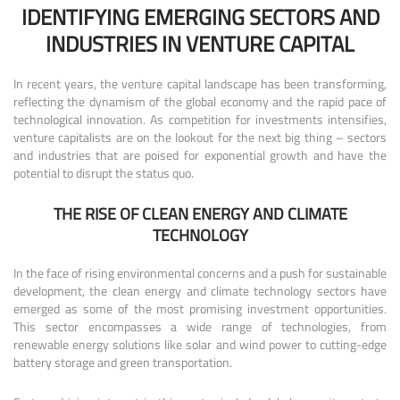
IDENTIFYING EMERGING SECTORS AND
INDUSTRIES IN VENTURE CAPITAL
In recent years, the venture capital landscape has been transforming,
reflecting the dynamism of the global economy and the rapid pace of
technological innovation. As competition for investments intensifies,
venture capitalists are on the lookout for the next big thing – sectors
and industries that are poised for exponential growth and have the
potential to disrupt the status quo.
THE RISE OF CLEAN ENERGY AND CLIMATE
TECHNOLOGY
In the face of rising environmental concerns and a push for sustainable
development, the clean energy and climate technology sectors have
emerged as some of the most promising investment opportunities.
This sector encompasses a wide range of technologies, from
renewable energy solutions like solar and wind power to cutting-edge
battery storage and green transportation.