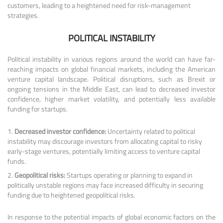
customers, leading to a heightened need for risk-management
strategies.
POLITICAL INSTABILITY
Political instability in various regions around the world can have far-
reaching impacts on global financial markets, including the American
venture capital landscape. Political disruptions, such as Brexit or
ongoing tensions in the Middle East, can lead to decreased investor
confidence, higher market volatility, and potentially less available
funding for startups.
Decreased investor confidence:
Uncertainty related to political
instability may discourage investors from allocating capital to risky
early-stage ventures, potentially limiting access to venture capital
funds.
Geopolitical risks:
Startups operating or planning to expand in
politically unstable regions may face increased difficulty in securing
funding due to heightened geopolitical risks.
In response to the potential impacts of global economic factors on the