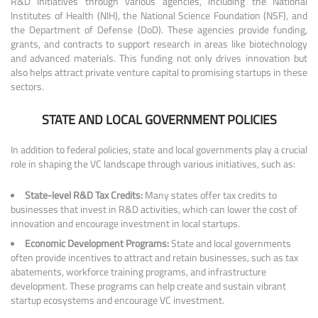
R&D initiatives through various agencies, including the National
Institutes of Health (NIH), the National Science Foundation (NSF), and
the Department of Defense (DoD). These agencies provide funding,
grants, and contracts to support research in areas like biotechnology
and advanced materials. This funding not only drives innovation but
also helps attract private venture capital to promising startups in these
sectors.
STATE AND LOCAL GOVERNMENT POLICIES
In addition to federal policies, state and local governments play a crucial
role in shaping the VC landscape through various initiatives, such as:
State-level R&D Tax Credits:
Many states offer tax credits to
businesses that invest in R&D activities, which can lower the cost of
innovation and encourage investment in local startups.
Economic Development Programs:
State and local governments
often provide incentives to attract and retain businesses, such as tax
abatements, workforce training programs, and infrastructure
development. These programs can help create and sustain vibrant
startup ecosystems and encourage VC investment.