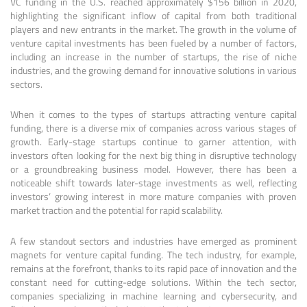
VC funding in the U.S. reached approximately $156 billion in 2020,
highlighting the significant inflow of capital from both traditional
players and new entrants in the market. The growth in the volume of
venture capital investments has been fueled by a number of factors,
including an increase in the number of startups, the rise of niche
industries, and the growing demand for innovative solutions in various
sectors.
When it comes to the types of startups attracting venture capital
funding, there is a diverse mix of companies across various stages of
growth. Early-stage startups continue to garner attention, with
investors often looking for the next big thing in disruptive technology
or a groundbreaking business model. However, there has been a
noticeable shift towards later-stage investments as well, reflecting
investors’ growing interest in more mature companies with proven
market traction and the potential for rapid scalability.
A few standout sectors and industries have emerged as prominent
magnets for venture capital funding. The tech industry, for example,
remains at the forefront, thanks to its rapid pace of innovation and the
constant need for cutting-edge solutions. Within the tech sector,
companies specializing in machine learning and cybersecurity, and