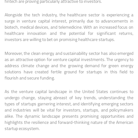
fintech are proving particularly attractive to investors.
Alongside the tech industry, the healthcare sector is experiencing a
surge in venture capital interest, primarily due to advancements in
biotech, medical devices, and telemedicine. With an increased focus on
healthcare innovation and the potential for significant returns,
investors are willing to bet on promising healthcare startups.
Moreover, the clean energy and sustainability sector has also emerged
as an attractive option for venture capital investments. The urgency to
address climate change and the growing demand for green energy
solutions have created fertile ground for startups in this field to
flourish and secure funding.
As the venture capital landscape in the United States continues to
undergo change, staying abreast of key trends, understanding the
types of startups garnering interest, and identifying emerging sectors
and industries will be vital for investors, startups, and policymakers
alike. The dynamic landscape presents promising opportunities and
highlights the resilience and forward-thinking nature of the American
startup ecosystem.