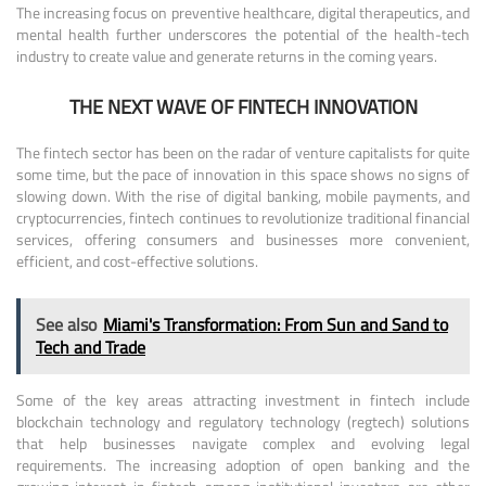
The increasing focus on preventive healthcare, digital therapeutics, and
mental health further underscores the potential of the health-tech
industry to create value and generate returns in the coming years.
THE NEXT WAVE OF FINTECH INNOVATION
The fintech sector has been on the radar of venture capitalists for quite
some time, but the pace of innovation in this space shows no signs of
slowing down. With the rise of digital banking, mobile payments, and
cryptocurrencies, fintech continues to revolutionize traditional financial
services, offering consumers and businesses more convenient,
efficient, and cost-effective solutions.
See also
Miami's Transformation: From Sun and Sand to
Tech and Trade
Some of the key areas attracting investment in fintech include
blockchain technology and regulatory technology (regtech) solutions
that help businesses navigate complex and evolving legal
requirements. The increasing adoption of open banking and the