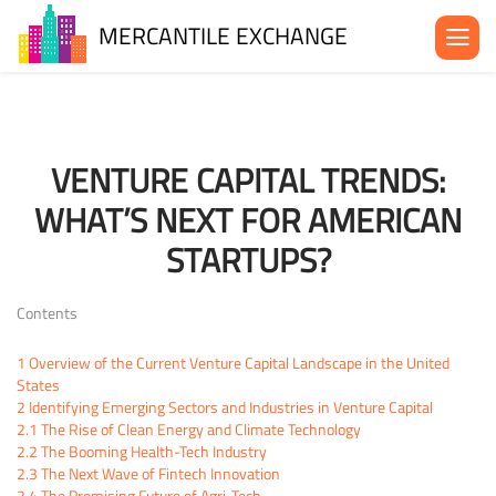
MERCANTILE EXCHANGE
About the MX
Be in the MX
VENTURE CAPITAL TRENDS:
News& Events
WHAT’S NEXT FOR AMERICAN
Blog
STARTUPS?
Contact Us
Contents
1
Overview of the Current Venture Capital Landscape in the United
States
2
Identifying Emerging Sectors and Industries in Venture Capital
2.1
The Rise of Clean Energy and Climate Technology
2.2
The Booming Health-Tech Industry
2.3
The Next Wave of Fintech Innovation
2.4
The Promising Future of Agri-Tech