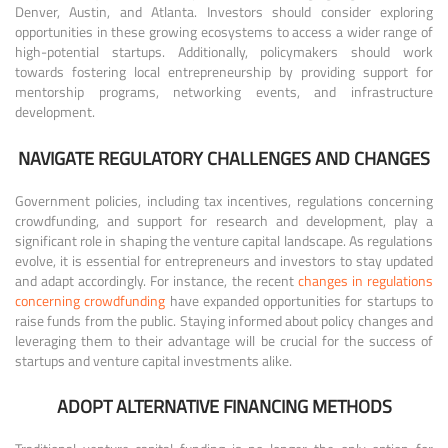
Denver, Austin, and Atlanta. Investors should consider exploring
opportunities in these growing ecosystems to access a wider range of
high-potential startups. Additionally, policymakers should work
towards fostering local entrepreneurship by providing support for
mentorship programs, networking events, and infrastructure
development.
NAVIGATE REGULATORY CHALLENGES AND CHANGES
Government policies, including tax incentives, regulations concerning
crowdfunding, and support for research and development, play a
significant role in shaping the venture capital landscape. As regulations
evolve, it is essential for entrepreneurs and investors to stay updated
and adapt accordingly. For instance, the recent
changes in regulations
concerning crowdfunding
have expanded opportunities for startups to
raise funds from the public. Staying informed about policy changes and
leveraging them to their advantage will be crucial for the success of
startups and venture capital investments alike.
ADOPT ALTERNATIVE FINANCING METHODS