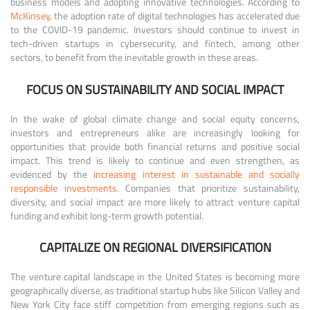
business models and adopting innovative technologies. According to
McKinsey
, the adoption rate of digital technologies has accelerated due
to the COVID-19 pandemic. Investors should continue to invest in
tech-driven startups in cybersecurity, and fintech, among other
sectors, to benefit from the inevitable growth in these areas.
FOCUS ON SUSTAINABILITY AND SOCIAL IMPACT
In the wake of global climate change and social equity concerns,
investors and entrepreneurs alike are increasingly looking for
opportunities that provide both financial returns and positive social
impact. This trend is likely to continue and even strengthen, as
evidenced by the
increasing interest in sustainable and socially
responsible investments
. Companies that prioritize sustainability,
diversity, and social impact are more likely to attract venture capital
funding and exhibit long-term growth potential.
CAPITALIZE ON REGIONAL DIVERSIFICATION
The venture capital landscape in the United States is becoming more
geographically diverse, as traditional startup hubs like Silicon Valley and
New York City face stiff competition from emerging regions such as