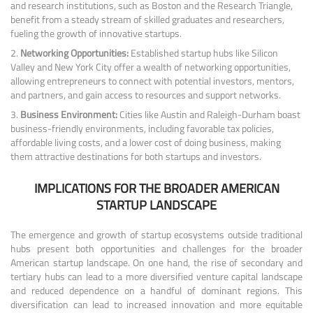
and research institutions, such as Boston and the Research Triangle,
benefit from a steady stream of skilled graduates and researchers,
fueling the growth of innovative startups.
Networking Opportunities:
Established startup hubs like Silicon
Valley and New York City offer a wealth of networking opportunities,
allowing entrepreneurs to connect with potential investors, mentors,
and partners, and gain access to resources and support networks.
Business Environment:
Cities like Austin and Raleigh-Durham boast
business-friendly environments, including favorable tax policies,
affordable living costs, and a lower cost of doing business, making
them attractive destinations for both startups and investors.
IMPLICATIONS FOR THE BROADER AMERICAN
STARTUP LANDSCAPE
The emergence and growth of startup ecosystems outside traditional
hubs present both opportunities and challenges for the broader
American startup landscape. On one hand, the rise of secondary and
tertiary hubs can lead to a more diversified venture capital landscape
and reduced dependence on a handful of dominant regions. This
diversification can lead to increased innovation and more equitable