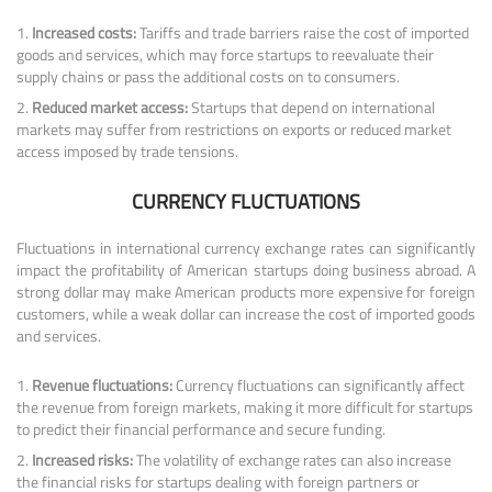
Increased costs:
Tariffs and trade barriers raise the cost of imported
goods and services, which may force startups to reevaluate their
supply chains or pass the additional costs on to consumers.
Reduced market access:
Startups that depend on international
markets may suffer from restrictions on exports or reduced market
access imposed by trade tensions.
CURRENCY FLUCTUATIONS
Fluctuations in international currency exchange rates can significantly
impact the profitability of American startups doing business abroad. A
strong dollar may make American products more expensive for foreign
customers, while a weak dollar can increase the cost of imported goods
and services.
Revenue fluctuations:
Currency fluctuations can significantly affect
the revenue from foreign markets, making it more difficult for startups
to predict their financial performance and secure funding.
Increased risks:
The volatility of exchange rates can also increase
the financial risks for startups dealing with foreign partners or