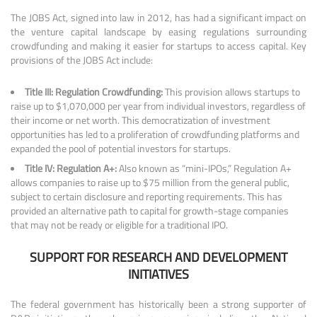
The JOBS Act, signed into law in 2012, has had a significant impact on
the venture capital landscape by easing regulations surrounding
crowdfunding and making it easier for startups to access capital. Key
provisions of the JOBS Act include:
Title III: Regulation Crowdfunding:
This provision allows startups to
raise up to $1,070,000 per year from individual investors, regardless of
their income or net worth. This democratization of investment
opportunities has led to a proliferation of crowdfunding platforms and
expanded the pool of potential investors for startups.
Title IV: Regulation A+:
Also known as “mini-IPOs,” Regulation A+
allows companies to raise up to $75 million from the general public,
subject to certain disclosure and reporting requirements. This has
provided an alternative path to capital for growth-stage companies
that may not be ready or eligible for a traditional IPO.
SUPPORT FOR RESEARCH AND DEVELOPMENT
INITIATIVES
The federal government has historically been a strong supporter of