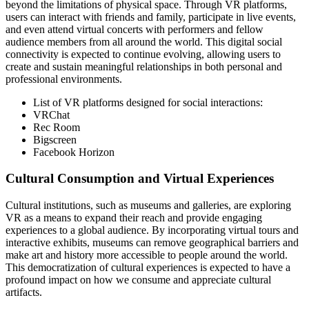
beyond the limitations of physical space. Through VR platforms,
users can interact with friends and family, participate in live events,
and even attend virtual concerts with performers and fellow
audience members from all around the world. This digital social
connectivity is expected to continue evolving, allowing users to
create and sustain meaningful relationships in both personal and
professional environments.
List of VR platforms designed for social interactions:
VRChat
Rec Room
Bigscreen
Facebook Horizon
Cultural Consumption and Virtual Experiences
Cultural institutions, such as museums and galleries, are exploring
VR as a means to expand their reach and provide engaging
experiences to a global audience. By incorporating virtual tours and
interactive exhibits, museums can remove geographical barriers and
make art and history more accessible to people around the world.
This democratization of cultural experiences is expected to have a
profound impact on how we consume and appreciate cultural
artifacts.