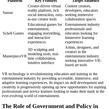
Platform
Key Features
Target Audience
Creator-driven virtual
Content creators,
reality platform, rich
developers, educators
Sansar
social interaction, easy-
seeking immersive
to-use creator tools
collaboration spaces
Educational games for
Entertainment industry
entertainment,
professionals and
Schell Games
engaging storytelling,
educators looking for
and interactive
immersive learning
experiences
experiences
Artists, designers, and
3D sculpting and
creators in the
modeling tools, real-
MasterpieceVR
entertainment industry
time collaboration,
seeking innovative VR-
intuitive interface
based art tools
VR technology is revolutionizing education and training in the
entertainment industry by providing accessible, immersive, and
adaptive learning experiences. Its impact on skill development and
creativity is progressively opening up new opportunities for aspiring
professionals and novice learners looking to make their mark in the
ever-evolving world of entertainment.
The Role of Government and Policy in