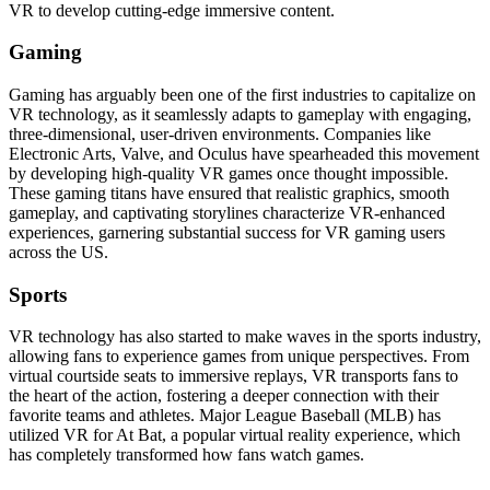
VR to develop cutting-edge immersive content.
Gaming
Gaming has arguably been one of the first industries to capitalize on
VR technology, as it seamlessly adapts to gameplay with engaging,
three-dimensional, user-driven environments. Companies like
Electronic Arts, Valve, and Oculus have spearheaded this movement
by developing high-quality VR games once thought impossible.
These gaming titans have ensured that realistic graphics, smooth
gameplay, and captivating storylines characterize VR-enhanced
experiences, garnering substantial success for VR gaming users
across the US.
Sports
VR technology has also started to make waves in the sports industry,
allowing fans to experience games from unique perspectives. From
virtual courtside seats to immersive replays, VR transports fans to
the heart of the action, fostering a deeper connection with their
favorite teams and athletes. Major League Baseball (MLB) has
utilized VR for At Bat, a popular virtual reality experience, which
has completely transformed how fans watch games.