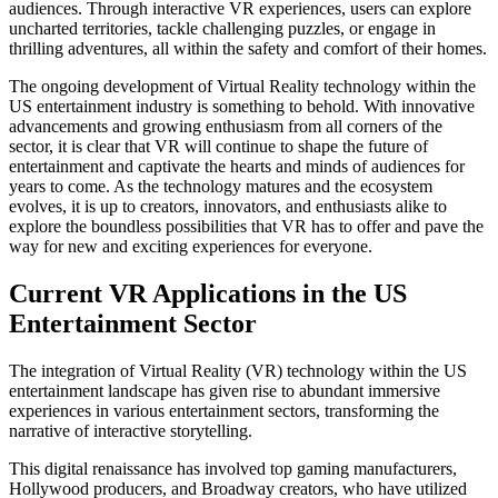
audiences. Through interactive VR experiences, users can explore
uncharted territories, tackle challenging puzzles, or engage in
thrilling adventures, all within the safety and comfort of their homes.
The ongoing development of Virtual Reality technology within the
US entertainment industry is something to behold. With innovative
advancements and growing enthusiasm from all corners of the
sector, it is clear that VR will continue to shape the future of
entertainment and captivate the hearts and minds of audiences for
years to come. As the technology matures and the ecosystem
evolves, it is up to creators, innovators, and enthusiasts alike to
explore the boundless possibilities that VR has to offer and pave the
way for new and exciting experiences for everyone.
Current VR Applications in the US
Entertainment Sector
The integration of Virtual Reality (VR) technology within the US
entertainment landscape has given rise to abundant immersive
experiences in various entertainment sectors, transforming the
narrative of interactive storytelling.
This digital renaissance has involved top gaming manufacturers,
Hollywood producers, and Broadway creators, who have utilized