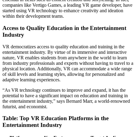
companies like Vertigo Games, a leading VR game developer, have
started using VR technology to enhance creativity and ideation
within their development teams.
Access to Quality Education in the Entertainment
Industry
VR democratizes access to quality education and training in the
entertainment industry. By virtue of its immersive and interactive
nature, VR enables students from anywhere in the world to learn
from industry professionals and experts without having to travel to a
physical location. Additionally, VR can accommodate a wide range
of skill levels and learning styles, allowing for personalized and
adaptive learning experiences.
“As VR technology continues to improve and expand, it has the
potential to have a significant impact on education and training in
the entertainment industry,” says Bernard Marr, a world-renowned
futurist, and economist.
Table: Top VR Education Platforms in the
Entertainment Industry