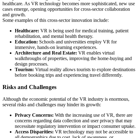
healthcare. As VR technology becomes more sophisticated, new use
cases emerge, opening opportunities for cross-sector collaboration
and growth.
Some examples of this cross-sector innovation include:
Healthcare:
VR is being used for medical training, patient
rehabilitation, and mental health therapy.
Education:
Schools and universities employ VR for
immersive, hands-on learning experiences.
Architecture and Real Estate:
VR enables virtual
walkthroughs of properties, improving the home-buying and
design processes.
Tourism:
Virtual reality allows tourists to explore destinations
before booking trips and experiencing travel differently.
Risks and Challenges
Although the economic potential of the VR industry is enormous,
several risks and challenges may hinder its growth:
Privacy Concerns:
With the increasing use of VR, there are
concerns regarding data collection and user privacy that may
necessitate regulatory intervention or impact consumer uptake.
Access Disparities:
VR technology may not be accessible to
all demographics due to cost, lack of awareness, or