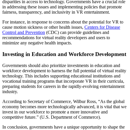
disparities in access to technology. Governments have a crucial role
in addressing these issues and implementing policies that promote
fairness, transparency, and inclusivity in VR entertainment.
For instance, in response to concerns about the potential for VR to
cause motion sickness or other health issues,
Centers for Disease
Control and Prevention
(CDC) can provide guidelines and
recommendations for virtual reality developers and users to
minimize any negative health impacts.
Investing in Education and Workforce Development
Governments should also prioritize investments in education and
workforce development to harness the full potential of virtual reality
technology. This includes supporting educational institutions and
vocational training programs that incorporate VR in their curricula,
preparing students for careers in the rapidly-evolving entertainment
industry.
According to Secretary of Commerce, Wilbur Ross, “As the global
economy becomes more technologically advanced, it is vital that we
invest in our workforce to promote a more innovative and
competitive future.” (U.S. Department of Commerce).
In conclusion, governments have a unique opportunity to shape the