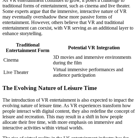
As VR entertainment continues to grow, it poses a challenge to
traditional forms of entertainment, such as cinema and live theater.
Some experts argue that the immersive, interactive nature of VR
may eventually overshadow these more passive forms of
entertainment. However, others believe that VR and traditional
entertainment can coexist, with VR serving as an additional layer to
enhance storytelling.
Traditional
Potential VR Integration
Entertainment Form
3D movies and immersive environments
Cinema
during the film
Virtual immersive performances and
Live Theater
audience participation
The Evolving Nature of Leisure Time
The introduction of VR entertainment is also expected to impact the
evolving nature of leisure time. As VR experiences transform how
people interact with digital content, they also redefine the concept of
leisure and recreation. This may result in a shift in how people
allocate their free time, with more emphasis on immersive and
interactive activities within virtual worlds.