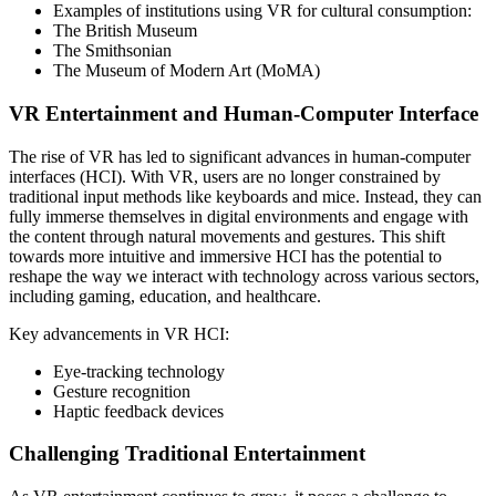
Examples of institutions using VR for cultural consumption:
The British Museum
The Smithsonian
The Museum of Modern Art (MoMA)
VR Entertainment and Human-Computer Interface
The rise of VR has led to significant advances in human-computer
interfaces (HCI). With VR, users are no longer constrained by
traditional input methods like keyboards and mice. Instead, they can
fully immerse themselves in digital environments and engage with
the content through natural movements and gestures. This shift
towards more intuitive and immersive HCI has the potential to
reshape the way we interact with technology across various sectors,
including gaming, education, and healthcare.
Key advancements in VR HCI:
Eye-tracking technology
Gesture recognition
Haptic feedback devices
Challenging Traditional Entertainment