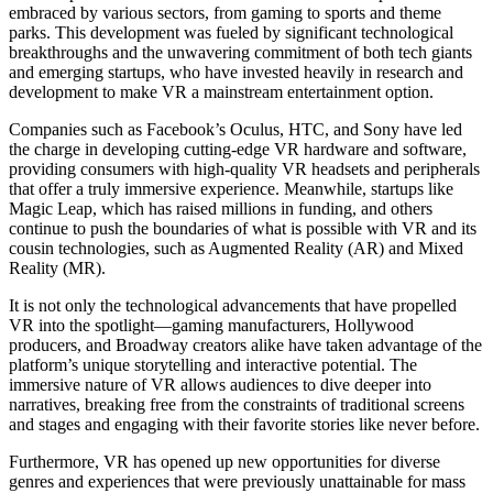
embraced by various sectors, from gaming to sports and theme
parks. This development was fueled by significant technological
breakthroughs and the unwavering commitment of both tech giants
and emerging startups, who have invested heavily in research and
development to make VR a mainstream entertainment option.
Companies such as Facebook’s Oculus, HTC, and Sony have led
the charge in developing cutting-edge VR hardware and software,
providing consumers with high-quality VR headsets and peripherals
that offer a truly immersive experience. Meanwhile, startups like
Magic Leap, which has raised millions in funding, and others
continue to push the boundaries of what is possible with VR and its
cousin technologies, such as Augmented Reality (AR) and Mixed
Reality (MR).
It is not only the technological advancements that have propelled
VR into the spotlight—gaming manufacturers, Hollywood
producers, and Broadway creators alike have taken advantage of the
platform’s unique storytelling and interactive potential. The
immersive nature of VR allows audiences to dive deeper into
narratives, breaking free from the constraints of traditional screens
and stages and engaging with their favorite stories like never before.
Furthermore, VR has opened up new opportunities for diverse
genres and experiences that were previously unattainable for mass