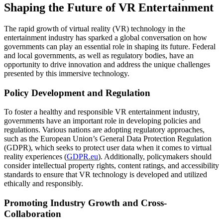
Shaping the Future of VR Entertainment
The rapid growth of virtual reality (VR) technology in the
entertainment industry has sparked a global conversation on how
governments can play an essential role in shaping its future. Federal
and local governments, as well as regulatory bodies, have an
opportunity to drive innovation and address the unique challenges
presented by this immersive technology.
Policy Development and Regulation
To foster a healthy and responsible VR entertainment industry,
governments have an important role in developing policies and
regulations. Various nations are adopting regulatory approaches,
such as the European Union’s General Data Protection Regulation
(GDPR), which seeks to protect user data when it comes to virtual
reality experiences (
GDPR.eu
). Additionally, policymakers should
consider intellectual property rights, content ratings, and accessibility
standards to ensure that VR technology is developed and utilized
ethically and responsibly.
Promoting Industry Growth and Cross-
Collaboration