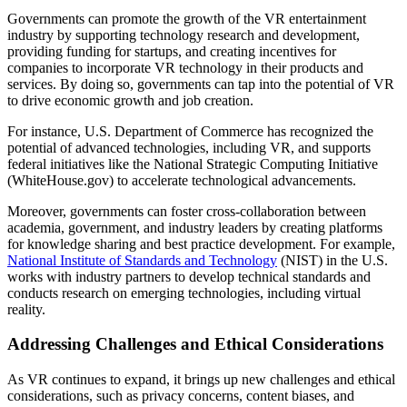
Governments can promote the growth of the VR entertainment
industry by supporting technology research and development,
providing funding for startups, and creating incentives for
companies to incorporate VR technology in their products and
services. By doing so, governments can tap into the potential of VR
to drive economic growth and job creation.
For instance, U.S. Department of Commerce has recognized the
potential of advanced technologies, including VR, and supports
federal initiatives like the National Strategic Computing Initiative
(WhiteHouse.gov) to accelerate technological advancements.
Moreover, governments can foster cross-collaboration between
academia, government, and industry leaders by creating platforms
for knowledge sharing and best practice development. For example,
National Institute of Standards and Technology
(NIST) in the U.S.
works with industry partners to develop technical standards and
conducts research on emerging technologies, including virtual
reality.
Addressing Challenges and Ethical Considerations
As VR continues to expand, it brings up new challenges and ethical
considerations, such as privacy concerns, content biases, and