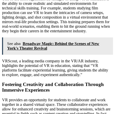
the ability to create realistic and simulated environments for
technical skills training. For example, students studying film
production can use VR to learn the intricacies of camera setups,
lighting design, and shot composition in a virtual environment that
mirrors real-life production settings. This training prepares them for
real-world scenarios, enabling them to hit the ground running when
they begin their careers in the entertainment industry.
See also
Broadway Magic: Behind the Scenes of New
York's Theater Revival
VRScout, a leading media company in the VR/AR industry,
highlights the potential of VR in education, stating that “VR
platforms facilitate experiential learning, giving students the ability
to explore, engage, and experiment authentically.”
Fostering Creativity and Collaboration Through
Immersive Experiences
VR provides an opportunity for students to collaborate and work
together in a shared virtual space. These collaborative experiences
allow for enhanced creativity and brainstorming sessions, which are
essential in fields such as content creation and storytelling. In fact,