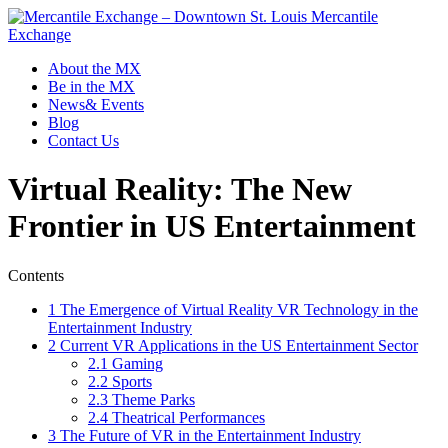
Mercantile
Exchange
About the MX
Be in the MX
News& Events
Blog
Contact Us
Virtual Reality: The New
Frontier in US Entertainment
Contents
1
The Emergence of Virtual Reality VR Technology in the
Entertainment Industry
2
Current VR Applications in the US Entertainment Sector
2.1
Gaming
2.2
Sports
2.3
Theme Parks
2.4
Theatrical Performances
3
The Future of VR in the Entertainment Industry