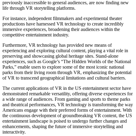
previously inaccessible to general audiences, are now finding new
life through VR storytelling platforms.
For instance, independent filmmakers and experimental theater
productions have harnessed VR technology to create incredibly
immersive experiences, broadening their audiences within the
competitive entertainment industry.
Furthermore, VR technology has provided new means of
experiencing and exploring cultural content, playing a vital role in
preserving and showcasing global heritage sites. Stand-alone
experiences, such as Google’s “The Hidden Worlds of the National
Parks,” enable users to explore some of the most iconic national
parks from their living room through VR, emphasizing the potential
of VR to transcend geographical limitations and cultural barriers.
The current applications of VR in the US entertainment sector have
demonstrated remarkable versatility, offering diverse experiences for
a wide range of audiences. From gaming and sports to theme parks
and theatrical performances, VR technology is transforming the way
Americans engage with their preferred forms of entertainment. With
the continuous development of groundbreaking VR content, the US
entertainment landscape is poised to undergo further changes and
enhancements, shaping the future of immersive storytelling and
interactivity.