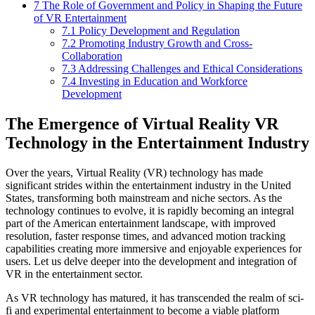
7
The Role of Government and Policy in Shaping the Future
of VR Entertainment
7.1
Policy Development and Regulation
7.2
Promoting Industry Growth and Cross-
Collaboration
7.3
Addressing Challenges and Ethical Considerations
7.4
Investing in Education and Workforce
Development
The Emergence of Virtual Reality VR
Technology in the Entertainment Industry
Over the years, Virtual Reality (VR) technology has made
significant strides within the entertainment industry in the United
States, transforming both mainstream and niche sectors. As the
technology continues to evolve, it is rapidly becoming an integral
part of the American entertainment landscape, with improved
resolution, faster response times, and advanced motion tracking
capabilities creating more immersive and enjoyable experiences for
users. Let us delve deeper into the development and integration of
VR in the entertainment sector.
As VR technology has matured, it has transcended the realm of sci-
fi and experimental entertainment to become a viable platform