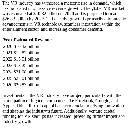
The VR industry has witnessed a meteoric rise in demand, which
has translated into massive revenue growth. The global VR market
was estimated at $10.32 billion in 2020 and is projected to reach
$26.83 billion by 2027. This steady growth is primarily attributed to
advancements in VR technology, seamless integration within the
entertainment sector, and increasing consumer demand.
Year
Estimated Revenue
2020
$10.32 billion
2021
$12.87 billion
2022
$15.51 billion
2023
$18.25 billion
2024
$21.08 billion
2025
$24.01 billion
2026
$26.83 billion
Investments in the VR industry have surged, particularly with the
participation of big tech companies like Facebook, Google, and
Apple. This influx of capital has been crucial in driving innovation
and shaping the industry’s future. Additionally, venture capital
funding for VR startups has increased, providing further impetus to
industry growth.