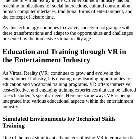
The rise of virtual reality in the US entertainment industry has far-
reaching implications for social interactions, cultural consumption,
human-computer interfaces, traditional forms of entertainment, and
the concept of leisure time.
As this technology continues to evolve, society must grapple with
these transformations and adapt to the opportunities and challenges
presented by the immersive virtual reality age.
Education and Training through VR in
the Entertainment Industry
As Virtual Reality (VR) continues to grow and evolve in the
entertainment industry, it is creating new learning opportunities for
education and vocational training programs. VR offers immersive,
cost-effective, and engaging training experiences that can be tailored
to each student’s specific needs. Here are some ways VR is being
integrated into various educational aspects within the entertainment
industry.
Simulated Environments for Technical Skills
Training
One of the most significant advantages of using VR in education is