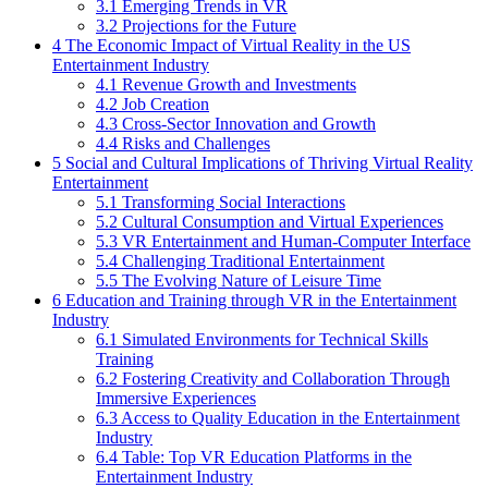
3.1
Emerging Trends in VR
3.2
Projections for the Future
4
The Economic Impact of Virtual Reality in the US
Entertainment Industry
4.1
Revenue Growth and Investments
4.2
Job Creation
4.3
Cross-Sector Innovation and Growth
4.4
Risks and Challenges
5
Social and Cultural Implications of Thriving Virtual Reality
Entertainment
5.1
Transforming Social Interactions
5.2
Cultural Consumption and Virtual Experiences
5.3
VR Entertainment and Human-Computer Interface
5.4
Challenging Traditional Entertainment
5.5
The Evolving Nature of Leisure Time
6
Education and Training through VR in the Entertainment
Industry
6.1
Simulated Environments for Technical Skills
Training
6.2
Fostering Creativity and Collaboration Through
Immersive Experiences
6.3
Access to Quality Education in the Entertainment
Industry
6.4
Table: Top VR Education Platforms in the
Entertainment Industry