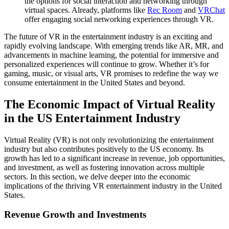
the options for social interaction and networking through
virtual spaces. Already, platforms like
Rec Room
and
VRChat
offer engaging social networking experiences through VR.
The future of VR in the entertainment industry is an exciting and
rapidly evolving landscape. With emerging trends like AR, MR, and
advancements in machine learning, the potential for immersive and
personalized experiences will continue to grow. Whether it’s for
gaming, music, or visual arts, VR promises to redefine the way we
consume entertainment in the United States and beyond.
The Economic Impact of Virtual Reality
in the US Entertainment Industry
Virtual Reality (VR) is not only revolutionizing the entertainment
industry but also contributes positively to the US economy. Its
growth has led to a significant increase in revenue, job opportunities,
and investment, as well as fostering innovation across multiple
sectors. In this section, we delve deeper into the economic
implications of the thriving VR entertainment industry in the United
States.
Revenue Growth and Investments