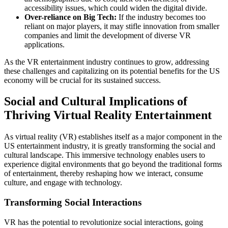
accessibility issues, which could widen the digital divide.
Over-reliance on Big Tech:
If the industry becomes too
reliant on major players, it may stifle innovation from smaller
companies and limit the development of diverse VR
applications.
As the VR entertainment industry continues to grow, addressing
these challenges and capitalizing on its potential benefits for the US
economy will be crucial for its sustained success.
Social and Cultural Implications of
Thriving Virtual Reality Entertainment
As virtual reality (VR) establishes itself as a major component in the
US entertainment industry, it is greatly transforming the social and
cultural landscape. This immersive technology enables users to
experience digital environments that go beyond the traditional forms
of entertainment, thereby reshaping how we interact, consume
culture, and engage with technology.
Transforming Social Interactions
VR has the potential to revolutionize social interactions, going