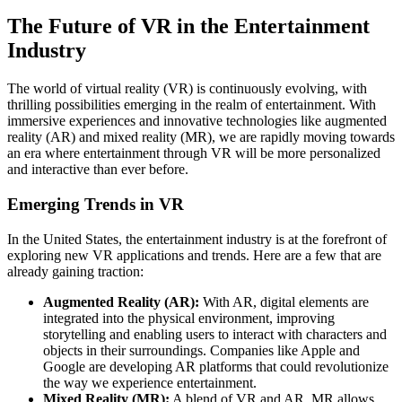
The Future of VR in the Entertainment
Industry
The world of virtual reality (VR) is continuously evolving, with
thrilling possibilities emerging in the realm of entertainment. With
immersive experiences and innovative technologies like augmented
reality (AR) and mixed reality (MR), we are rapidly moving towards
an era where entertainment through VR will be more personalized
and interactive than ever before.
Emerging Trends in VR
In the United States, the entertainment industry is at the forefront of
exploring new VR applications and trends. Here are a few that are
already gaining traction:
Augmented Reality (AR):
With AR, digital elements are
integrated into the physical environment, improving
storytelling and enabling users to interact with characters and
objects in their surroundings. Companies like Apple and
Google are developing AR platforms that could revolutionize
the way we experience entertainment.
Mixed Reality (MR):
A blend of VR and AR, MR allows