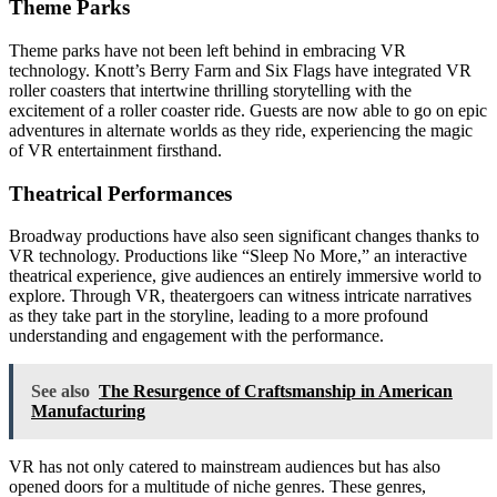
Theme Parks
Theme parks have not been left behind in embracing VR
technology. Knott’s Berry Farm and Six Flags have integrated VR
roller coasters that intertwine thrilling storytelling with the
excitement of a roller coaster ride. Guests are now able to go on epic
adventures in alternate worlds as they ride, experiencing the magic
of VR entertainment firsthand.
Theatrical Performances
Broadway productions have also seen significant changes thanks to
VR technology. Productions like “Sleep No More,” an interactive
theatrical experience, give audiences an entirely immersive world to
explore. Through VR, theatergoers can witness intricate narratives
as they take part in the storyline, leading to a more profound
understanding and engagement with the performance.
See also
The Resurgence of Craftsmanship in American
Manufacturing
VR has not only catered to mainstream audiences but has also
opened doors for a multitude of niche genres. These genres,