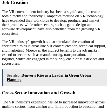
Job Creation
The VR entertainment industry has been a significant job creator
both directly and indirectly. Companies focused on VR technology
have expanded their workforce to develop, produce, and market
their products, while other sectors, such as game design and
software development, have also benefited from the growing VR
ecosystem.
The VR industry’s growth has also stimulated the creation of
specialized roles in areas like VR content creation, technical support,
and marketing. Moreover, the indirect benefits to the job market
extend to sectors such as manufacturing, transportation, and
logistics, which are engaged in the supply chain of VR devices and
accessories.
See also
Denver's Rise as a Leader in Green Urban
Planning
Cross-Sector Innovation and Growth
The VR industry’s expansion has led to increased innovation across
multiple sectors, from gaming and film production to education and