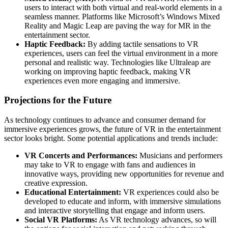
users to interact with both virtual and real-world elements in a
seamless manner. Platforms like Microsoft’s Windows Mixed
Reality and Magic Leap are paving the way for MR in the
entertainment sector.
Haptic Feedback:
By adding tactile sensations to VR
experiences, users can feel the virtual environment in a more
personal and realistic way. Technologies like Ultraleap are
working on improving haptic feedback, making VR
experiences even more engaging and immersive.
Projections for the Future
As technology continues to advance and consumer demand for
immersive experiences grows, the future of VR in the entertainment
sector looks bright. Some potential applications and trends include:
VR Concerts and Performances:
Musicians and performers
may take to VR to engage with fans and audiences in
innovative ways, providing new opportunities for revenue and
creative expression.
Educational Entertainment:
VR experiences could also be
developed to educate and inform, with immersive simulations
and interactive storytelling that engage and inform users.
Social VR Platforms:
As VR technology advances, so will