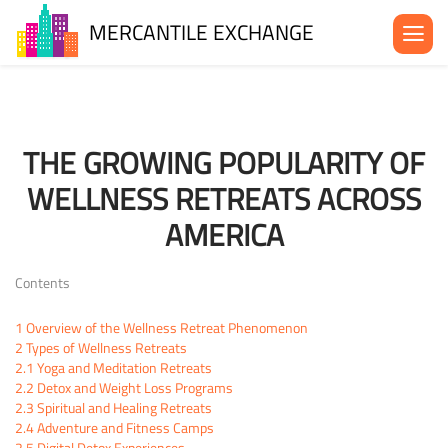
MERCANTILE EXCHANGE
About the MX
Be in the MX
THE GROWING POPULARITY OF
News& Events
WELLNESS RETREATS ACROSS
Blog
AMERICA
Contact Us
Contents
1
Overview of the Wellness Retreat Phenomenon
2
Types of Wellness Retreats
2.1
Yoga and Meditation Retreats
2.2
Detox and Weight Loss Programs
2.3
Spiritual and Healing Retreats
2.4
Adventure and Fitness Camps
2.5
Digital Detox Experiences