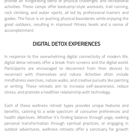
provide an invigorating blend of physical challenges and recreational
activities. These camps offer bootcamp-style workouts, trail running,
rock climbing, and water sports, all led by professional trainers and
guides. The focus is on pushing physical boundaries while enjoying the
great outdoors, resulting in improved fitness levels and a sense of
accomplishment.
DIGITAL DETOX EXPERIENCES
In response to the overwhelming digital connectivity of modern life,
digital detox retreats offer a break from screens and the digital world.
Participants are encouraged to disconnect from their devices to
reconnect with themselves and nature. Activities often include
mindfulness exercises, nature walks, and creative pursuits like painting
or writing. These retreats aim to increase self-awareness, reduce
stress, and promote a healthier relationship with technology.
Each of these wellness retreat types provides unique features and
benefits, catering to a wide spectrum of consumer preferences and
health objectives. Whether it’s finding balance through yoga, seeking
personal transformation through spiritual practices, or engaging in
outdoor adventures, wellness retreats offer a sanctuary for growth