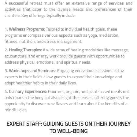
A successful retreat must offer an extensive range of services and
activities that cater to the diverse needs and preferences of their
clientele. Key offerings typically include:
Wellness Programs:
Tailored to individual health goals, these
programs encompass various aspects such as yoga, meditation,
fitness, nutrition, and stress management.
Healing Therapies:
A wide array of healing modalities like massage,
acupuncture, and energy work provide guests with opportunities to
address physical, emotional, and spiritual needs.
Workshops and Seminars:
Engaging educational sessions led by
experts in their fields allow guests to expand their knowledge and
adopt healthier habits in their daily lives.
Culinary Experiences:
Gourmet, organic, and plant-based meals not
only nourish the body but also delight the senses, offering guests the
opportunity to discover new flavors and learn about the benefits of a
mindful diet.
EXPERT STAFF: GUIDING GUESTS ON THEIR JOURNEY
TO WELL-BEING