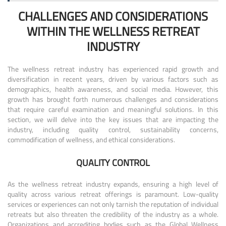
CHALLENGES AND CONSIDERATIONS
WITHIN THE WELLNESS RETREAT
INDUSTRY
The wellness retreat industry has experienced rapid growth and
diversification in recent years, driven by various factors such as
demographics, health awareness, and social media. However, this
growth has brought forth numerous challenges and considerations
that require careful examination and meaningful solutions. In this
section, we will delve into the key issues that are impacting the
industry, including quality control, sustainability concerns,
commodification of wellness, and ethical considerations.
QUALITY CONTROL
As the wellness retreat industry expands, ensuring a high level of
quality across various retreat offerings is paramount. Low-quality
services or experiences can not only tarnish the reputation of individual
retreats but also threaten the credibility of the industry as a whole.
Organizations and accrediting bodies such as the Global Wellness