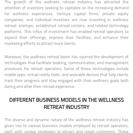
The growth of the wellness retreat industry has attracted the
attention of investors seeking to capitalize on the increasing demand
for wellness experiences. Venture capital firms, private equity
companies, and individual investors are now investing in wellness
retreat startups, established retreat centers, and related technology
platforms. This influx of investment has enabled retreat operators to
expand their offerings, improve their facilities, and enhance their
marketing efforts to attract more clients.
Moreover, the wellness retreat boom has spurred the development of
technologies that facilitate booking, communication, and management
processes for retreat operators. Some of these technologies include
mobile apps, virtual reality tools, and wearable devices that help clients
track their progress and stay engaged with their wellness goals both
during and after their retreat experience.
DIFFERENT BUSINESS MODELS IN THE WELLNESS
RETREAT INDUSTRY
The diverse and dynamic nature of the wellness retreat industry has
given rise to various business models employed by retreat operators,
each with unique strategies to attract and retain customers. These