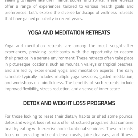
offer a range of experiences tailored to various health goals and
preferences. Let’s explore the diverse landscape of wellness retreats
that have gained popularity in recent years.
YOGA AND MEDITATION RETREATS
Yoga and meditation retreats are among the most sought-after
experiences, providing participants with the opportunity to deepen
their practice in a serene environment. These retreats often take place
in picturesque locations, such as mountain valleys or tropical beaches,
and are led by experienced yogis and meditation experts. The daily
schedule typically includes multiple yoga sessions, guided meditation,
and workshops on mindfulness. The benefits of such retreats include
improved flexibility, stress reduction, and a sense of inner peace.
DETOX AND WEIGHT LOSS PROGRAMS
For those looking to reset their dietary habits or shed some pounds,
detox and weight loss retreats offer structured programs that combine
healthy eating with exercise and educational seminars. These retreats
focus on providing nutrient-dense meals, juice cleanses, and fitness