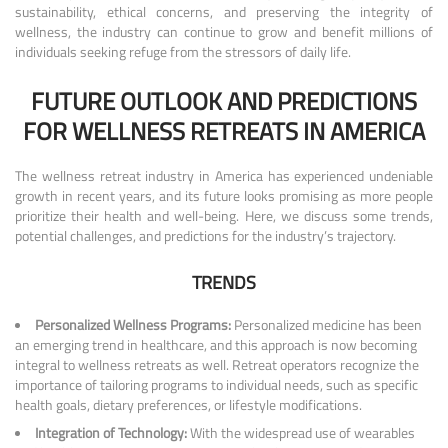
sustainability, ethical concerns, and preserving the integrity of
wellness, the industry can continue to grow and benefit millions of
individuals seeking refuge from the stressors of daily life.
FUTURE OUTLOOK AND PREDICTIONS
FOR WELLNESS RETREATS IN AMERICA
The wellness retreat industry in America has experienced undeniable
growth in recent years, and its future looks promising as more people
prioritize their health and well-being. Here, we discuss some trends,
potential challenges, and predictions for the industry’s trajectory.
TRENDS
Personalized Wellness Programs:
Personalized medicine has been
an emerging trend in healthcare, and this approach is now becoming
integral to wellness retreats as well. Retreat operators recognize the
importance of tailoring programs to individual needs, such as specific
health goals, dietary preferences, or lifestyle modifications.
Integration of Technology:
With the widespread use of wearables