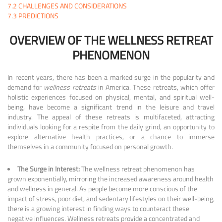
7.2
CHALLENGES AND CONSIDERATIONS
7.3
PREDICTIONS
OVERVIEW OF THE WELLNESS RETREAT
PHENOMENON
In recent years, there has been a marked surge in the popularity and
demand for
wellness retreats
in America. These retreats, which offer
holistic experiences focused on physical, mental, and spiritual well-
being, have become a significant trend in the leisure and travel
industry. The appeal of these retreats is multifaceted, attracting
individuals looking for a respite from the daily grind, an opportunity to
explore alternative health practices, or a chance to immerse
themselves in a community focused on personal growth.
The Surge in Interest:
The wellness retreat phenomenon has
grown exponentially, mirroring the increased awareness around health
and wellness in general. As people become more conscious of the
impact of stress, poor diet, and sedentary lifestyles on their well-being,
there is a growing interest in finding ways to counteract these
negative influences. Wellness retreats provide a concentrated and