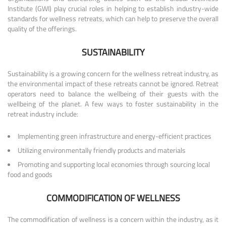
Institute (GWI) play crucial roles in helping to establish industry-wide
standards for wellness retreats, which can help to preserve the overall
quality of the offerings.
SUSTAINABILITY
Sustainability is a growing concern for the wellness retreat industry, as
the environmental impact of these retreats cannot be ignored. Retreat
operators need to balance the wellbeing of their guests with the
wellbeing of the planet. A few ways to foster sustainability in the
retreat industry include:
Implementing green infrastructure and energy-efficient practices
Utilizing environmentally friendly products and materials
Promoting and supporting local economies through sourcing local
food and goods
COMMODIFICATION OF WELLNESS
The commodification of wellness is a concern within the industry, as it