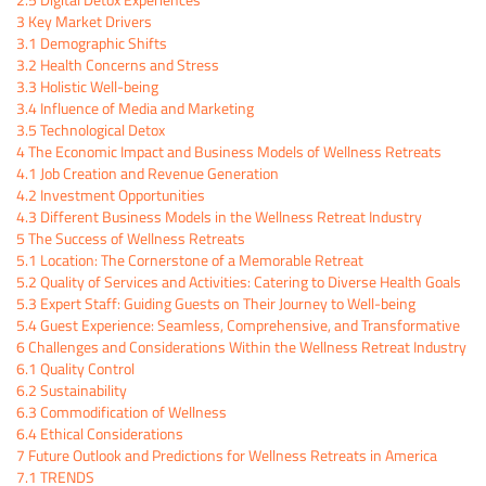
3
Key Market Drivers
3.1
Demographic Shifts
3.2
Health Concerns and Stress
3.3
Holistic Well-being
3.4
Influence of Media and Marketing
3.5
Technological Detox
4
The Economic Impact and Business Models of Wellness Retreats
4.1
Job Creation and Revenue Generation
4.2
Investment Opportunities
4.3
Different Business Models in the Wellness Retreat Industry
5
The Success of Wellness Retreats
5.1
Location: The Cornerstone of a Memorable Retreat
5.2
Quality of Services and Activities: Catering to Diverse Health Goals
5.3
Expert Staff: Guiding Guests on Their Journey to Well-being
5.4
Guest Experience: Seamless, Comprehensive, and Transformative
6
Challenges and Considerations Within the Wellness Retreat Industry
6.1
Quality Control
6.2
Sustainability
6.3
Commodification of Wellness
6.4
Ethical Considerations
7
Future Outlook and Predictions for Wellness Retreats in America
7.1
TRENDS