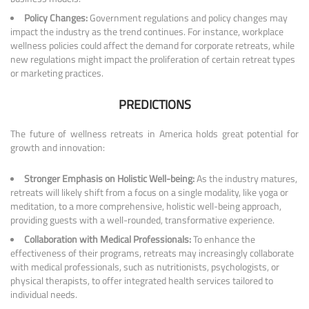
Policy Changes:
Government regulations and policy changes may
impact the industry as the trend continues. For instance, workplace
wellness policies could affect the demand for corporate retreats, while
new regulations might impact the proliferation of certain retreat types
or marketing practices.
PREDICTIONS
The future of wellness retreats in America holds great potential for
growth and innovation:
Stronger Emphasis on Holistic Well-being:
As the industry matures,
retreats will likely shift from a focus on a single modality, like yoga or
meditation, to a more comprehensive, holistic well-being approach,
providing guests with a well-rounded, transformative experience.
Collaboration with Medical Professionals:
To enhance the
effectiveness of their programs, retreats may increasingly collaborate
with medical professionals, such as nutritionists, psychologists, or
physical therapists, to offer integrated health services tailored to
individual needs.