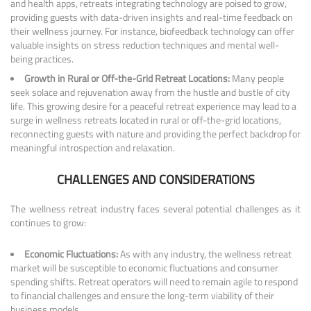
and health apps, retreats integrating technology are poised to grow,
providing guests with data-driven insights and real-time feedback on
their wellness journey. For instance, biofeedback technology can offer
valuable insights on stress reduction techniques and mental well-
being practices.
Growth in Rural or Off-the-Grid Retreat Locations:
Many people
seek solace and rejuvenation away from the hustle and bustle of city
life. This growing desire for a peaceful retreat experience may lead to a
surge in wellness retreats located in rural or off-the-grid locations,
reconnecting guests with nature and providing the perfect backdrop for
meaningful introspection and relaxation.
CHALLENGES AND CONSIDERATIONS
The wellness retreat industry faces several potential challenges as it
continues to grow:
Economic Fluctuations:
As with any industry, the wellness retreat
market will be susceptible to economic fluctuations and consumer
spending shifts. Retreat operators will need to remain agile to respond
to financial challenges and ensure the long-term viability of their
business models.