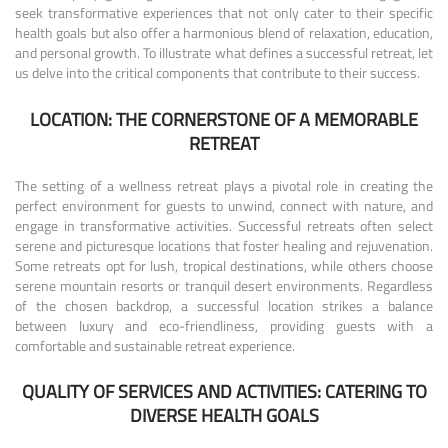
seek transformative experiences that not only cater to their specific
health goals but also offer a harmonious blend of relaxation, education,
and personal growth. To illustrate what defines a successful retreat, let
us delve into the critical components that contribute to their success.
LOCATION: THE CORNERSTONE OF A MEMORABLE
RETREAT
The setting of a wellness retreat plays a pivotal role in creating the
perfect environment for guests to unwind, connect with nature, and
engage in transformative activities. Successful retreats often select
serene and picturesque locations that foster healing and rejuvenation.
Some retreats opt for lush, tropical destinations, while others choose
serene mountain resorts or tranquil desert environments. Regardless
of the chosen backdrop, a successful location strikes a balance
between luxury and eco-friendliness, providing guests with a
comfortable and sustainable retreat experience.
QUALITY OF SERVICES AND ACTIVITIES: CATERING TO
DIVERSE HEALTH GOALS