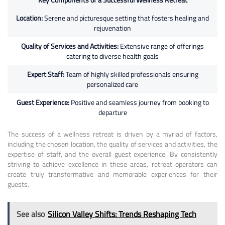
Location:
Serene and picturesque setting that fosters healing and
rejuvenation
Quality of Services and Activities:
Extensive range of offerings
catering to diverse health goals
Expert Staff:
Team of highly skilled professionals ensuring
personalized care
Guest Experience:
Positive and seamless journey from booking to
departure
The success of a wellness retreat is driven by a myriad of factors,
including the chosen location, the quality of services and activities, the
expertise of staff, and the overall guest experience. By consistently
striving to achieve excellence in these areas, retreat operators can
create truly transformative and memorable experiences for their
guests.
See also
Silicon Valley Shifts: Trends Reshaping Tech