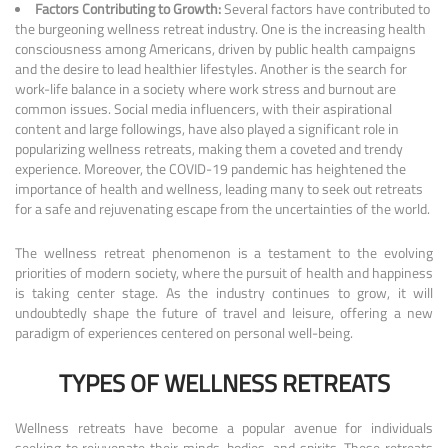
Factors Contributing to Growth:
Several factors have contributed to
the burgeoning wellness retreat industry. One is the increasing health
consciousness among Americans, driven by public health campaigns
and the desire to lead healthier lifestyles. Another is the search for
work-life balance in a society where work stress and burnout are
common issues. Social media influencers, with their aspirational
content and large followings, have also played a significant role in
popularizing wellness retreats, making them a coveted and trendy
experience. Moreover, the COVID-19 pandemic has heightened the
importance of health and wellness, leading many to seek out retreats
for a safe and rejuvenating escape from the uncertainties of the world.
The wellness retreat phenomenon is a testament to the evolving
priorities of modern society, where the pursuit of health and happiness
is taking center stage. As the industry continues to grow, it will
undoubtedly shape the future of travel and leisure, offering a new
paradigm of experiences centered on personal well-being.
TYPES OF WELLNESS RETREATS
Wellness retreats have become a popular avenue for individuals
seeking to rejuvenate their minds, bodies, and spirits. These retreats