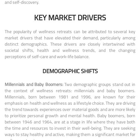
and self-discovery.
KEY MARKET DRIVERS
The popularity of wellness retreats can be attributed to several key
market drivers that have elevated their demand, particularly among
distinct demographics. These drivers are closely intertwined with
societal shifts, health and wellness trends, and the changing
perceptions of self-care and work-life balance.
DEMOGRAPHIC SHIFTS
Millennials and Baby Boomers:
Two demographic groups stand out in
the context of wellness retreats: millennials and baby boomers.
Millennials, born between 1981 and 1996, are known for their
emphasis on health and wellness as a lifestyle choice. They are driving
the trend towards experiences over material goods and are more likely
to prioritize personal growth and mental health. Baby boomers, born
between 1946 and 1964, are at a stage in life where they have both
the time and resources to invest in their well-being. They are seeking
ways to stay healthy and active, making them a significant market for