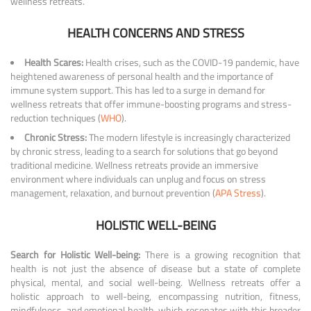
wellness retreats.
HEALTH CONCERNS AND STRESS
Health Scares:
Health crises, such as the COVID-19 pandemic, have
heightened awareness of personal health and the importance of
immune system support. This has led to a surge in demand for
wellness retreats that offer immune-boosting programs and stress-
reduction techniques (
WHO
).
Chronic Stress:
The modern lifestyle is increasingly characterized
by chronic stress, leading to a search for solutions that go beyond
traditional medicine. Wellness retreats provide an immersive
environment where individuals can unplug and focus on stress
management, relaxation, and burnout prevention (
APA Stress
).
HOLISTIC WELL-BEING
Search for Holistic Well-being:
There is a growing recognition that
health is not just the absence of disease but a state of complete
physical, mental, and social well-being. Wellness retreats offer a
holistic approach to well-being, encompassing nutrition, fitness,
mindfulness, and emotional health, which resonates with this broader