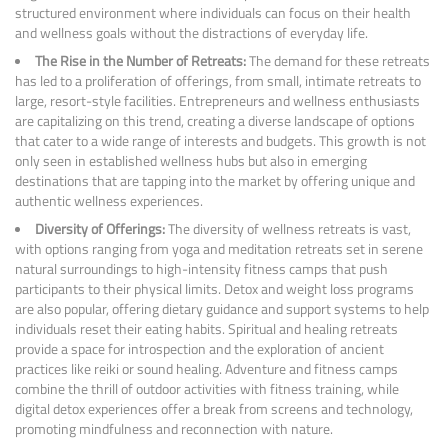
structured environment where individuals can focus on their health
and wellness goals without the distractions of everyday life.
The Rise in the Number of Retreats:
The demand for these retreats
has led to a proliferation of offerings, from small, intimate retreats to
large, resort-style facilities. Entrepreneurs and wellness enthusiasts
are capitalizing on this trend, creating a diverse landscape of options
that cater to a wide range of interests and budgets. This growth is not
only seen in established wellness hubs but also in emerging
destinations that are tapping into the market by offering unique and
authentic wellness experiences.
Diversity of Offerings:
The diversity of wellness retreats is vast,
with options ranging from yoga and meditation retreats set in serene
natural surroundings to high-intensity fitness camps that push
participants to their physical limits. Detox and weight loss programs
are also popular, offering dietary guidance and support systems to help
individuals reset their eating habits. Spiritual and healing retreats
provide a space for introspection and the exploration of ancient
practices like reiki or sound healing. Adventure and fitness camps
combine the thrill of outdoor activities with fitness training, while
digital detox experiences offer a break from screens and technology,
promoting mindfulness and reconnection with nature.