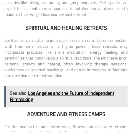
activities like hiking, swimming, and group workouts. Participants can
expect to leave with a new approach to nutrition and a tailored plan to
maintain their weight loss journey post-retreat.
SPIRITUAL AND HEALING RETREATS
Spiritual retreats cater to individuals in search of a deeper connection
with their inner selves or a higher power. These retreats may
incorporate practices like silent meditation, energy healing, and
ceremonies that honor various spiritual traditions. The emphasis is on
personal growth and healing, often involving therapy sessions,
workshops on spiritual teachings, and nature immersion to facilitate
introspection and transformation.
See also
Los Angeles and the Future of Independent
Filmmaking
ADVENTURE AND FITNESS CAMPS
For the more active and adventurous, fitness and adventure retreats