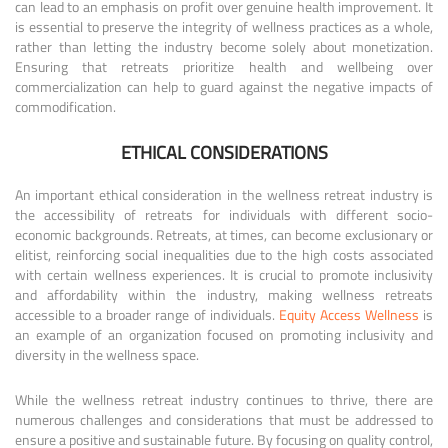
can lead to an emphasis on profit over genuine health improvement. It
is essential to preserve the integrity of wellness practices as a whole,
rather than letting the industry become solely about monetization.
Ensuring that retreats prioritize health and wellbeing over
commercialization can help to guard against the negative impacts of
commodification.
ETHICAL CONSIDERATIONS
An important ethical consideration in the wellness retreat industry is
the accessibility of retreats for individuals with different socio-
economic backgrounds. Retreats, at times, can become exclusionary or
elitist, reinforcing social inequalities due to the high costs associated
with certain wellness experiences. It is crucial to promote inclusivity
and affordability within the industry, making wellness retreats
accessible to a broader range of individuals.
Equity Access Wellness
is
an example of an organization focused on promoting inclusivity and
diversity in the wellness space.
While the wellness retreat industry continues to thrive, there are
numerous challenges and considerations that must be addressed to
ensure a positive and sustainable future. By focusing on quality control,