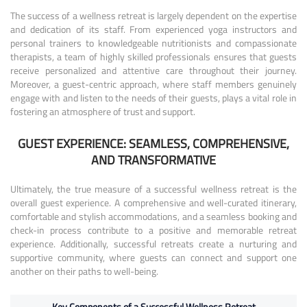
The success of a wellness retreat is largely dependent on the expertise
and dedication of its staff. From experienced yoga instructors and
personal trainers to knowledgeable nutritionists and compassionate
therapists, a team of highly skilled professionals ensures that guests
receive personalized and attentive care throughout their journey.
Moreover, a guest-centric approach, where staff members genuinely
engage with and listen to the needs of their guests, plays a vital role in
fostering an atmosphere of trust and support.
GUEST EXPERIENCE: SEAMLESS, COMPREHENSIVE,
AND TRANSFORMATIVE
Ultimately, the true measure of a successful wellness retreat is the
overall guest experience. A comprehensive and well-curated itinerary,
comfortable and stylish accommodations, and a seamless booking and
check-in process contribute to a positive and memorable retreat
experience. Additionally, successful retreats create a nurturing and
supportive community, where guests can connect and support one
another on their paths to well-being.
Key Components of a Successful Wellness Retreat