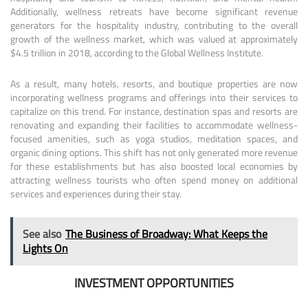
Additionally, wellness retreats have become significant revenue
generators for the hospitality industry, contributing to the overall
growth of the wellness market, which was valued at approximately
$4.5 trillion in 2018, according to the Global Wellness Institute.
As a result, many hotels, resorts, and boutique properties are now
incorporating wellness programs and offerings into their services to
capitalize on this trend. For instance, destination spas and resorts are
renovating and expanding their facilities to accommodate wellness-
focused amenities, such as yoga studios, meditation spaces, and
organic dining options. This shift has not only generated more revenue
for these establishments but has also boosted local economies by
attracting wellness tourists who often spend money on additional
services and experiences during their stay.
See also
The Business of Broadway: What Keeps the
Lights On
INVESTMENT OPPORTUNITIES