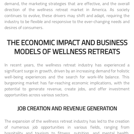
demand, the marketing strategies that are effective, and the overall
direction of the wellness retreat market in America. As society
continues to evolve, these drivers may shift and adapt, requiring the
industry to be flexible and responsive to the ever-changing needs and
desires of consumers.
THE ECONOMIC IMPACT AND BUSINESS
MODELS OF WELLNESS RETREATS
In recent years, the wellness retreat industry has experienced a
significant surge in growth, driven by an increasing demand for holistic
well-being experiences and the search for work-life balance. This
burgeoning market has far-reaching economic implications, with the
potential to generate revenue, create jobs, and offer investment
opportunities across various sectors.
JOB CREATION AND REVENUE GENERATION
The expansion of the wellness retreat industry has led to the creation
of numerous job opportunities in various fields, ranging from
hospitality and tourism to fitness, nutrition, and mental health.