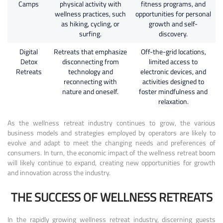
Camps
physical activity with
fitness programs, and
wellness practices, such
opportunities for personal
as hiking, cycling, or
growth and self-
surfing.
discovery.
Digital
Retreats that emphasize
Off-the-grid locations,
Detox
disconnecting from
limited access to
Retreats
technology and
electronic devices, and
reconnecting with
activities designed to
nature and oneself.
foster mindfulness and
relaxation.
As the wellness retreat industry continues to grow, the various
business models and strategies employed by operators are likely to
evolve and adapt to meet the changing needs and preferences of
consumers. In turn, the economic impact of the wellness retreat boom
will likely continue to expand, creating new opportunities for growth
and innovation across the industry.
THE SUCCESS OF WELLNESS RETREATS
In the rapidly growing wellness retreat industry, discerning guests