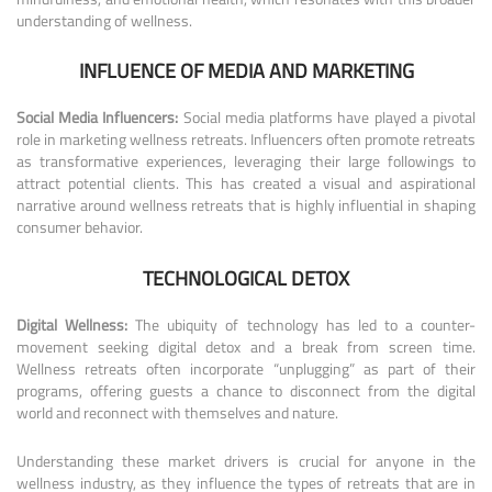
understanding of wellness.
INFLUENCE OF MEDIA AND MARKETING
Social Media Influencers:
Social media platforms have played a pivotal
role in marketing wellness retreats. Influencers often promote retreats
as transformative experiences, leveraging their large followings to
attract potential clients. This has created a visual and aspirational
narrative around wellness retreats that is highly influential in shaping
consumer behavior.
TECHNOLOGICAL DETOX
Digital Wellness:
The ubiquity of technology has led to a counter-
movement seeking digital detox and a break from screen time.
Wellness retreats often incorporate “unplugging” as part of their
programs, offering guests a chance to disconnect from the digital
world and reconnect with themselves and nature.
Understanding these market drivers is crucial for anyone in the
wellness industry, as they influence the types of retreats that are in