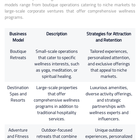
models range from boutique operations catering to niche markets to
large-scale corporate ventures that offer comprehensive wellness
programs.
Business
Description
Strategies for Attraction
Model
and Retention
Boutique
Small-scale operations
Tailored experiences,
Retreats
that cater to specific
personalized attention,
wellness interests, such
and exclusive offerings
as yoga, meditation, or
that appeal to niche
spiritual healing.
markets.
Destination
Large-scale properties
Luxurious amenities,
Spas and
that offer
diverse activity offerings,
Resorts
comprehensive wellness
and strategic
programs in addition to
partnerships with
traditional hospitality
wellness experts and
services.
influencers.
Adventure
Outdoor-focused
Unique outdoor
and Fitness
retreats that combine
experiences, personalized