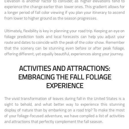
Elevation is another factor to consider, as higher elevations tend to
experience the change earlier than lower ones. This gradient allows for
a longer period of fall color viewing if you plan your itinerary to ascend
from lower to higher ground as the season progresses.
Ultimately, flexibility is key in planning your road trip. Keeping an eye on
foliage prediction tools and local forecasts can help you adjust your
route and dates to coincide with the peak of the color show. Remember
that the scenery can be stunning even before or after peak foliage,
offering different, yet equally beautiful, experiences along your journey.
ACTIVITIES AND ATTRACTIONS:
EMBRACING THE FALL FOLIAGE
EXPERIENCE
The vivid transformation of leaves during fall in the United States is a
sight to behold, and what better way to experience this stunning
display of nature than by embarking on a road trip? To make the most
of your foliage-focused adventure, we have compiled a list of activities
and attractions that perfectly complement the fall season.