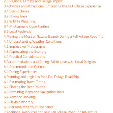
2.3
Regional Climate and Foliage Impact
3
Activities and Attractions: Embracing the Fall Foliage Experience
3.1
Scenic Drives
3.2
Hiking Trails
3.3
Wildlife Watching
3.4
Photography Opportunities
3.5
Local Festivals
4
Making the Most of Natural Beauty During a Fall Foliage Road Trip
4.1
Understanding Weather Conditions
4.2
Impressive Photographs
4.3
Appreciating the Scenery
4.4
Practical Considerations
5
Accommodations and Dining: Fall in Love with Local Delights
5.1
Accommodation Options
5.2
Dining Experiences
6
Planning and Logistics for a Fall Foliage Road Trip
6.1
Estimating Travel Times
6.2
Finding the Best Routes
6.3
Obtaining Maps and Navigation Tools
6.4
Advance Booking
6.5
Flexible Itinerary
6.6
Personalizing Your Experience
7
Additional Resources for Your Fall Foliage Road Trip Adventure