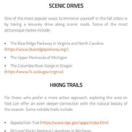
SCENIC DRIVES
One of the most popular ways to immerse yourself in the fall colors is
by taking a leisurely drive along scenic roads. Some of the most
picturesque routes include:
The Blue Ridge Parkway in Virginia and North Carolina
(
https://www.blueridgeparkway.org/
)
The Upper Peninsula of Michigan
The Columbia River Gorge in Oregon
(
https://www.fs.usda.gov/crgnsa
)
HIKING TRAILS
For those who prefer a more active approach, exploring the area on
foot can offer an even deeper connection with the natural beauty of
the season. Some notable trails include:
Appalachian Trail (
https://www.nps.gov/appa/index.htm
)
Pictured Rocks National Lakeshore in Michigan