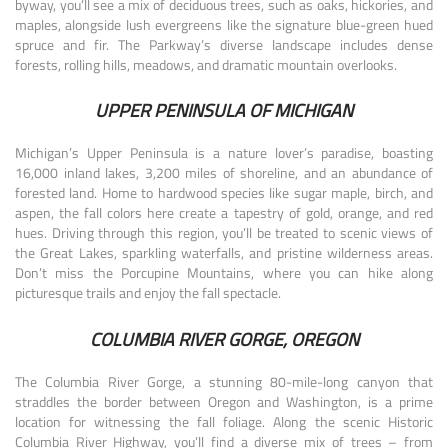
byway, you’ll see a mix of deciduous trees, such as oaks, hickories, and
maples, alongside lush evergreens like the signature blue-green hued
spruce and fir. The Parkway’s diverse landscape includes dense
forests, rolling hills, meadows, and dramatic mountain overlooks.
UPPER PENINSULA OF MICHIGAN
Michigan’s Upper Peninsula is a nature lover’s paradise, boasting
16,000 inland lakes, 3,200 miles of shoreline, and an abundance of
forested land. Home to hardwood species like sugar maple, birch, and
aspen, the fall colors here create a tapestry of gold, orange, and red
hues. Driving through this region, you’ll be treated to scenic views of
the Great Lakes, sparkling waterfalls, and pristine wilderness areas.
Don’t miss the Porcupine Mountains, where you can hike along
picturesque trails and enjoy the fall spectacle.
COLUMBIA RIVER GORGE, OREGON
The Columbia River Gorge, a stunning 80-mile-long canyon that
straddles the border between Oregon and Washington, is a prime
location for witnessing the fall foliage. Along the scenic Historic
Columbia River Highway, you’ll find a diverse mix of trees – from