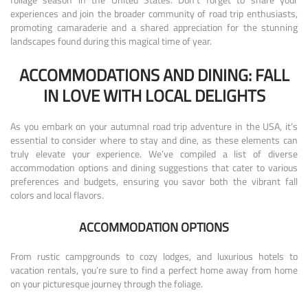
experiences and join the broader community of road trip enthusiasts,
promoting camaraderie and a shared appreciation for the stunning
landscapes found during this magical time of year.
ACCOMMODATIONS AND DINING: FALL
IN LOVE WITH LOCAL DELIGHTS
As you embark on your autumnal road trip adventure in the USA, it’s
essential to consider where to stay and dine, as these elements can
truly elevate your experience. We’ve compiled a list of diverse
accommodation options and dining suggestions that cater to various
preferences and budgets, ensuring you savor both the vibrant fall
colors and local flavors.
ACCOMMODATION OPTIONS
From rustic campgrounds to cozy lodges, and luxurious hotels to
vacation rentals, you’re sure to find a perfect home away from home
on your picturesque journey through the foliage.