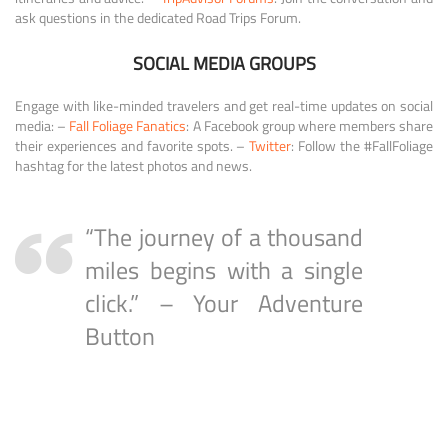
ask questions in the dedicated Road Trips Forum.
SOCIAL MEDIA GROUPS
Engage with like-minded travelers and get real-time updates on social
media: –
Fall Foliage Fanatics
: A Facebook group where members share
their experiences and favorite spots. –
Twitter
: Follow the #FallFoliage
hashtag for the latest photos and news.
“The journey of a thousand
miles begins with a single
click.” – Your Adventure
Button