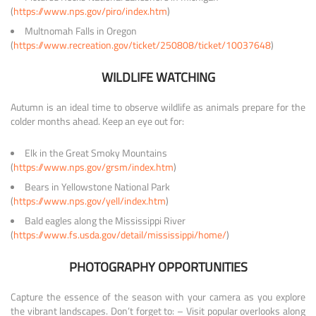
(
https://www.nps.gov/piro/index.htm
)
Multnomah Falls in Oregon
(
https://www.recreation.gov/ticket/250808/ticket/10037648
)
WILDLIFE WATCHING
Autumn is an ideal time to observe wildlife as animals prepare for the
colder months ahead. Keep an eye out for:
Elk in the Great Smoky Mountains
(
https://www.nps.gov/grsm/index.htm
)
Bears in Yellowstone National Park
(
https://www.nps.gov/yell/index.htm
)
Bald eagles along the Mississippi River
(
https://www.fs.usda.gov/detail/mississippi/home/
)
PHOTOGRAPHY OPPORTUNITIES
Capture the essence of the season with your camera as you explore
the vibrant landscapes. Don’t forget to: – Visit popular overlooks along