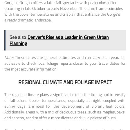
Gorge in Oregon offers a later fall spectacle, with peak colors often
occurring in late October to early November. This time frame coincides
with the cooler temperatures and crisp air that enhance the Gorge’s
already dramatic landscape.
See also
Denver's Rise as a Leader in Green Urban
Planning
Note:
These dates are general estimates and can vary each year. It’s
advisable to check local foliage reports closer to your travel dates for
the most accurate information.
REGIONAL CLIMATE AND FOLIAGE IMPACT
The regional climate plays a significant role in the timing and intensity
of fall colors. Cooler temperatures, especially at night, coupled with
sunny days, are ideal for the development of vibrant leaf colors.
Additionally, areas with a mix of deciduous trees, such as maples, oaks,
and aspens, tend to offer a more diverse and vivid palette of hues.