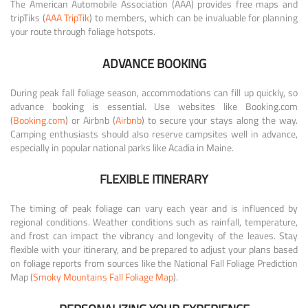
The American Automobile Association (AAA) provides free maps and
tripTiks (
AAA TripTik
) to members, which can be invaluable for planning
your route through foliage hotspots.
ADVANCE BOOKING
During peak fall foliage season, accommodations can fill up quickly, so
advance booking is essential. Use websites like Booking.com
(
Booking.com
) or Airbnb (
Airbnb
) to secure your stays along the way.
Camping enthusiasts should also reserve campsites well in advance,
especially in popular national parks like Acadia in Maine.
FLEXIBLE ITINERARY
The timing of peak foliage can vary each year and is influenced by
regional conditions. Weather conditions such as rainfall, temperature,
and frost can impact the vibrancy and longevity of the leaves. Stay
flexible with your itinerary, and be prepared to adjust your plans based
on foliage reports from sources like the National Fall Foliage Prediction
Map (
Smoky Mountains Fall Foliage Map
).