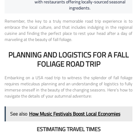
with restaurants offering locally-sourced seasonal
ingredients.
Remember, the key to a truly memorable road trip experience is to
embrace the local culture, and that includes indulging in the regional
cuisine and finding the perfect place to rest your head after a day of
marveling at the beauty of fall foliage.
PLANNING AND LOGISTICS FOR A FALL
FOLIAGE ROAD TRIP
Embarking on a USA road trip to witness the splendor of fall foliage
requires meticulous planning and an understanding of logistics to fully
immerse oneself in the beauty of the changing seasons. Here’s how to
navigate the details of your autumnal adventure:
See also
How Music Festivals Boost Local Economies
ESTIMATING TRAVEL TIMES