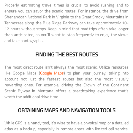
Properly estimating travel times is crucial to avoid rushing and to
ensure you can savor the scenic routes. For instance, the drive from
Shenandoah National Park in Virginia to the Great Smoky Mountains in
Tennessee along the Blue Ridge Parkway can take approximately 10-
12 hours without stops. Keep in mind that road trips often take longer
than anticipated, as you’ll want to stop frequently to enjoy the views
and take photographs.
FINDING THE BEST ROUTES
The most direct route isn’t always the most scenic. Utilize resources
like Google Maps (
Google Maps
) to plan your journey, taking into
account not just the fastest routes but also the most visually
rewarding ones. For example, driving the Crown of the Continent
Scenic Byway in Montana offers a breathtaking experience that’s
worth the additional drive time.
OBTAINING MAPS AND NAVIGATION TOOLS
While GPS is a handy tool, it’s wise to have a physical map or a detailed
atlas as a backup, especially in remote areas with limited cell service.