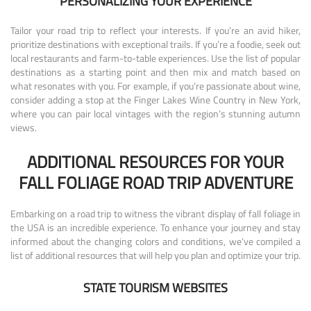
PERSONALIZING YOUR EXPERIENCE
Tailor your road trip to reflect your interests. If you’re an avid hiker,
prioritize destinations with exceptional trails. If you’re a foodie, seek out
local restaurants and farm-to-table experiences. Use the list of popular
destinations as a starting point and then mix and match based on
what resonates with you. For example, if you’re passionate about wine,
consider adding a stop at the Finger Lakes Wine Country in New York,
where you can pair local vintages with the region’s stunning autumn
views.
ADDITIONAL RESOURCES FOR YOUR
FALL FOLIAGE ROAD TRIP ADVENTURE
Embarking on a road trip to witness the vibrant display of fall foliage in
the USA is an incredible experience. To enhance your journey and stay
informed about the changing colors and conditions, we’ve compiled a
list of additional resources that will help you plan and optimize your trip.
STATE TOURISM WEBSITES