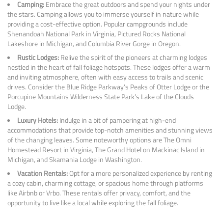
Camping:
Embrace the great outdoors and spend your nights under
the stars. Camping allows you to immerse yourself in nature while
providing a cost-effective option. Popular campgrounds include
Shenandoah National Park in Virginia, Pictured Rocks National
Lakeshore in Michigan, and Columbia River Gorge in Oregon.
Rustic Lodges:
Relive the spirit of the pioneers at charming lodges
nestled in the heart of fall foliage hotspots. These lodges offer a warm
and inviting atmosphere, often with easy access to trails and scenic
drives. Consider the Blue Ridge Parkway’s Peaks of Otter Lodge or the
Porcupine Mountains Wilderness State Park’s Lake of the Clouds
Lodge.
Luxury Hotels:
Indulge in a bit of pampering at high-end
accommodations that provide top-notch amenities and stunning views
of the changing leaves. Some noteworthy options are The Omni
Homestead Resort in Virginia, The Grand Hotel on Mackinac Island in
Michigan, and Skamania Lodge in Washington.
Vacation Rentals:
Opt for a more personalized experience by renting
a cozy cabin, charming cottage, or spacious home through platforms
like Airbnb or Vrbo. These rentals offer privacy, comfort, and the
opportunity to live like a local while exploring the fall foliage.