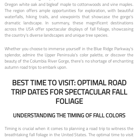
Oregon white oak and bigleaf maple to cottonwoods and vine maples.
The region offers ample opportunities for exploration, with beautiful
waterfalls, hiking trails, and viewpoints that showcase the gorge’s
dramatic landscape. In summary, these magnificent destinations
across the USA offer spectacular displays of fall foliage, showcasing
the country’s diverse landscapes and unique tree species.
Whether you choose to immerse yourself in the Blue Ridge Parkway’s
splendor, admire the Upper Peninsula’s color palette, or discover the
beauty of the Columbia River Gorge, there’s no shortage of enchanting
autumn road trips to embark upon.
BEST TIME TO VISIT: OPTIMAL ROAD
TRIP DATES FOR SPECTACULAR FALL
FOLIAGE
UNDERSTANDING THE TIMING OF FALL COLORS
Timing is crucial when it comes to planning a road trip to witness the
breathtaking fall foliage in the United States. The optimal time to visit