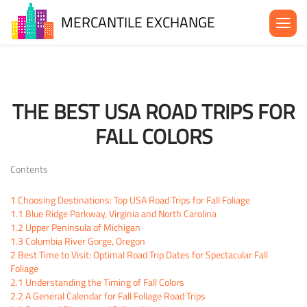
MERCANTILE EXCHANGE
About the MX
Be in the MX
THE BEST USA ROAD TRIPS FOR
News& Events
FALL COLORS
Blog
Contact Us
Contents
1
Choosing Destinations: Top USA Road Trips for Fall Foliage
1.1
Blue Ridge Parkway, Virginia and North Carolina
1.2
Upper Peninsula of Michigan
1.3
Columbia River Gorge, Oregon
2
Best Time to Visit: Optimal Road Trip Dates for Spectacular Fall
Foliage
2.1
Understanding the Timing of Fall Colors
2.2
A General Calendar for Fall Foliage Road Trips