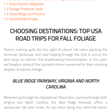
7.1
State Tourism Websites
7.2
Foliage Prediction Tools
7.3
Travel Blogs and Forums
7.4
Social Media Groups
CHOOSING DESTINATIONS: TOP USA
ROAD TRIPS FOR FALL FOLIAGE
There’s nothing quite like the sight of vibrant fall colors painting the
American landscape, and road tripping through the USA is one of the
best ways to witness this breathtaking transformation. In this post,
we’ll explore some of the top destinations renowned for their stunning
displays of autumn foliage.
BLUE RIDGE PARKWAY, VIRGINIA AND NORTH
CAROLINA
Meandering through the Appalachian Mountains, passing through both
Virginia and North Carolina, the Blue Ridge Parkway offers a
spectacular fall color show. As you drive along this 469-mile scenic