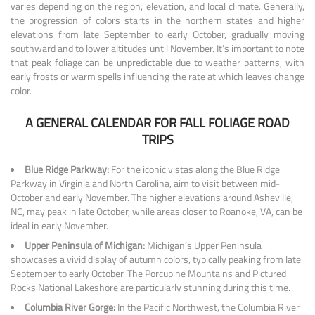
varies depending on the region, elevation, and local climate. Generally,
the progression of colors starts in the northern states and higher
elevations from late September to early October, gradually moving
southward and to lower altitudes until November. It’s important to note
that peak foliage can be unpredictable due to weather patterns, with
early frosts or warm spells influencing the rate at which leaves change
color.
A GENERAL CALENDAR FOR FALL FOLIAGE ROAD
TRIPS
Blue Ridge Parkway:
For the iconic vistas along the Blue Ridge
Parkway in Virginia and North Carolina, aim to visit between mid-
October and early November. The higher elevations around Asheville,
NC, may peak in late October, while areas closer to Roanoke, VA, can be
ideal in early November.
Upper Peninsula of Michigan:
Michigan’s Upper Peninsula
showcases a vivid display of autumn colors, typically peaking from late
September to early October. The Porcupine Mountains and Pictured
Rocks National Lakeshore are particularly stunning during this time.
Columbia River Gorge:
In the Pacific Northwest, the Columbia River