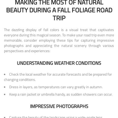
MAKING THE MOST OF NATURAL
BEAUTY DURING A FALL FOLIAGE ROAD
TRIP
The dazzling display of fall colors is a visual treat that captivates
everyone during this magical season. To make your road trip even more
memorable, consider employing these tips for capturing impressive
photographs and appreciating the natural scenery through various
perspectives and experiences:
UNDERSTANDING WEATHER CONDITIONS
Check the local weather for accurate forecasts and be prepared for
changing conditions.
Dress in layers, as temperatures can vary greatly in autumn.
Keep a rain jacket or umbrella handy, as sudden showers can occur.
IMPRESSIVE PHOTOGRAPHS
Capture the beauty of the landscape using a wide-angle lens,