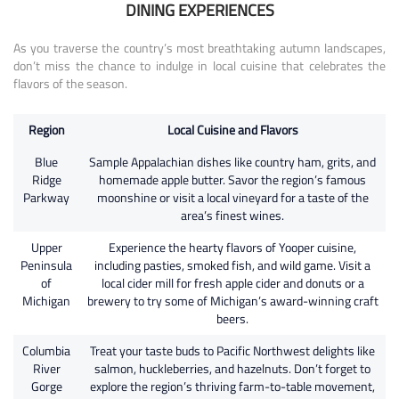
DINING EXPERIENCES
As you traverse the country’s most breathtaking autumn landscapes,
don’t miss the chance to indulge in local cuisine that celebrates the
flavors of the season.
Region
Local Cuisine and Flavors
Blue
Sample Appalachian dishes like country ham, grits, and
Ridge
homemade apple butter. Savor the region’s famous
Parkway
moonshine or visit a local vineyard for a taste of the
area’s finest wines.
Upper
Experience the hearty flavors of Yooper cuisine,
Peninsula
including pasties, smoked fish, and wild game. Visit a
of
local cider mill for fresh apple cider and donuts or a
Michigan
brewery to try some of Michigan’s award-winning craft
beers.
Columbia
Treat your taste buds to Pacific Northwest delights like
River
salmon, huckleberries, and hazelnuts. Don’t forget to
Gorge
explore the region’s thriving farm-to-table movement,