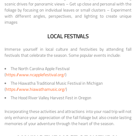
scenic drives for panoramic views – Get up close and personal with the
foliage by focusing on individual leaves or small clusters – Experiment
with different angles, perspectives, and lighting to create unique
images
LOCAL FESTIVALS
Immerse yourself in local culture and festivities by attending fall
festivals that celebrate the season. Some popular events include:
The North Carolina Apple Festival
(
https://www.ncapplefestival.org/
)
The Hiawatha Traditional Music Festival in Michigan
(
https://www.hiawathamusic.org/
)
The Hood River Valley Harvest Fest in Oregon
Incorporating these activities and attractions into your road trip will not
only enhance your appreciation of the fall foliage but also create lasting
memories of your adventure through the heart of the season.