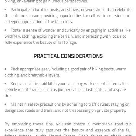
biking, or kayaking to gain unique perspectives.
Participate in local festivals, art shows, or workshops that celebrate
the autumn season, providing opportunities for cultural immersion and
a deeper appreciation of the fall colors.
Foster a sense of wonder and curiosity by engaging in activities like
wildlife watching, exploring the terrain, and interacting with locals to
fully experience the beauty of fall foliage.
PRACTICAL CONSIDERATIONS
Pack appropriate gear, including a good pair of hiking boots, warm
clothing, and breathable layers.
Keep a basic first aid kit in your car, along with essential items for
vehicle maintenance, such as jumper cables, flashlights, and a spare
tire.
Maintain safety precautions by adhering to traffic rules, staying on
designated roads and trails, and not trespassing on private property.
By embracing these tips, you can create a memorable road trip
experience that truly captures the beauty and essence of the fall
foliage season in the United States. Don’t forget to share your