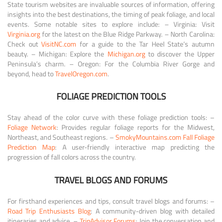
State tourism websites are invaluable sources of information, offering
insights into the best destinations, the timing of peak foliage, and local
events. Some notable sites to explore include: – Virginia: Visit
Virginia.org
for the latest on the Blue Ridge Parkway. – North Carolina:
Check out
VisitNC.com
for a guide to the Tar Heel State’s autumn
beauty. – Michigan: Explore the
Michigan.org
to discover the Upper
Peninsula’s charm. – Oregon: For the Columbia River Gorge and
beyond, head to
TravelOregon.com
.
FOLIAGE PREDICTION TOOLS
Stay ahead of the color curve with these foliage prediction tools: –
Foliage Network
: Provides regular foliage reports for the Midwest,
Northeast, and Southeast regions. –
SmokyMountains.com Fall Foliage
Prediction Map
: A user-friendly interactive map predicting the
progression of fall colors across the country.
TRAVEL BLOGS AND FORUMS
For firsthand experiences and tips, consult travel blogs and forums: –
Road Trip Enthusiasts Blog
: A community-driven blog with detailed
itineraries and advice. –
TripAdvisor Forums
: Join the conversation and