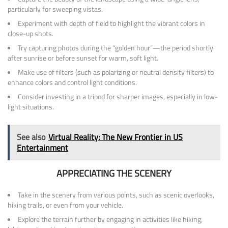
particularly for sweeping vistas.
Experiment with depth of field to highlight the vibrant colors in
close-up shots.
Try capturing photos during the “golden hour”—the period shortly
after sunrise or before sunset for warm, soft light.
Make use of filters (such as polarizing or neutral density filters) to
enhance colors and control light conditions.
Consider investing in a tripod for sharper images, especially in low-
light situations.
See also
Virtual Reality: The New Frontier in US
Entertainment
APPRECIATING THE SCENERY
Take in the scenery from various points, such as scenic overlooks,
hiking trails, or even from your vehicle.
Explore the terrain further by engaging in activities like hiking,