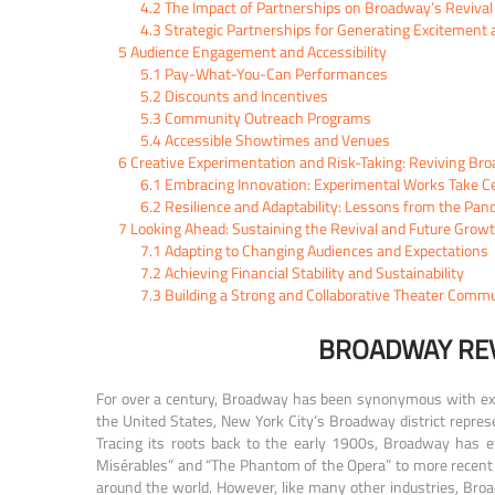
4.2
The Impact of Partnerships on Broadway’s Revival
4.3
Strategic Partnerships for Generating Exciteme
5
Audience Engagement and Accessibility
5.1
Pay-What-You-Can Performances
5.2
Discounts and Incentives
5.3
Community Outreach Programs
5.4
Accessible Showtimes and Venues
6
Creative Experimentation and Risk-Taking: Reviving Bro
6.1
Embracing Innovation: Experimental Works Take C
6.2
Resilience and Adaptability: Lessons from the Pan
7
Looking Ahead: Sustaining the Revival and Future Grow
7.1
Adapting to Changing Audiences and Expectations
7.2
Achieving Financial Stability and Sustainability
7.3
Building a Strong and Collaborative Theater Comm
BROADWAY REV
For over a century, Broadway has been synonymous with excep
the United States, New York City’s Broadway district represe
Tracing its roots back to the early 1900s, Broadway has ev
Misérables” and “The Phantom of the Opera” to more recent 
around the world. However, like many other industries, Bro