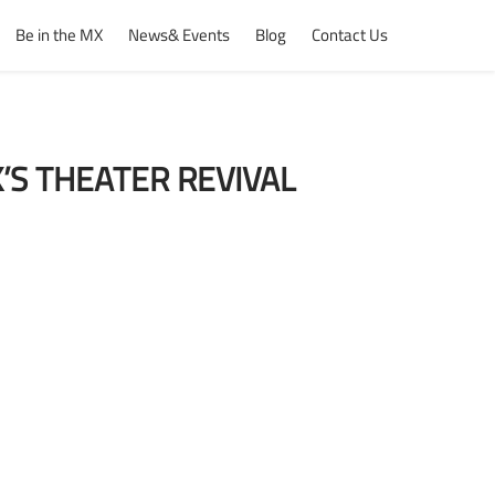
Be in the MX
News& Events
Blog
Contact Us
’S THEATER REVIVAL