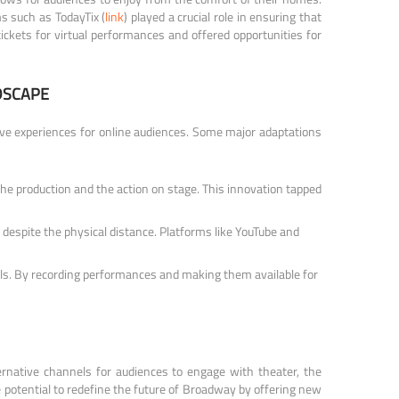
ms such as TodayTix (
link
) played a crucial role in ensuring that
tickets for virtual performances and offered opportunities for
DSCAPE
ive experiences for online audiences. Some major adaptations
the production and the action on stage. This innovation tapped
espite the physical distance. Platforms like YouTube and
els. By recording performances and making them available for
ernative channels for audiences to engage with theater, the
 potential to redefine the future of Broadway by offering new