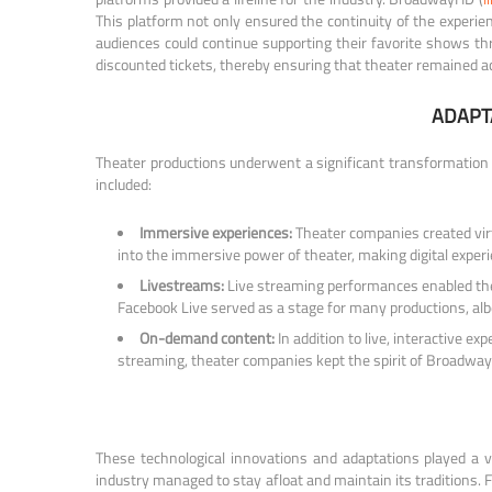
This platform not only ensured the continuity of the experienc
audiences could continue supporting their favorite shows thro
discounted tickets, thereby ensuring that theater remained a
ADAPT
Theater productions underwent a significant transformation 
included:
Immersive experiences:
Theater companies created virtu
into the immersive power of theater, making digital exper
Livestreams:
Live streaming performances enabled the 
Facebook Live served as a stage for many productions, albe
On-demand content:
In addition to live, interactive
streaming, theater companies kept the spirit of Broadway 
These technological innovations and adaptations played a v
industry managed to stay afloat and maintain its traditions.