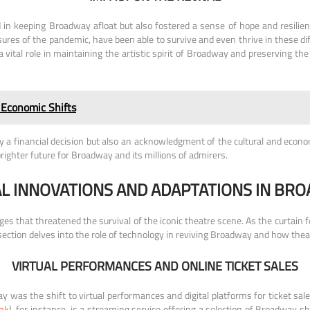
ed in keeping Broadway afloat but also fostered a sense of hope and resi
ures of the pandemic, have been able to survive and even thrive in these dif
ital role in maintaining the artistic spirit of Broadway and preserving th
 Economic Shifts
 a financial decision but also an acknowledgment of the cultural and econo
righter future for Broadway and its millions of admirers.
L INNOVATIONS AND ADAPTATIONS IN BRO
that threatened the survival of the iconic theatre scene. As the curtain fe
ction delves into the role of technology in reviving Broadway and how theat
VIRTUAL PERFORMANCES AND ONLINE TICKET SALES
 was the shift to virtual performances and digital platforms for ticket sales
ink
), for instance, is a streaming service offering a selection of Broadway 