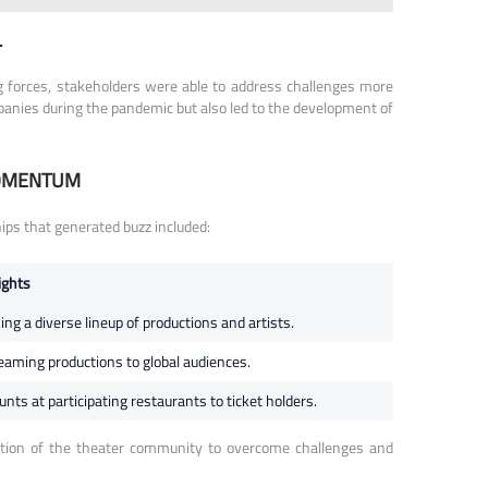
L
ng forces, stakeholders were able to address challenges more
ompanies during the pandemic but also led to the development of
MOMENTUM
ps that generated buzz included:
ights
g a diverse lineup of productions and artists.
treaming productions to global audiences.
ts at participating restaurants to ticket holders.
nation of the theater community to overcome challenges and