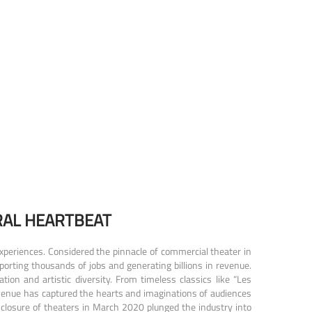
RAL HEARTBEAT
xperiences. Considered the pinnacle of commercial theater in
porting thousands of jobs and generating billions in revenue.
on and artistic diversity. From timeless classics like “Les
venue has captured the hearts and imaginations of audiences
closure of theaters in March 2020 plunged the industry into