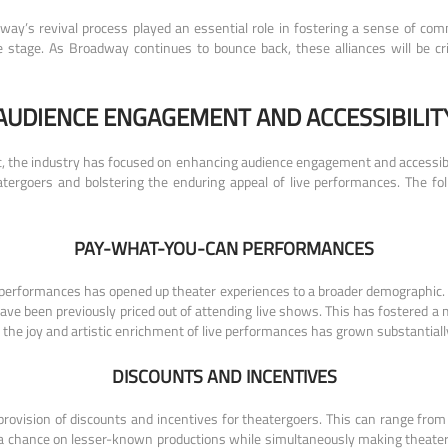
way’s revival process played an essential role in fostering a sense of comm
stage. As Broadway continues to bounce back, these alliances will be cri
AUDIENCE ENGAGEMENT AND ACCESSIBILIT
, the industry has focused on enhancing audience engagement and accessibil
atergoers and bolstering the enduring appeal of live performances. The f
PAY-WHAT-YOU-CAN PERFORMANCES
” performances has opened up theater experiences to a broader demographic
ave been previously priced out of attending live shows. This has fostered a
 the joy and artistic enrichment of live performances has grown substantiall
DISCOUNTS AND INCENTIVES
 provision of discounts and incentives for theatergoers. This can range from 
a chance on lesser-known productions while simultaneously making theater m