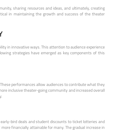
unity, sharing resources and ideas, and ultimately, creating
tical in maintaining the growth and success of the theater
Y
ity in innovative ways. This attention to audience experience
ollowing strategies have emerged as key components of this
. These performances allow audiences to contribute what they
 more inclusive theater-going community and increased overall
y.
early-bird deals and student discounts to ticket lotteries and
ore financially attainable for many. The gradual increase in