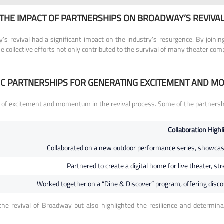
THE IMPACT OF PARTNERSHIPS ON BROADWAY’S REVIVA
s revival had a significant impact on the industry’s resurgence. By joini
The collective efforts not only contributed to the survival of many theater c
IC PARTNERSHIPS FOR GENERATING EXCITEMENT AND 
 of excitement and momentum in the revival process. Some of the partnershi
Collaboration Highl
Collaborated on a new outdoor performance series, showcasin
Partnered to create a digital home for live theater, s
Worked together on a “Dine & Discover” program, offering discoun
he revival of Broadway but also highlighted the resilience and determi