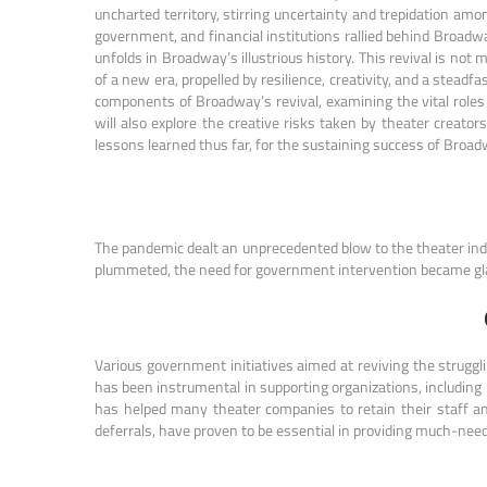
uncharted territory, stirring uncertainty and trepidation amo
government, and financial institutions rallied behind Broadway
unfolds in Broadway’s illustrious history. This revival is not
of a new era, propelled by resilience, creativity, and a stead
components of Broadway’s revival, examining the vital roles
will also explore the creative risks taken by theater creato
lessons learned thus far, for the sustaining success of Broadw
The pandemic dealt an unprecedented blow to the theater indus
plummeted, the need for government intervention became gla
Various government initiatives aimed at reviving the strug
has been instrumental in supporting organizations, including
has helped many theater companies to retain their staff an
deferrals, have proven to be essential in providing much-neede