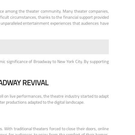
lience among the theater community. Many theater companies,
ficult circumstances, thanks to the financial support provided
e unparalleled entertainment experiences that audiences have
mic significance of Broadway to New York City. By supporting
ADWAY REVIVAL
ll on live performances, the theatre industry started to adapt
er productions adapted to the digital landscape.
. With traditional theaters forced to close their doors, online
shows for audiences to enjoy from the comfort of their homes.