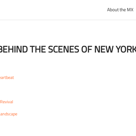
About the MX
EHIND THE SCENES OF NEW YORK
eartbeat
Revival
 Landscape