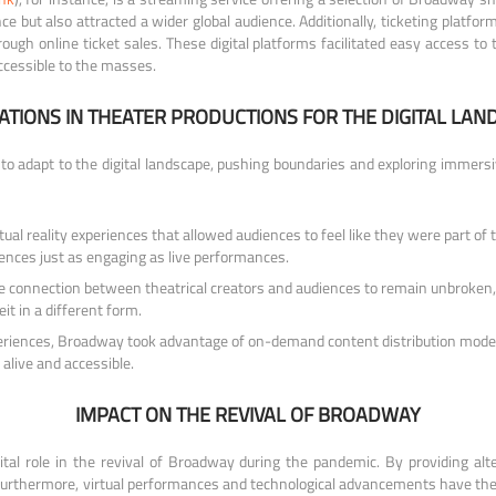
e but also attracted a wider global audience. Additionally, ticketing platfor
ugh online ticket sales. These digital platforms facilitated easy access to 
ccessible to the masses.
ATIONS IN THEATER PRODUCTIONS FOR THE DIGITAL LAN
to adapt to the digital landscape, pushing boundaries and exploring immers
al reality experiences that allowed audiences to feel like they were part of 
iences just as engaging as live performances.
connection between theatrical creators and audiences to remain unbroken, d
it in a different form.
 experiences, Broadway took advantage of on-demand content distribution mod
alive and accessible.
IMPACT ON THE REVIVAL OF BROADWAY
ital role in the revival of Broadway during the pandemic. By providing alt
 Furthermore, virtual performances and technological advancements have the