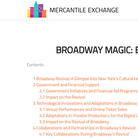
MERCANTILE EXCHANGE
BROADWAY MAGIC: B
Contents
1
Broadway Revival: A Glimpse into New York’s Cultural H
2
Government and Financial Support
2.1
Government Initiatives and Financial Aid Programs
2.2
Impact on the Revival
3
Technological Innovations and Adaptations in Broadway 
3.1
Virtual Performances and Online Ticket Sales
3.2
Adaptations in Theater Productions for the Digital
3.3
Impact on the Revival of Broadway
4
Collaborations and Partnerships in Broadway’s Revival
4.1
Key Collaborations During Broadway’s Revival