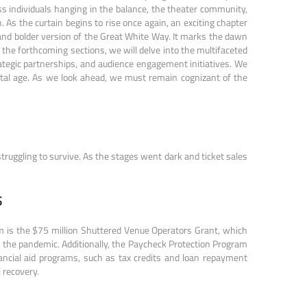
ess individuals hanging in the balance, the theater community,
. As the curtain begins to rise once again, an exciting chapter
ed and bolder version of the Great White Way. It marks the dawn
n the forthcoming sections, we will delve into the multifaceted
ategic partnerships, and audience engagement initiatives. We
igital age. As we look ahead, we must remain cognizant of the
truggling to survive. As the stages went dark and ticket sales
S
m is the $75 million Shuttered Venue Operators Grant, which
o the pandemic. Additionally, the Paycheck Protection Program
ancial aid programs, such as tax credits and loan repayment
 recovery.