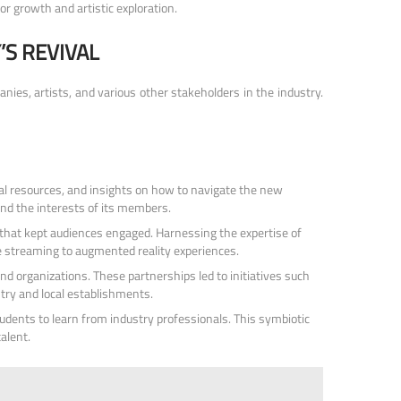
or growth and artistic exploration.
S REVIVAL
nies, artists, and various other stakeholders in the industry.
l resources, and insights on how to navigate the new
and the interests of its members.
s that kept audiences engaged. Harnessing the expertise of
ve streaming to augmented reality experiences.
d organizations. These partnerships led to initiatives such
try and local establishments.
udents to learn from industry professionals. This symbiotic
alent.