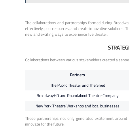
The collaborations and partnerships formed during Broadway’
effectively, pool resources, and create innovative solutions. 
new and exciting ways to experience live theater.
STRATEG
Collaborations between various stakeholders created a sense
Partners
The Public Theater and The Shed
BroadwayHD and Roundabout Theatre Company
New York Theatre Workshop and local businesses
These partnerships not only generated excitement around t
innovate for the future.