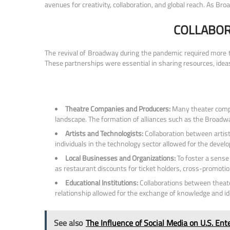
avenues for creativity, collaboration, and global reach. As Br
COLLABOR
The revival of Broadway during the pandemic required more tha
These partnerships were essential in sharing resources, idea
Theatre Companies and Producers:
Many theater compa
landscape. The formation of alliances such as the Broadway
Artists and Technologists:
Collaboration between artist
individuals in the technology sector allowed for the deve
Local Businesses and Organizations:
To foster a sense
as restaurant discounts for ticket holders, cross-promot
Educational Institutions:
Collaborations between theater
relationship allowed for the exchange of knowledge and ide
See also
The Influence of Social Media on U.S. En