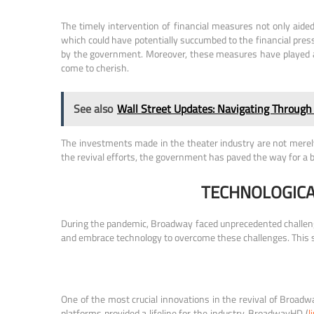
The timely intervention of financial measures not only aid
which could have potentially succumbed to the financial press
by the government. Moreover, these measures have played a v
come to cherish.
See also
Wall Street Updates: Navigating Through
The investments made in the theater industry are not merely
the revival efforts, the government has paved the way for a b
TECHNOLOGICA
During the pandemic, Broadway faced unprecedented challenges 
and embrace technology to overcome these challenges. This se
One of the most crucial innovations in the revival of Broadway
platforms provided a lifeline for the industry. BroadwayHD (
l