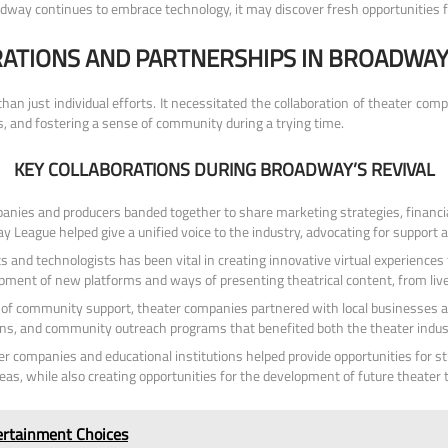
oadway continues to embrace technology, it may discover fresh opportunities f
ATIONS AND PARTNERSHIPS IN BROADWAY’
n just individual efforts. It necessitated the collaboration of theater compa
s, and fostering a sense of community during a trying time.
KEY COLLABORATIONS DURING BROADWAY’S REVIVAL
nies and producers banded together to share marketing strategies, financia
 League helped give a unified voice to the industry, advocating for support 
s and technologists has been vital in creating innovative virtual experience
lopment of new platforms and ways of presenting theatrical content, from li
 of community support, theater companies partnered with local businesses an
ions, and community outreach programs that benefited both the theater indus
 companies and educational institutions helped provide opportunities for st
as, while also creating opportunities for the development of future theater t
tertainment Choices