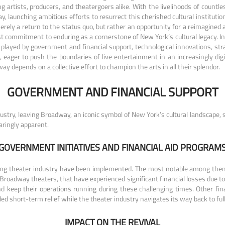
ng artists, producers, and theatergoers alike. With the livelihoods of countl
, launching ambitious efforts to resurrect this cherished cultural institution
 merely a return to the status quo, but rather an opportunity for a reimagin
fast commitment to enduring as a cornerstone of New York’s cultural legacy. I
 played by government and financial support, technological innovations, str
rs, eager to push the boundaries of live entertainment in an increasingly d
ay depends on a collective effort to champion the arts in all their splendor.
GOVERNMENT AND FINANCIAL SUPPORT
try, leaving Broadway, an iconic symbol of New York’s cultural landscape, s
ringly apparent.
GOVERNMENT INITIATIVES AND FINANCIAL AID PROGRAM
gling theater industry have been implemented. The most notable among the
 Broadway theaters, that have experienced significant financial losses due t
d keep their operations running during these challenging times. Other fin
d short-term relief while the theater industry navigates its way back to full
IMPACT ON THE REVIVAL