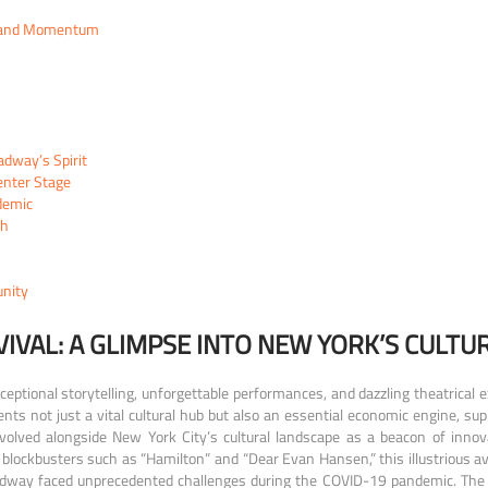
nt and Momentum
adway’s Spirit
enter Stage
demic
th
unity
IVAL: A GLIMPSE INTO NEW YORK’S CULTU
tional storytelling, unforgettable performances, and dazzling theatrical e
nts not just a vital cultural hub but also an essential economic engine, sup
olved alongside New York City’s cultural landscape as a beacon of innovati
blockbusters such as “Hamilton” and “Dear Evan Hansen,” this illustrious a
adway faced unprecedented challenges during the COVID-19 pandemic. The 