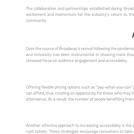
The collaboration and partnerships established during Broad
excitement and momentum for the industry’s return to the 
community.
Over the course of Broadway’s revival following the pandemic
and inclusivity has been instrumental in drawing more the
renewed focus on audience engagement and accessibility.
Offering flexible pricing options such as “pay-what-you-can
can afford, thus creating an opportunity for those who may h
attendance. As a result, the number of people benefiting from
Another effective approach to increasing accessibility is the
rush tickets. These strategies encourage consumers to take 