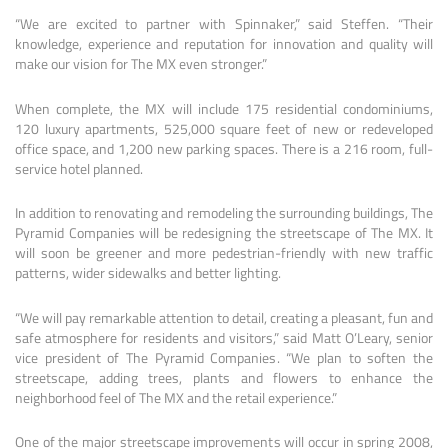
“We are excited to partner with Spinnaker,” said Steffen. “Their
knowledge, experience and reputation for innovation and quality will
make our vision for The MX even stronger.”
When complete, the MX will include 175 residential condominiums,
120 luxury apartments, 525,000 square feet of new or redeveloped
office space, and 1,200 new parking spaces. There is a 216 room, full-
service hotel planned.
In addition to renovating and remodeling the surrounding buildings, The
Pyramid Companies will be redesigning the streetscape of The MX. It
will soon be greener and more pedestrian-friendly with new traffic
patterns, wider sidewalks and better lighting.
“We will pay remarkable attention to detail, creating a pleasant, fun and
safe atmosphere for residents and visitors,” said Matt O’Leary, senior
vice president of The Pyramid Companies. “We plan to soften the
streetscape, adding trees, plants and flowers to enhance the
neighborhood feel of The MX and the retail experience.”
One of the major streetscape improvements will occur in spring 2008,