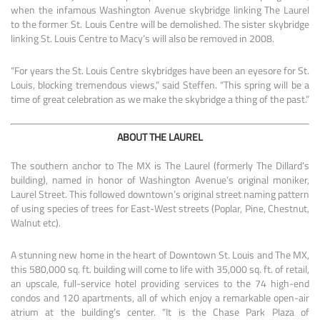
when the infamous Washington Avenue skybridge linking The Laurel
to the former St. Louis Centre will be demolished. The sister skybridge
linking St. Louis Centre to Macy’s will also be removed in 2008.
“For years the St. Louis Centre skybridges have been an eyesore for St.
Louis, blocking tremendous views,” said Steffen. “This spring will be a
time of great celebration as we make the skybridge a thing of the past.”
ABOUT THE LAUREL
The southern anchor to The MX is The Laurel (formerly The Dillard’s
building), named in honor of Washington Avenue’s original moniker,
Laurel Street. This followed downtown’s original street naming pattern
of using species of trees for East-West streets (Poplar, Pine, Chestnut,
Walnut etc).
A stunning new home in the heart of Downtown St. Louis and The MX,
this 580,000 sq. ft. building will come to life with 35,000 sq. ft. of retail,
an upscale, full-service hotel providing services to the 74 high-end
condos and 120 apartments, all of which enjoy a remarkable open-air
atrium at the building’s center. “It is the Chase Park Plaza of