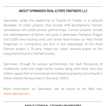
ABOUT SPINNAKER REAL ESTATE PARTNERS LLC
Spinnaker, under the leadership of Clayton H. Fowler, is a national
developer of urban projects that include infill development, historic
renovations and public-private partnerships. Current projects include
the redevelopment of former rail yards in downtown Portland, Oregon
into 3,000 new housing units and street retail known as Hoyt Street
Properties. In Connecticut, the firm is the redeveloper of the Reed
Putnam project, a 70 acre, mixed-use, urban renewal project on the
Long Island Sound in Fairfield County.
Spinnaker, through its various partnerships, has built thousands of
multifamily units and single family homes along with more than two
million square feet of commercial and industrial property since Fowler’s
father started the business in the early 1950’s.
More information on Spinnaker can be found on its Web site,
www.spinrep.com
.
ABOUT GENERAL GROWTH PROPERTIES