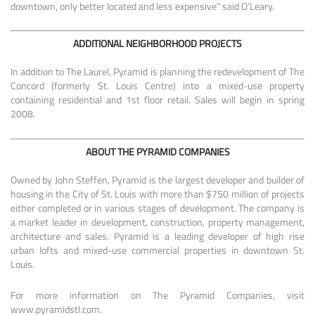
downtown, only better located and less expensive” said O’Leary.
ADDITIONAL NEIGHBORHOOD PROJECTS
In addition to The Laurel, Pyramid is planning the redevelopment of The
Concord (formerly St. Louis Centre) into a mixed-use property
containing residential and 1st floor retail. Sales will begin in spring
2008.
ABOUT THE PYRAMID COMPANIES
Owned by John Steffen, Pyramid is the largest developer and builder of
housing in the City of St. Louis with more than $750 million of projects
either completed or in various stages of development. The company is
a market leader in development, construction, property management,
architecture and sales. Pyramid is a leading developer of high rise
urban lofts and mixed-use commercial properties in downtown St.
Louis.
For more information on The Pyramid Companies, visit
www.pyramidstl.com.