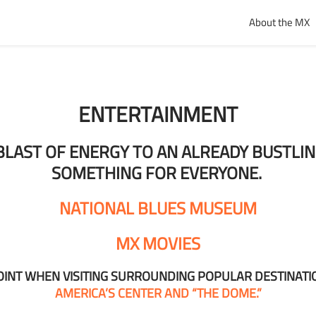
About the MX
ENTERTAINMENT
A BLAST OF ENERGY TO AN ALREADY BUSTL
SOMETHING FOR EVERYONE.
NATIONAL BLUES MUSEUM
MX MOVIES
POINT WHEN VISITING SURROUNDING POPULAR DESTINATI
AMERICA’S CENTER AND “THE DOME.”