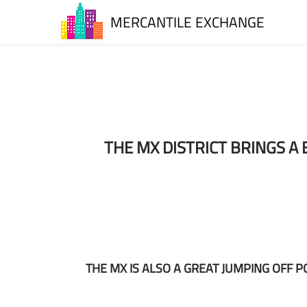
MERCANTILE EXCHANGE
T
HE MX DISTRICT BRINGS 
THE MX IS ALSO A GREAT JUMPING OFF 