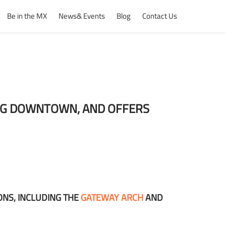
Be in the MX
News& Events
Blog
Contact Us
ING DOWNTOWN, AND OFFERS
ONS, INCLUDING THE
GATEWAY ARCH
AND